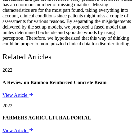
has an enormous number of missing qualities. Missing
characteristics are for the most part found, taking everything into
account, clinical conditions since patients might miss a couple of
assessments for various reasons. By separating the misjudgements
delivered by the set up models, we proposed a fused model that
unites determined backslide and sporadic woods by using
perceptron. Therefore, we hypothesized that this way of thinking
could be proper to more puzzled clinical data for disorder finding.
Related Articles
2022
A Review on Bamboo Reinforced Concrete Beam
View Article
2022
FARMERS AGRICULTURAL PORTAL
View Article