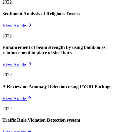
2022
Sentiment Analysis of Religious Tweets
View Article
2022
Enhancement of beam strength by using bamboo as
reinforcement in place of steel bars
View Article
2022
A Review on Anomaly Detection using PYOD Package
View Article
2022
Traffic Rule Violation Detection system