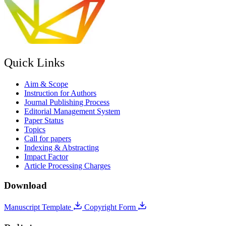
Quick Links
Aim & Scope
Instruction for Authors
Journal Publishing Process
Editorial Management System
Paper Status
Topics
Call for papers
Indexing & Abstracting
Impact Factor
Article Processing Charges
Download
Manuscript Template
Copyright Form