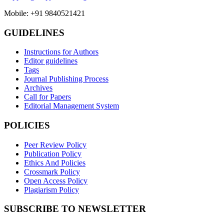
Mobile: +91 9840521421
GUIDELINES
Instructions for Authors
Editor guidelines
Tags
Journal Publishing Process
Archives
Call for Papers
Editorial Management System
POLICIES
Peer Review Policy
Publication Policy
Ethics And Policies
Crossmark Policy
Open Access Policy
Plagiarism Policy
SUBSCRIBE TO NEWSLETTER