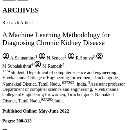
ARCHIVES
Research Article
A Machine Learning Methodology for
Diagnosing Chronic Kidney Disease
1
2
3
A.Saimanthra
N.Seneca
R.Soniya
4
5
M.Subalakshmi
M.Ramesh
1234
Student, Department of computer science and engineering,
Vivekananda College ofEngineering for women, Tiruchengode ,
637205
5
Namakkal District, Tamil Nadu,
, India.
Assistant professor,
Department of computer science and engineering, Vivekananda
College ofEngineering for women, Tiruchengode, Namakkal
637205
District, Tamil Nadu,
,India.
Published Online: May-June 2022
Pages: 308-313