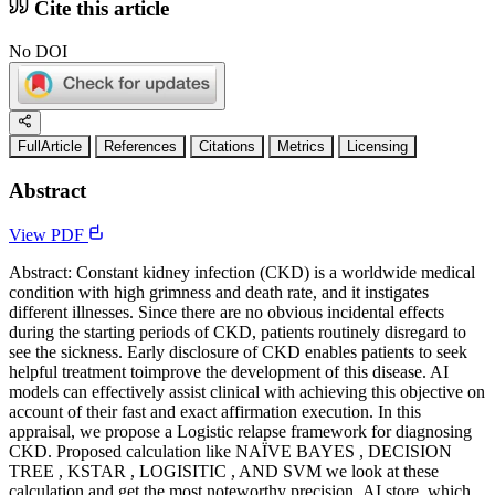
Cite this article
No DOI
FullArticle
References
Citations
Metrics
Licensing
Abstract
View PDF
Abstract: Constant kidney infection (CKD) is a worldwide medical
condition with high grimness and death rate, and it instigates
different illnesses. Since there are no obvious incidental effects
during the starting periods of CKD, patients routinely disregard to
see the sickness. Early disclosure of CKD enables patients to seek
helpful treatment toimprove the development of this disease. AI
models can effectively assist clinical with achieving this objective on
account of their fast and exact affirmation execution. In this
appraisal, we propose a Logistic relapse framework for diagnosing
CKD. Proposed calculation like NAÏVE BAYES , DECISION
TREE , KSTAR , LOGISITIC , AND SVM we look at these
calculation and get the most noteworthy precision .AI store, which