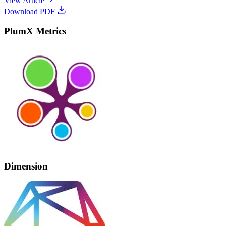
View Article
Download PDF
PlumX Metrics
Dimension