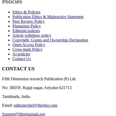
Policies
Ethics & Policies
Publication Ethics & Malpractice Statement
Peer Review Policy
Plagiarism Policy
Editorial policies
Article withdraw policy
Copyright, Grants and Ownership Declaration
Open Access Policy
Cross mark Policy
Ai policies
Contact Us
CONTACT US
Fifth Dimension research Publication (P) Ltd.
No: 38D5F, Rajaji nagar, Ariyalur-621713.
Tamilnadu, India.
Email:
editorinchief@theijire.com
Support@fdrpjournals.org