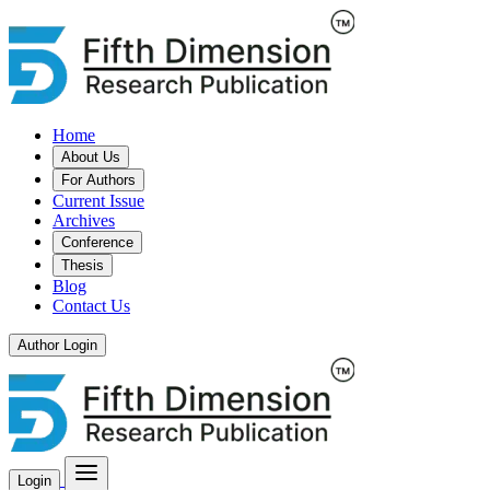
Home
About Us
For Authors
Current Issue
Archives
Conference
Thesis
Blog
Contact Us
Author Login
Login