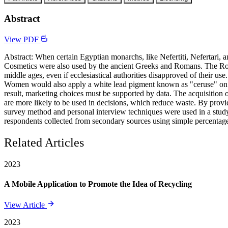
Abstract
View PDF
Abstract: When certain Egyptian monarchs, like Nefertiti, Nefertari, 
Cosmetics were also used by the ancient Greeks and Romans. The Roma
middle ages, even if ecclesiastical authorities disapproved of their u
Women would also apply a white lead pigment known as "ceruse" on th
result, marketing choices must be supported by data. The acquisition 
are more likely to be used in decisions, which reduce waste. By provid
survey method and personal interview techniques were used in a study
respondents collected from secondary sources using simple percentag
Related Articles
2023
A Mobile Application to Promote the Idea of Recycling
View Article
2023