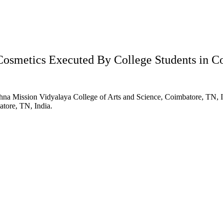
Cosmetics Executed By College Students in C
hna Mission Vidyalaya College of Arts and Science, Coimbatore, TN, 
tore, TN, India.