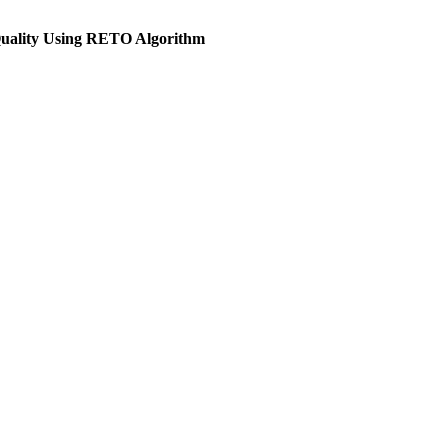
Quality Using RETO Algorithm