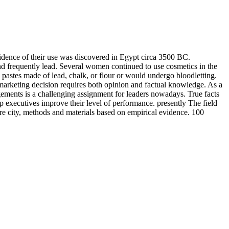
vidence of their use was discovered in Egypt circa 3500 BC.
 frequently lead. Several women continued to use cosmetics in the
 pastes made of lead, chalk, or flour or would undergo bloodletting.
arketing decision requires both opinion and factual knowledge. As a
gements is a challenging assignment for leaders nowadays. True facts
p executives improve their level of performance. presently The field
e city, methods and materials based on empirical evidence. 100