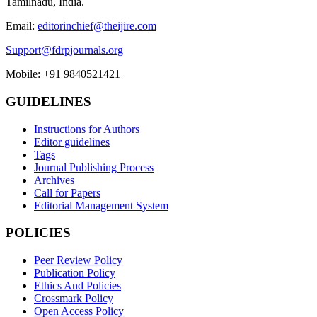
Tamilnadu, India.
Email:
editorinchief@theijire.com
Support@fdrpjournals.org
Mobile: +91 9840521421
GUIDELINES
Instructions for Authors
Editor guidelines
Tags
Journal Publishing Process
Archives
Call for Papers
Editorial Management System
POLICIES
Peer Review Policy
Publication Policy
Ethics And Policies
Crossmark Policy
Open Access Policy