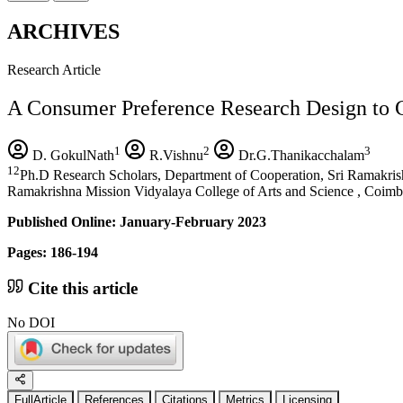
ARCHIVES
Research Article
A Consumer Preference Research Design to 
1
2
3
D. GokulNath
R.Vishnu
Dr.G.Thanikacchalam
12
Ph.D Research Scholars, Department of Cooperation, Sri Ramakris
Ramakrishna Mission Vidyalaya College of Arts and Science , Coimba
Published Online: January-February 2023
Pages: 186-194
Cite this article
No DOI
FullArticle
References
Citations
Metrics
Licensing