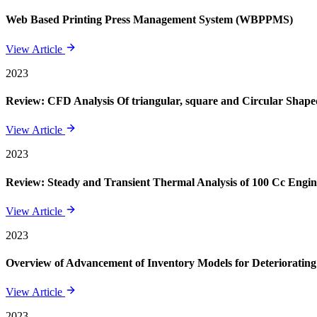
Web Based Printing Press Management System (WBPPMS)
View Article
2023
Review: CFD Analysis Of triangular, square and Circular Shape
View Article
2023
Review: Steady and Transient Thermal Analysis of 100 Cc Engin
View Article
2023
Overview of Advancement of Inventory Models for Deteriorating
View Article
2023