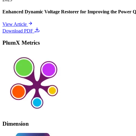
Enhanced Dynamic Voltage Restorer for Improving the Power 
View Article
Download PDF
PlumX Metrics
Dimension