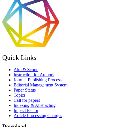
Quick Links
Aim & Scope
Instruction for Authors
Journal Publishing Process
Editorial Management System
Paper Status
Topics
Call for papers
Indexing & Abstracting
Impact Factor
Article Processing Charges
Download