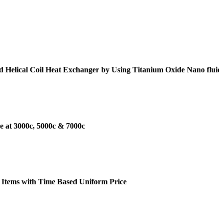
d Helical Coil Heat Exchanger by Using Titanium Oxide Nano flui
e at 3000c, 5000c & 7000c
 Items with Time Based Uniform Price