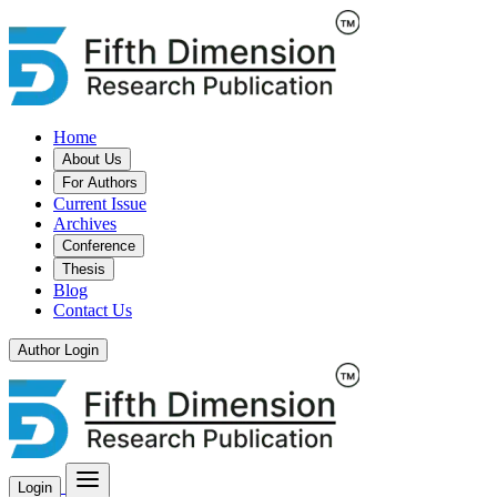
Home
About Us
For Authors
Current Issue
Archives
Conference
Thesis
Blog
Contact Us
Author Login
Login