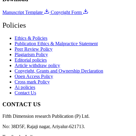
Manuscript Template
Copyright Form
Policies
Ethics & Policies
Publication Ethics & Malpractice Statement
Peer Review Policy
Plagiarism Policy
Editorial policies
Article withdraw policy
Copyright, Grants and Ownership Declaration
Open Access Policy
Cross mark Policy
Ai policies
Contact Us
CONTACT US
Fifth Dimension research Publication (P) Ltd.
No: 38D5F, Rajaji nagar, Ariyalur-621713.