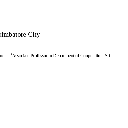
oimbatore City
3
India.
Associate Professor in Department of Cooperation, Sri