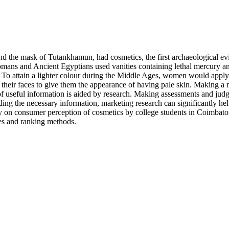
and the mask of Tutankhamun, had cosmetics, the first archaeological e
ns and Ancient Egyptians used vanities containing lethal mercury and
se. To attain a lighter colour during the Middle Ages, women would apply
eir faces to give them the appearance of having pale skin. Making a m
of useful information is aided by research. Making assessments and jud
ing the necessary information, marketing research can significantly hel
 on consumer perception of cosmetics by college students in Coimbator
es and ranking methods.