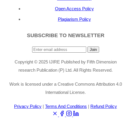
Open Access Policy
Plagiarism Policy
SUBSCRIBE TO NEWSLETTER
Join
Copyright © 2025 IJIRE Published by Fifth Dimension
research Publication (P) Ltd. All Rights Reserved.
Work is licensed under a Creative Commons Attribution 4.0
International License.
Privacy Policy
|
Terms And Conditions
|
Refund Policy