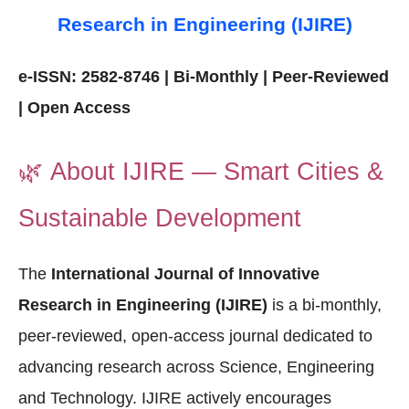
Research in Engineering (IJIRE)
e-ISSN: 2582-8746 | Bi-Monthly | Peer-Reviewed
| Open Access
🌿
About IJIRE — Smart Cities &
Sustainable Development
The
International Journal of Innovative
Research in Engineering (IJIRE)
is a bi-monthly,
peer-reviewed, open-access journal dedicated to
advancing research across Science, Engineering
and Technology. IJIRE actively encourages