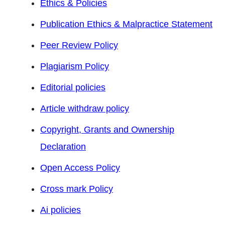
Ethics & Policies
Publication Ethics & Malpractice Statement
Peer Review Policy
Plagiarism Policy
Editorial policies
Article withdraw policy
Copyright, Grants and Ownership
Declaration
Open Access Policy
Cross mark Policy
Ai policies