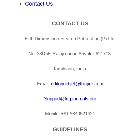
Contact Us
CONTACT US
Fifth Dimension research Publication (P) Ltd.
No: 38D5F, Rajaji nagar, Ariyalur-621713.
Tamilnadu, India.
Email:
editorinchief@theijire.com
Support@fdrpjournals.org
Mobile: +91 9840521421
GUIDELINES