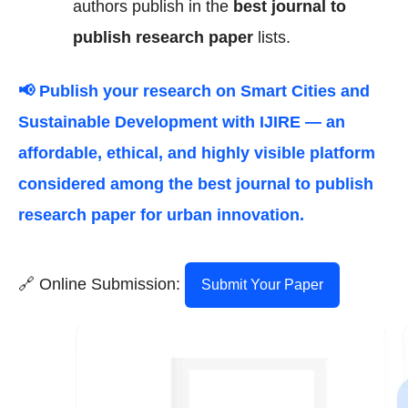
authors publish in the
best journal to
publish research paper
lists.
📢 Publish your research on
Smart Cities and
Sustainable Development
with IJIRE — an
affordable, ethical, and highly visible platform
considered among the
best journal to publish
research paper
for urban innovation.
🔗 Online Submission:
Submit Your Paper