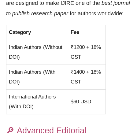
are designed to make IJIRE one of the
best journal
to publish research paper
for authors worldwide:
Category
Fee
Indian Authors (Without
₹1200 + 18%
DOI)
GST
Indian Authors (With
₹1400 + 18%
DOI)
GST
International Authors
$60 USD
(With DOI)
🔎
Advanced Editorial