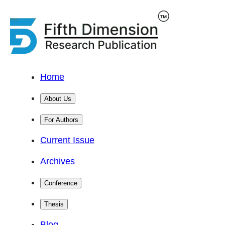
Home
About Us
For Authors
Current Issue
Archives
Conference
Thesis
Blog