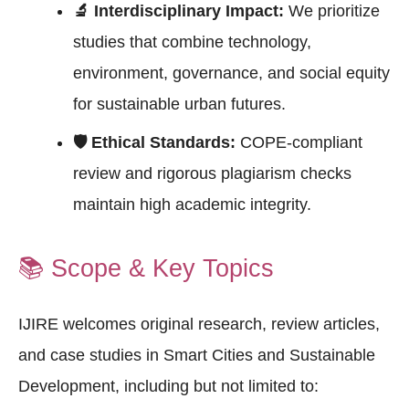
🔬 Interdisciplinary Impact:
We prioritize
studies that combine technology,
environment, governance, and social equity
for sustainable urban futures.
🛡 Ethical Standards:
COPE-compliant
review and rigorous plagiarism checks
maintain high academic integrity.
📚
Scope & Key Topics
IJIRE welcomes original research, review articles,
and case studies in Smart Cities and Sustainable
Development, including but not limited to: