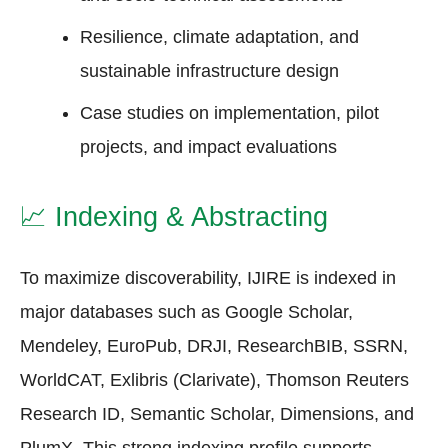
Resilience, climate adaptation, and
sustainable infrastructure design
Case studies on implementation, pilot
projects, and impact evaluations
📈
Indexing & Abstracting
To maximize discoverability, IJIRE is indexed in
major databases such as Google Scholar,
Mendeley, EuroPub, DRJI, ResearchBIB, SSRN,
WorldCAT, Exlibris (Clarivate), Thomson Reuters
Research ID, Semantic Scholar, Dimensions, and