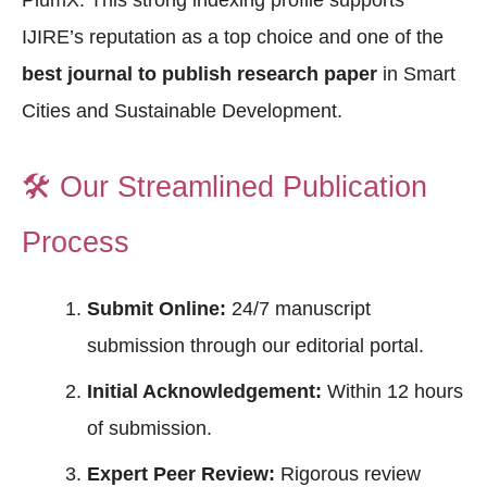
PlumX. This strong indexing profile supports
IJIRE’s reputation as a top choice and one of the
best journal to publish research paper
in Smart
Cities and Sustainable Development.
🛠️
Our Streamlined Publication
Process
Submit Online:
24/7 manuscript
submission through our editorial portal.
Initial Acknowledgement:
Within 12 hours
of submission.
Expert Peer Review:
Rigorous review