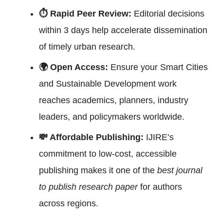
⏱ Rapid Peer Review:
Editorial decisions
within 3 days help accelerate dissemination
of timely urban research.
🌍 Open Access:
Ensure your Smart Cities
and Sustainable Development work
reaches academics, planners, industry
leaders, and policymakers worldwide.
💸 Affordable Publishing:
IJIRE’s
commitment to low-cost, accessible
publishing makes it one of the
best journal
to publish research paper
for authors
across regions.