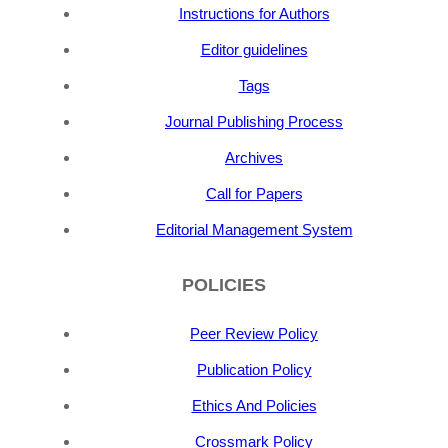
Instructions for Authors
Editor guidelines
Tags
Journal Publishing Process
Archives
Call for Papers
Editorial Management System
POLICIES
Peer Review Policy
Publication Policy
Ethics And Policies
Crossmark Policy