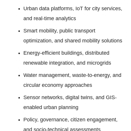
Urban data platforms, IoT for city services,
and real-time analytics
Smart mobility, public transport
optimization, and shared mobility solutions
Energy-efficient buildings, distributed
renewable integration, and microgrids
Water management, waste-to-energy, and
circular economy approaches
Sensor networks, digital twins, and GIS-
enabled urban planning
Policy, governance, citizen engagement,
and socio-technical assessments