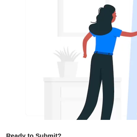
Ready to Submit?