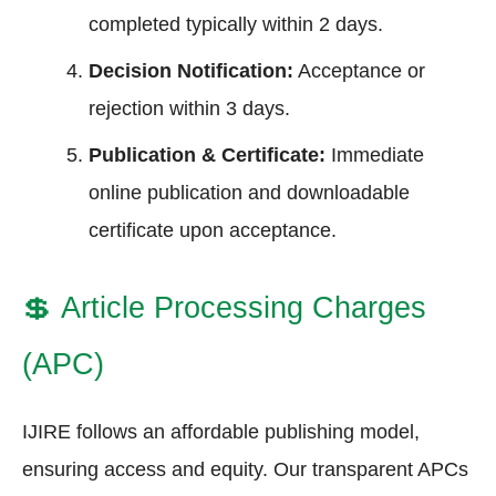
completed typically within 2 days.
Decision Notification:
Acceptance or
rejection within 3 days.
Publication & Certificate:
Immediate
online publication and downloadable
certificate upon acceptance.
💲
Article Processing Charges
(APC)
IJIRE follows an affordable publishing model,
ensuring access and equity. Our transparent APCs