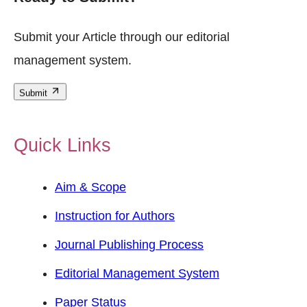
Submit your Article through our editorial
management system.
Submit
Quick Links
Aim & Scope
Instruction for Authors
Journal Publishing Process
Editorial Management System
Paper Status