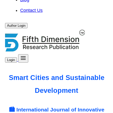
Contact Us
Author Login
Login
Smart Cities and Sustainable
Development
🏙️ International Journal of Innovative