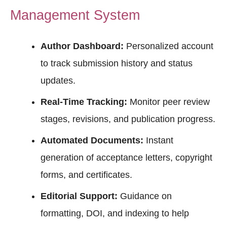
Management System
Author Dashboard:
Personalized account
to track submission history and status
updates.
Real-Time Tracking:
Monitor peer review
stages, revisions, and publication progress.
Automated Documents:
Instant
generation of acceptance letters, copyright
forms, and certificates.
Editorial Support:
Guidance on
formatting, DOI, and indexing to help