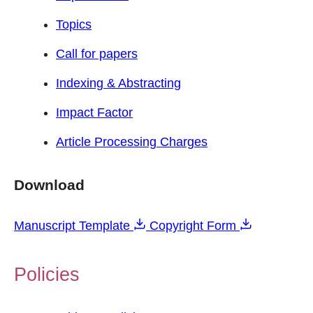
Topics
Call for papers
Indexing & Abstracting
Impact Factor
Article Processing Charges
Download
Manuscript Template
Copyright Form
Policies