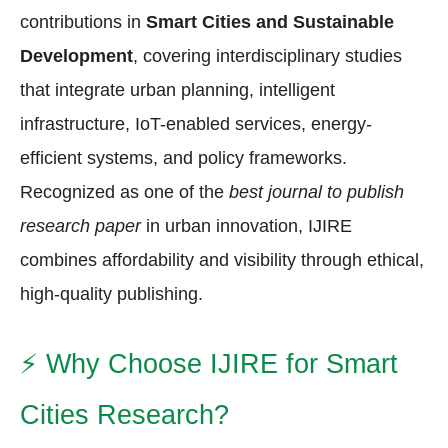
contributions in
Smart Cities and Sustainable
Development
, covering interdisciplinary studies
that integrate urban planning, intelligent
infrastructure, IoT-enabled services, energy-
efficient systems, and policy frameworks.
Recognized as one of the
best journal to publish
research paper
in urban innovation, IJIRE
combines affordability and visibility through ethical,
high-quality publishing.
⚡
Why Choose IJIRE for Smart
Cities Research?