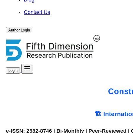
Contact Us
Author Login
Login
Const
🏗️ Internati
e-ISSN: 2582-8746 | Bi-Monthly | Peer-Reviewed |