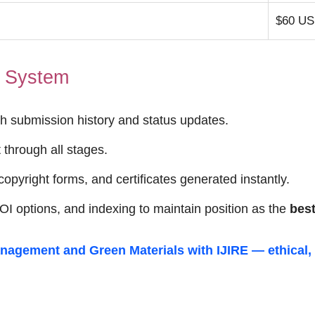
$60 U
t System
h submission history and status updates.
through all stages.
opyright forms, and certificates generated instantly.
I options, and indexing to maintain position as the
best
nagement and Green Materials
with IJIRE — ethical,