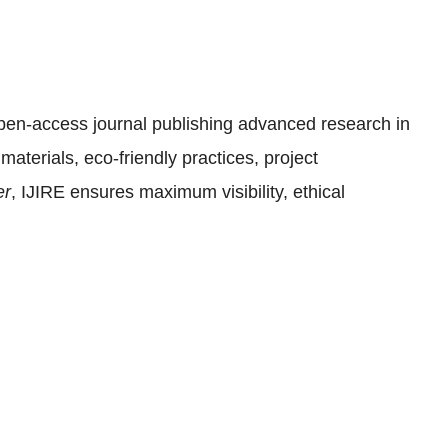
open-access journal publishing advanced research in
materials, eco-friendly practices, project
er
, IJIRE ensures maximum visibility, ethical