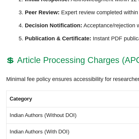
Peer Review:
Expert review completed within
Decision Notification:
Acceptance/rejection w
Publication & Certificate:
Instant PDF publica
💲
Article Processing Charges (AP
Minimal fee policy ensures accessibility for researcher
Category
Indian Authors (Without DOI)
Indian Authors (With DOI)