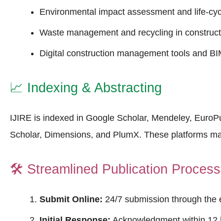
Environmental impact assessment and life-cyc
Waste management and recycling in construct
Digital construction management tools and BIM
📈
Indexing & Abstracting
IJIRE is indexed in Google Scholar, Mendeley, Euro
Scholar, Dimensions, and PlumX. These platforms m
🛠️
Streamlined Publication Process
Submit Online:
24/7 submission through the 
Initial Response:
Acknowledgment within 12 