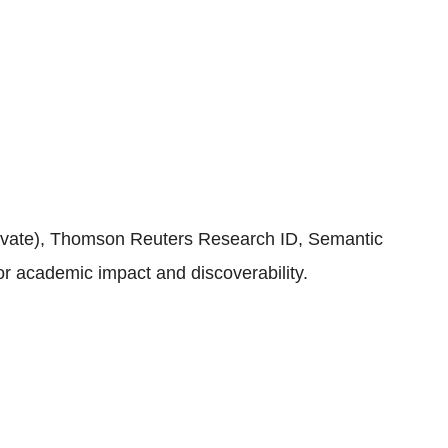
rivate), Thomson Reuters Research ID, Semantic
or academic impact and discoverability.