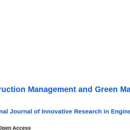
ruction Management and Green Mat
onal Journal of Innovative Research in Engin
 Open Access