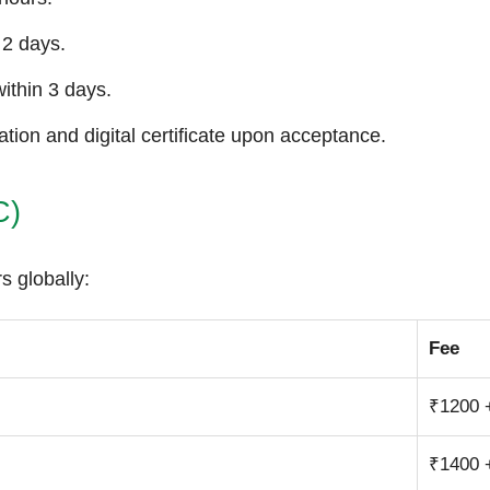
 2 days.
ithin 3 days.
tion and digital certificate upon acceptance.
C)
s globally:
Fee
₹1200 
₹1400 