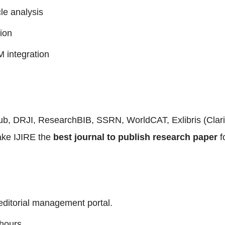
le analysis
ion
 integration
Pub, DRJI, ResearchBIB, SSRN, WorldCAT, Exlibris (Cla
ake IJIRE the
best journal to publish research paper
f
editorial management portal.
hours.