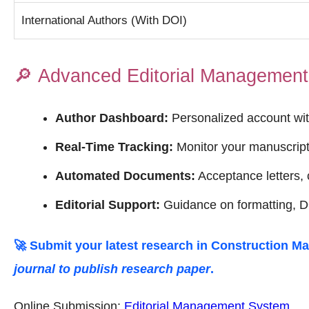
International Authors (With DOI)
🔎
Advanced Editorial Managemen
Author Dashboard:
Personalized account wit
Real-Time Tracking:
Monitor your manuscript 
Automated Documents:
Acceptance letters, c
Editorial Support:
Guidance on formatting, DO
🚀 Submit your latest research in
Construction Ma
journal to publish research paper
.
Online Submission:
Editorial Management System