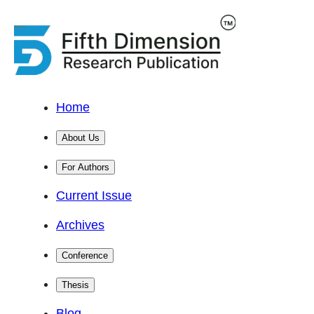
Home
About Us
For Authors
Current Issue
Archives
Conference
Thesis
Blog