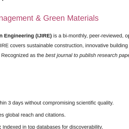
nagement & Green Materials
in Engineering (IJIRE)
is a bi-monthly, peer-reviewed, 
JIRE covers sustainable construction, innovative building 
. Recognized as the
best journal to publish research pap
thin 3 days without compromising scientific quality.
 global reach and citations.
:
Indexed in top databases for discoverability.