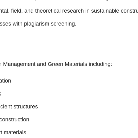
l, field, and theoretical research in sustainable constru
es with plagiarism screening.
n Management and Green Materials including:
ation
s
cient structures
construction
t materials