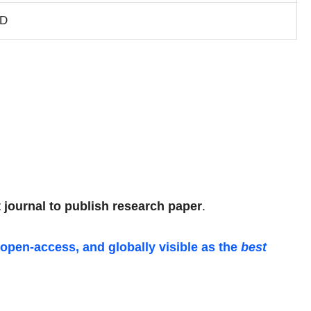
SD
 journal to publish research paper
.
 open-access, and globally visible as the
best