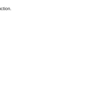
ction.