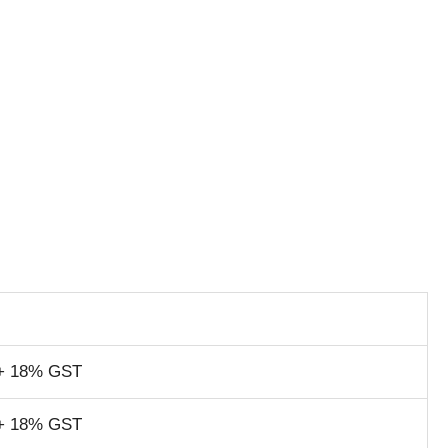
+ 18% GST
+ 18% GST