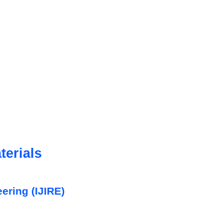
erials
eering (IJIRE)