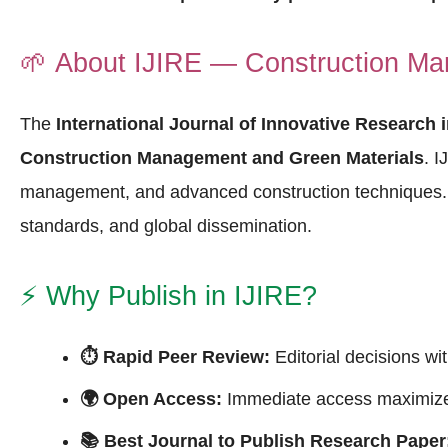
🌱
About IJIRE — Construction Ma
The
International Journal of Innovative Research 
Construction Management and Green Materials
. I
management, and advanced construction techniques
standards, and global dissemination.
⚡
Why Publish in IJIRE?
⏱ Rapid Peer Review:
Editorial decisions wi
🌍 Open Access:
Immediate access maximizes
📚 Best Journal to Publish Research Paper