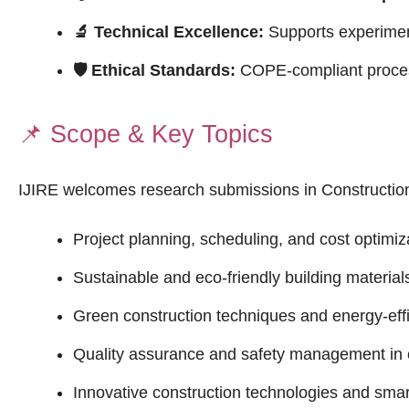
🔬 Technical Excellence:
Supports experimenta
🛡 Ethical Standards:
COPE-compliant process
📌
Scope & Key Topics
IJIRE welcomes research submissions in Constructio
Project planning, scheduling, and cost optimiz
Sustainable and eco-friendly building material
Green construction techniques and energy-effi
Quality assurance and safety management in 
Innovative construction technologies and smar