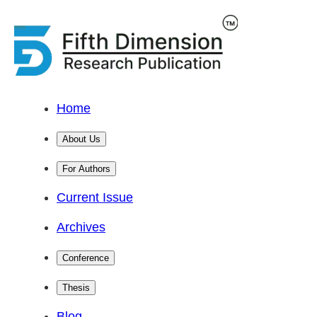
Home
About Us
For Authors
Current Issue
Archives
Conference
Thesis
Blog