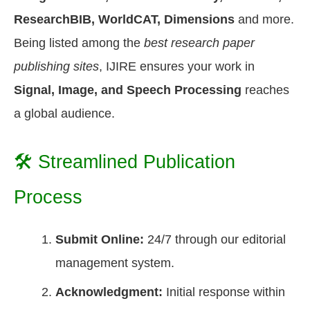
ResearchBIB, WorldCAT, Dimensions
and more.
Being listed among the
best research paper
publishing sites
, IJIRE ensures your work in
Signal, Image, and Speech Processing
reaches
a global audience.
🛠️ Streamlined Publication
Process
Submit Online:
24/7 through our editorial
management system.
Acknowledgment:
Initial response within