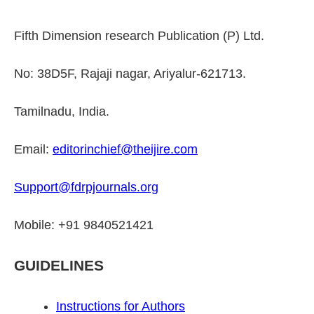
Fifth Dimension research Publication (P) Ltd.
No: 38D5F, Rajaji nagar, Ariyalur-621713.
Tamilnadu, India.
Email:
editorinchief@theijire.com
Support@fdrpjournals.org
Mobile: +91 9840521421
GUIDELINES
Instructions for Authors