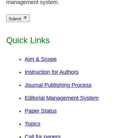
management system.
Submit
Quick Links
Aim & Scope
Instruction for Authors
Journal Publishing Process
Editorial Management System
Paper Status
Topics
Call for papers