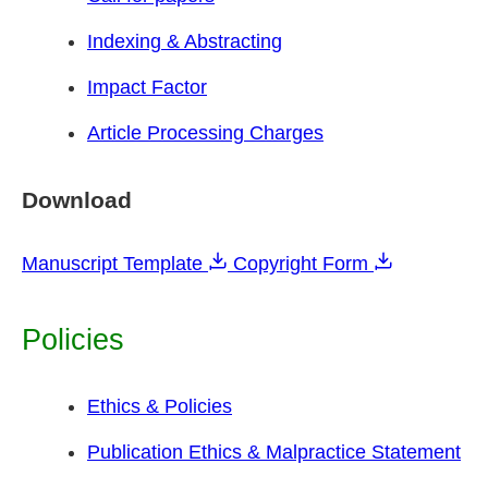
Indexing & Abstracting
Impact Factor
Article Processing Charges
Download
Manuscript Template
Copyright Form
Policies
Ethics & Policies
Publication Ethics & Malpractice Statement