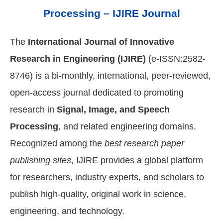
Processing – IJIRE Journal
The
International Journal of Innovative
Research in Engineering (IJIRE)
(e-ISSN:2582-
8746) is a bi-monthly, international, peer-reviewed,
open-access journal dedicated to promoting
research in
Signal, Image, and Speech
Processing
, and related engineering domains.
Recognized among the
best research paper
publishing sites
, IJIRE provides a global platform
for researchers, industry experts, and scholars to
publish high-quality, original work in science,
engineering, and technology.