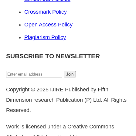
Crossmark Policy
Open Access Policy
Plagiarism Policy
SUBSCRIBE TO NEWSLETTER
Join
Copyright © 2025 IJIRE Published by Fifth
Dimension research Publication (P) Ltd. All Rights
Reserved.
Work is licensed under a Creative Commons