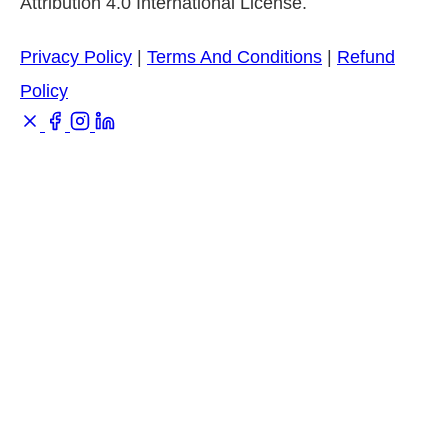
Attribution 4.0 International License.
Privacy Policy
|
Terms And Conditions
|
Refund
Policy