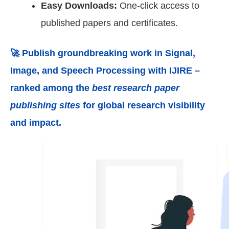
Easy Downloads:
One-click access to
published papers and certificates.
🚀 Publish groundbreaking work in
Signal,
Image, and Speech Processing
with IJIRE –
ranked among the
best research paper
publishing sites
for global research visibility
and impact.