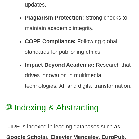
updates.
Plagiarism Protection:
Strong checks to
maintain academic integrity.
COPE Compliance:
Following global
standards for publishing ethics.
Impact Beyond Academia:
Research that
drives innovation in multimedia
technologies, AI, and digital transformation.
🌐 Indexing & Abstracting
IJIRE is indexed in leading databases such as
Google Scholar, Elsevier Mendeley, EuroPub,