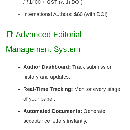
/ ₹1400 + GST (with DOI)
International Authors: $60 (with DOI)
📑 Advanced Editorial
Management System
Author Dashboard:
Track submission
history and updates.
Real-Time Tracking:
Monitor every stage
of your paper.
Automated Documents:
Generate
acceptance letters instantly.