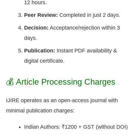
12 hours.
Peer Review:
Completed in just 2 days.
Decision:
Acceptance/rejection within 3
days.
Publication:
Instant PDF availability &
digital certificate.
💰 Article Processing Charges
IJIRE operates as an open-access journal with
minimal publication charges:
Indian Authors: ₹1200 + GST (without DOI)