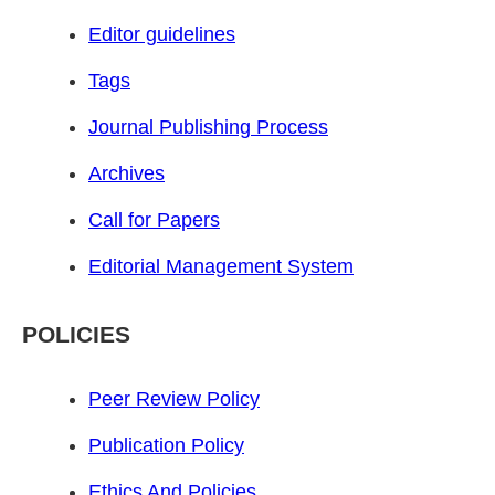
Editor guidelines
Tags
Journal Publishing Process
Archives
Call for Papers
Editorial Management System
POLICIES
Peer Review Policy
Publication Policy
Ethics And Policies