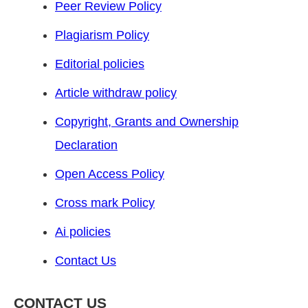
Peer Review Policy
Plagiarism Policy
Editorial policies
Article withdraw policy
Copyright, Grants and Ownership
Declaration
Open Access Policy
Cross mark Policy
Ai policies
Contact Us
CONTACT US