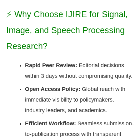
⚡ Why Choose IJIRE for Signal,
Image, and Speech Processing
Research?
Rapid Peer Review:
Editorial decisions
within 3 days without compromising quality.
Open Access Policy:
Global reach with
immediate visibility to policymakers,
industry leaders, and academics.
Efficient Workflow:
Seamless submission-
to-publication process with transparent