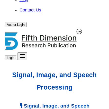
Contact Us
Author Login
Login
Signal, Image, and Speech
Processing
🎙️ Signal, Image, and Speech