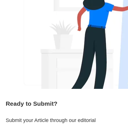
Ready to Submit?
Submit your Article through our editorial