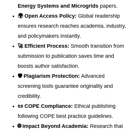
Energy Systems and Microgrids
papers.
🌍 Open Access Policy:
Global readership
ensures research reaches academia, industry,
and policymakers instantly.
🚀 Efficient Process:
Smooth transition from
submission to publication saves time and
boosts author satisfaction.
🛡 Plagiarism Protection:
Advanced
screening tools guarantee originality and
credibility.
📜 COPE Compliance:
Ethical publishing
following COPE best practice guidelines.
🌐 Impact Beyond Academia:
Research that