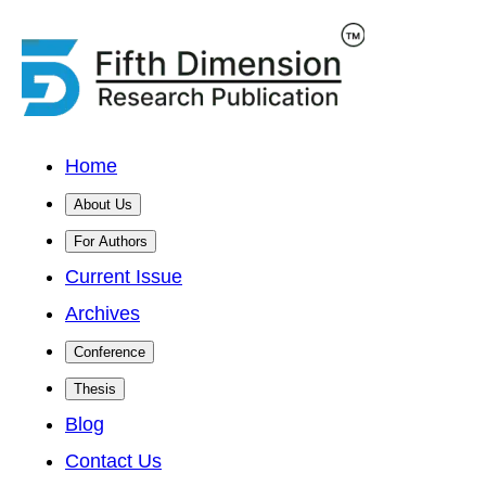
Home
About Us
For Authors
Current Issue
Archives
Conference
Thesis
Blog
Contact Us