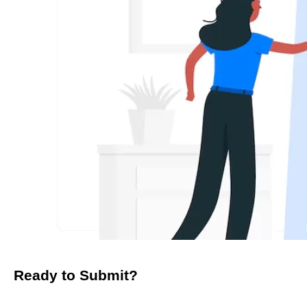
Ready to Submit?