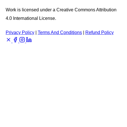
Work is licensed under a Creative Commons Attribution
4.0 International License.
Privacy Policy
|
Terms And Conditions
|
Refund Policy