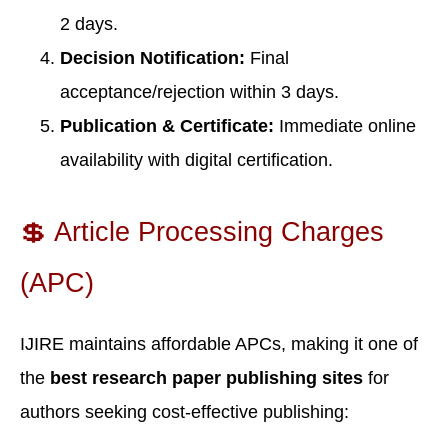
2 days.
Decision Notification:
Final
acceptance/rejection within 3 days.
Publication & Certificate:
Immediate online
availability with digital certification.
💲 Article Processing Charges
(APC)
IJIRE maintains affordable APCs, making it one of
the
best research paper publishing sites
for
authors seeking cost-effective publishing: