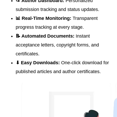
📂 Author Dashboard:
Personalized
submission tracking and status updates.
📊 Real-Time Monitoring:
Transparent
progress tracking at every stage.
📝 Automated Documents:
Instant
acceptance letters, copyright forms, and
certificates.
⬇ Easy Downloads:
One-click download for
published articles and author certificates.