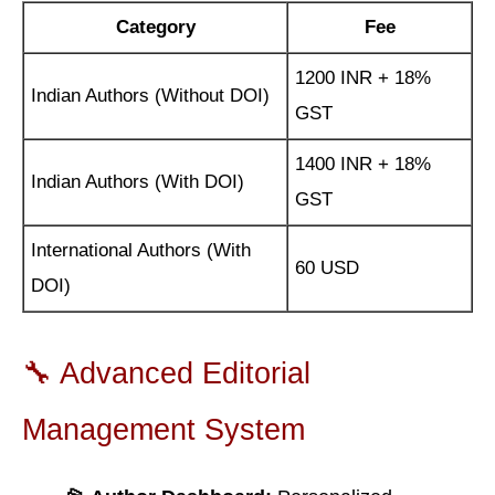
Category
Fee
1200 INR + 18%
Indian Authors (Without DOI)
GST
1400 INR + 18%
Indian Authors (With DOI)
GST
International Authors (With
60 USD
DOI)
🔧 Advanced Editorial
Management System