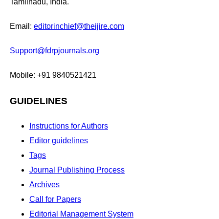
Tamilnadu, India.
Email:
editorinchief@theijire.com
Support@fdrpjournals.org
Mobile: +91 9840521421
GUIDELINES
Instructions for Authors
Editor guidelines
Tags
Journal Publishing Process
Archives
Call for Papers
Editorial Management System