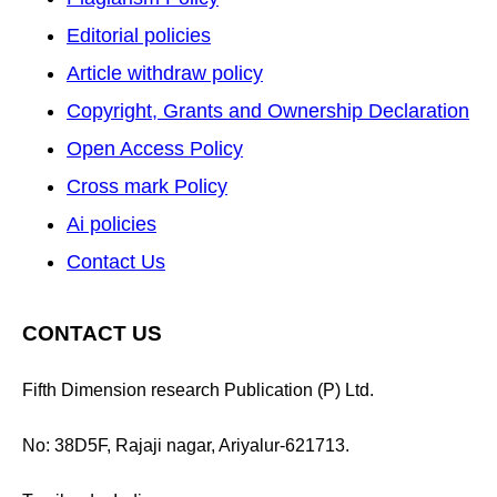
Editorial policies
Article withdraw policy
Copyright, Grants and Ownership Declaration
Open Access Policy
Cross mark Policy
Ai policies
Contact Us
CONTACT US
Fifth Dimension research Publication (P) Ltd.
No: 38D5F, Rajaji nagar, Ariyalur-621713.