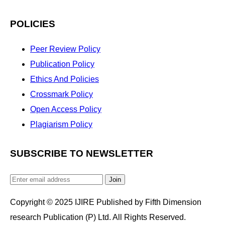
POLICIES
Peer Review Policy
Publication Policy
Ethics And Policies
Crossmark Policy
Open Access Policy
Plagiarism Policy
SUBSCRIBE TO NEWSLETTER
Join
Copyright © 2025 IJIRE Published by Fifth Dimension
research Publication (P) Ltd. All Rights Reserved.