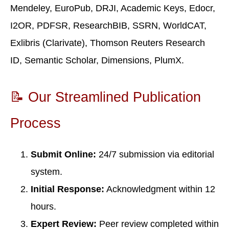
Mendeley, EuroPub, DRJI, Academic Keys, Edocr,
I2OR, PDFSR, ResearchBIB, SSRN, WorldCAT,
Exlibris (Clarivate), Thomson Reuters Research
ID, Semantic Scholar, Dimensions, PlumX.
📝 Our Streamlined Publication
Process
Submit Online:
24/7 submission via editorial
system.
Initial Response:
Acknowledgment within 12
hours.
Expert Review:
Peer review completed within