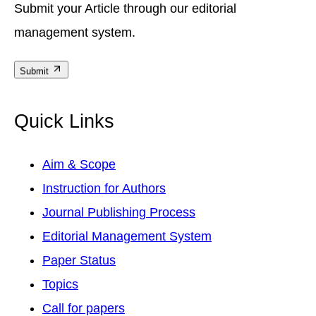
Submit your Article through our editorial
management system.
Submit
Quick Links
Aim & Scope
Instruction for Authors
Journal Publishing Process
Editorial Management System
Paper Status
Topics
Call for papers