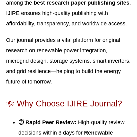
among the
best research paper publishing sites
,
IJIRE ensures high-quality publishing with
affordability, transparency, and worldwide access.
Our journal provides a vital platform for original
research on renewable power integration,
microgrid design, storage systems, smart inverters,
and grid resilience—helping to build the energy
future of tomorrow.
🌞 Why Choose IJIRE Journal?
⏱ Rapid Peer Review:
High-quality review
decisions within 3 days for
Renewable