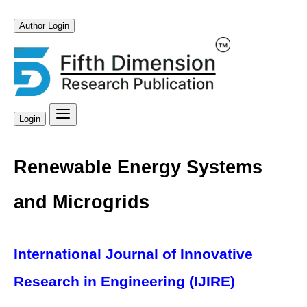
Author Login
Login
Renewable Energy Systems
and Microgrids
International Journal of Innovative
Research in Engineering (IJIRE)