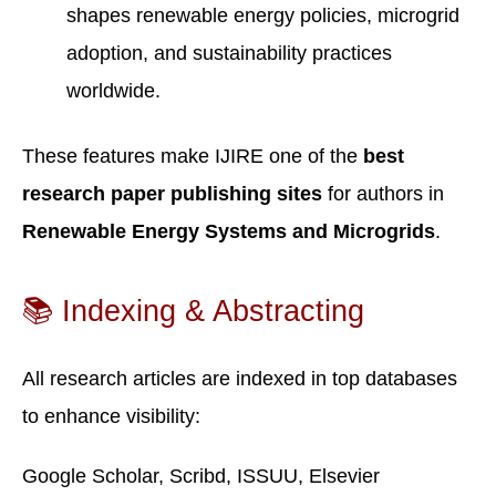
shapes renewable energy policies, microgrid
adoption, and sustainability practices
worldwide.
These features make IJIRE one of the
best
research paper publishing sites
for authors in
Renewable Energy Systems and Microgrids
.
📚 Indexing & Abstracting
All research articles are indexed in top databases
to enhance visibility:
Google Scholar, Scribd, ISSUU, Elsevier