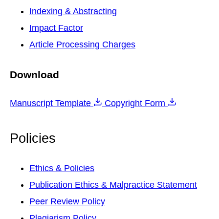
Indexing & Abstracting
Impact Factor
Article Processing Charges
Download
Manuscript Template
Copyright Form
Policies
Ethics & Policies
Publication Ethics & Malpractice Statement
Peer Review Policy
Plagiarism Policy