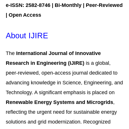
e-ISSN: 2582-8746 | Bi-Monthly | Peer-Reviewed
| Open Access
About IJIRE
The
International Journal of Innovative
Research in Engineering (IJIRE)
is a global,
peer-reviewed, open-access journal dedicated to
advancing knowledge in Science, Engineering, and
Technology. A significant emphasis is placed on
Renewable Energy Systems and Microgrids
,
reflecting the urgent need for sustainable energy
solutions and grid modernization. Recognized