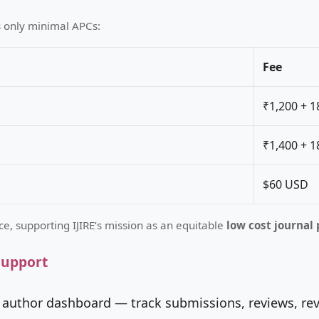
s only minimal APCs:
Fee
₹1,200 + 
₹1,400 + 
$60 USD
ce, supporting IJIRE’s mission as an equitable
low cost journal 
Support
 author dashboard — track submissions, reviews, rev