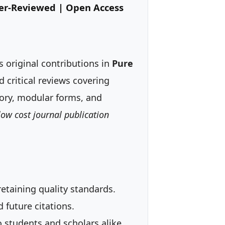
eer-Reviewed | Open Access
 original contributions in
Pure
d critical reviews covering
eory, modular forms, and
low cost journal publication
etaining quality standards.
 future citations.
o students and scholars alike.