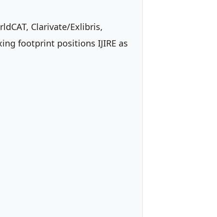
dCAT, Clarivate/Exlibris,
ng footprint positions IJIRE as