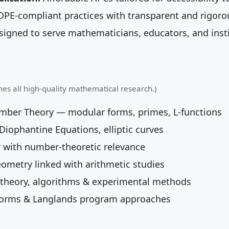
PE-compliant practices with transparent and rigoro
igned to serve mathematicians, educators, and insti
mes all high-quality mathematical research.)
umber Theory — modular forms, primes, L-functions
iophantine Equations, elliptic curves
 with number-theoretic relevance
eometry linked with arithmetic studies
theory, algorithms & experimental methods
orms & Langlands program approaches