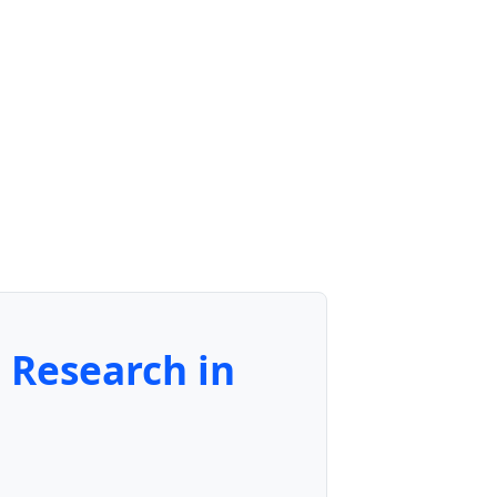
e Research in