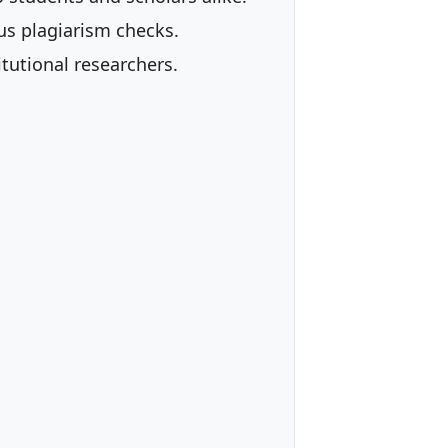
us plagiarism checks.
tutional researchers.