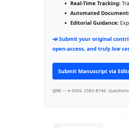
Real-Time Tracking:
Tra
Automated Document
Editorial Guidance:
Expe
📣 Submit your original contr
open-access, and truly
low cos
Submit Manuscript via Edito
IJIRE — e-ISSN: 2582-8746. Questions 