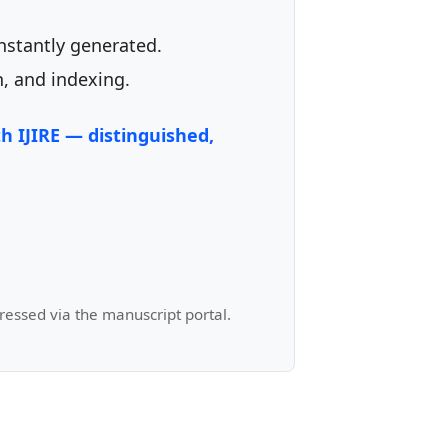
instantly generated.
, and indexing.
h IJIRE — distinguished,
ressed via the manuscript portal.