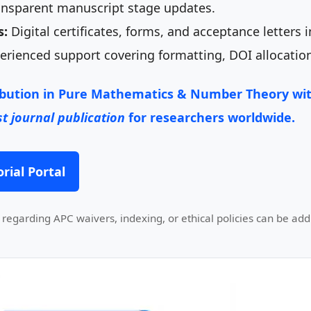
nsparent manuscript stage updates.
s:
Digital certificates, forms, and acceptance letters 
rienced support covering formatting, DOI allocation
ibution in
Pure Mathematics & Number Theory
wit
t journal publication
for researchers worldwide.
rial Portal
regarding APC waivers, indexing, or ethical policies can be add