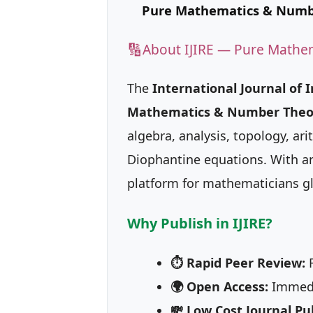
Pure Mathematics & Numb
🔢
About IJIRE — Pure Mathe
The
International Journal of 
Mathematics & Number Theo
algebra, analysis, topology, a
Diophantine equations. With an 
platform for mathematicians gl
Why Publish in IJIRE?
⏱ Rapid Peer Review:
R
🌍 Open Access:
Immedia
💸 Low Cost Journal Pub