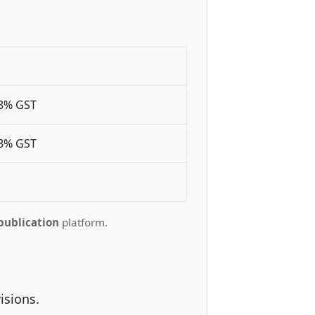
18% GST
18% GST
publication
platform.
isions.