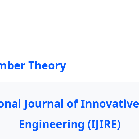
mber Theory
onal Journal of Innovativ
Engineering (IJIRE)