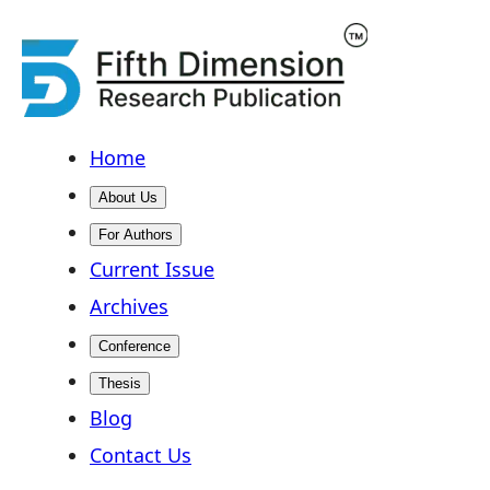
Home
About Us
For Authors
Current Issue
Archives
Conference
Thesis
Blog
Contact Us