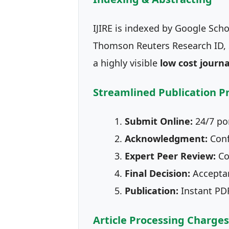
IJIRE is indexed by Google Scho
Thomson Reuters Research ID, S
a highly visible
low cost journa
Streamlined Publication P
Submit Online:
24/7 por
Acknowledgment:
Conf
Expert Peer Review:
Co
Final Decision:
Acceptan
Publication:
Instant PDF 
Article Processing Charges