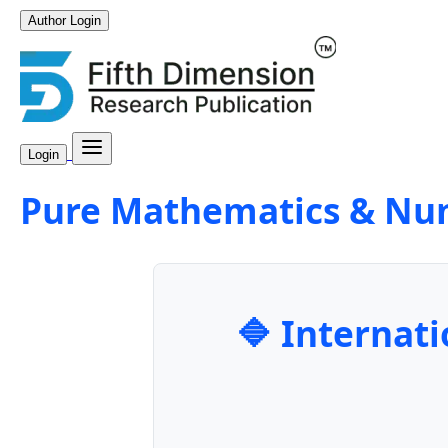
Author Login
Login
Pure Mathematics & Nu
🔷 Internati