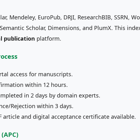
lar, Mendeley, EuroPub, DRJI, ResearchBIB, SSRN, Worl
emantic Scholar, Dimensions, and PlumX. This indexi
l publication
platform.
rocess
tal access for manuscripts.
irmation within 12 hours.
mpleted in 2 days by domain experts.
ce/Rejection within 3 days.
article and digital acceptance certificate available.
 (APC)