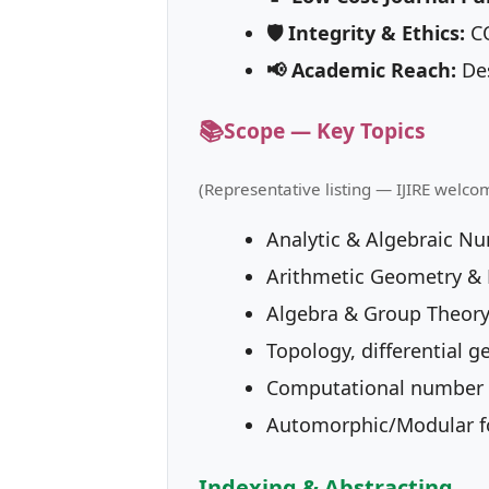
🛡 Integrity & Ethics:
CO
📢 Academic Reach:
Des
📚
Scope — Key Topics
(Representative listing — IJIRE welco
Analytic & Algebraic N
Arithmetic Geometry & D
Algebra & Group Theory
Topology, differential g
Computational number 
Automorphic/Modular f
Indexing & Abstracting