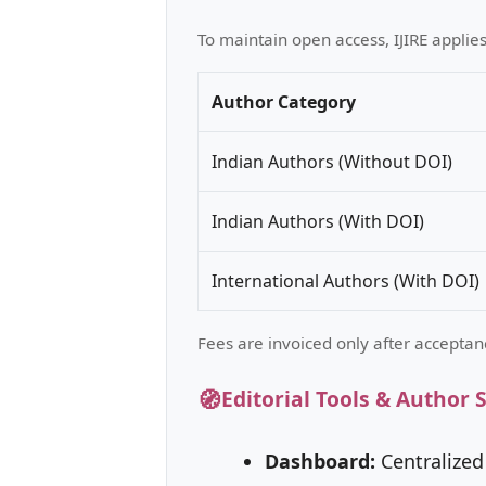
To maintain open access, IJIRE applie
Author Category
Indian Authors (Without DOI)
Indian Authors (With DOI)
International Authors (With DOI)
Fees are invoiced only after acceptan
🧭
Editorial Tools & Author 
Dashboard:
Centralized