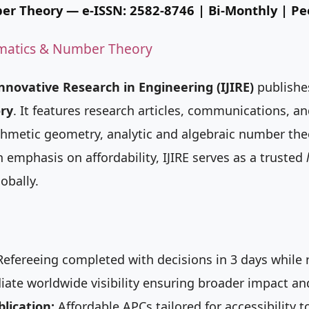
er Theory
— e-ISSN: 2582-8746 | Bi-Monthly | P
matics & Number Theory
Innovative Research in Engineering (IJIRE)
publishes
ry
. It features research articles, communications, an
rithmetic geometry, analytic and algebraic number th
emphasis on affordability, IJIRE serves as a trusted
obally.
efereeing completed with decisions in 3 days while r
te worldwide visibility ensuring broader impact and
lication:
Affordable APCs tailored for accessibility t