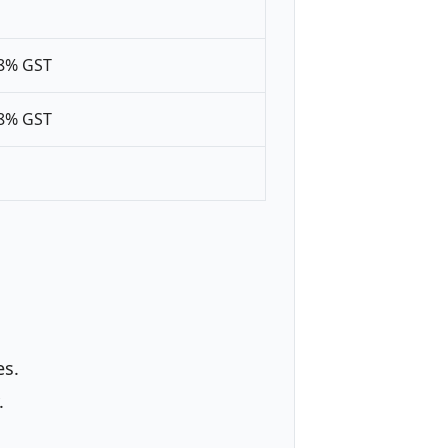
18% GST
18% GST
es.
.