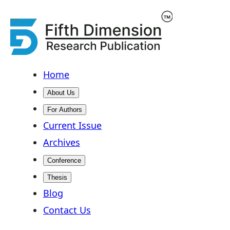
Home
About Us
For Authors
Current Issue
Archives
Conference
Thesis
Blog
Contact Us