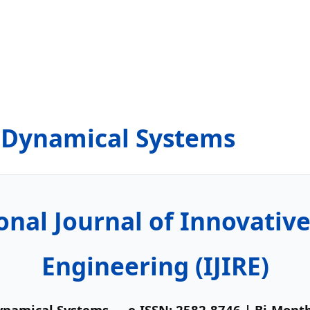
& Dynamical Systems
onal Journal of Innovativ
Engineering (IJIRE)
Dynamical Systems
— e-ISSN: 2582-8746 | Bi-Mont