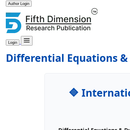
Author Login
Login
Differential Equations 
🔷 Internati
Differential Equations & 