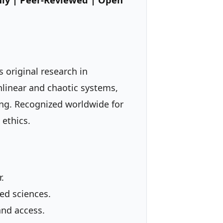
 original research in
nlinear and chaotic systems,
ing. Recognized worldwide for
 ethics.
.
ed sciences.
and access.