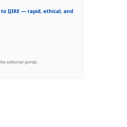
to IJIRE — rapid, ethical, and
e editorial portal.