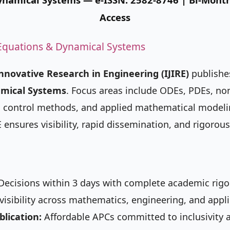
Access
l Equations & Dynamical Systems
Innovative Research in Engineering (IJIRE)
publishes
amical Systems
. Focus areas include ODEs, PDEs, no
ry, control methods, and applied mathematical model
RE ensures visibility, rapid dissemination, and rigorous
ecisions within 3 days with complete academic rigor
isibility across mathematics, engineering, and appli
blication:
Affordable APCs committed to inclusivity 