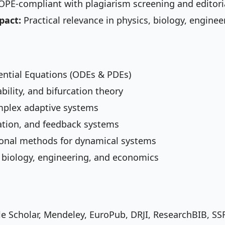
PE-compliant with plagiarism screening and editori
pact:
Practical relevance in physics, biology, engine
erential Equations (ODEs & PDEs)
bility, and bifurcation theory
omplex adaptive systems
ation, and feedback systems
onal methods for dynamical systems
, biology, engineering, and economics
le Scholar, Mendeley, EuroPub, DRJI, ResearchBIB, SS