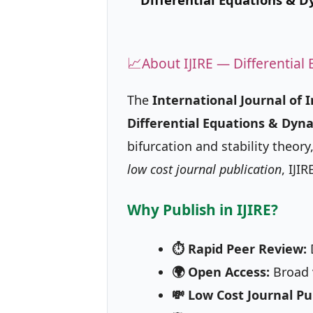
📈
About IJIRE — Differentia
The
International Journal of 
Differential Equations & Dyn
bifurcation and stability theo
low cost journal publication
, IJI
Why Publish in IJIRE?
⏱ Rapid Peer Review:
D
🌍 Open Access:
Broad v
💸 Low Cost Journal Pu