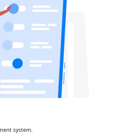
ement system.