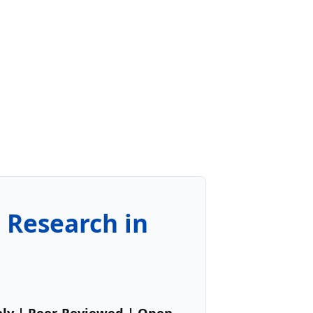
e Research in
hly | Peer-Reviewed | Open