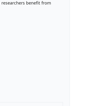
 researchers benefit from