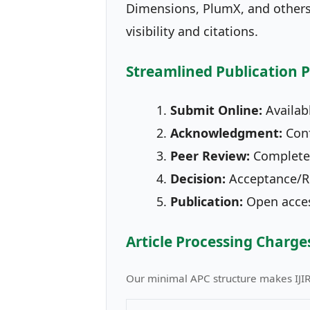
Dimensions, PlumX, and others.
visibility and citations.
Streamlined Publication 
Submit Online:
Availabl
Acknowledgment:
Conf
Peer Review:
Completed
Decision:
Acceptance/Re
Publication:
Open access
Article Processing Charge
Our minimal APC structure makes IJI