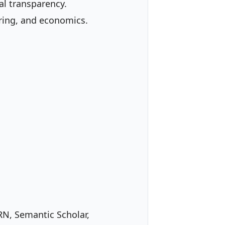
al transparency.
ering, and economics.
RN, Semantic Scholar,