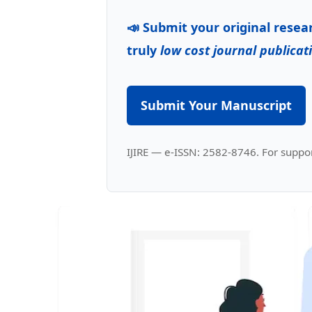
📣 Submit your original resea
truly
low cost journal publicat
Submit Your Manuscript
IJIRE — e-ISSN: 2582-8746. For suppor