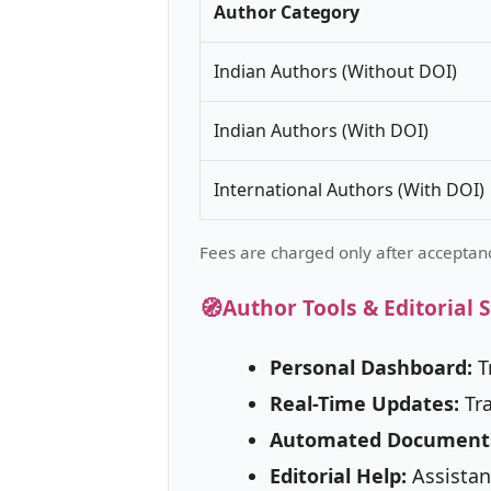
Author Category
Indian Authors (Without DOI)
Indian Authors (With DOI)
International Authors (With DOI)
Fees are charged only after acceptanc
🧭
Author Tools & Editorial 
Personal Dashboard:
T
Real-Time Updates:
Tra
Automated Document
Editorial Help:
Assistan