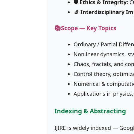
🛡 Ethics & Integrity:
CO
🔬 Interdisciplinary Im
📚
Scope — Key Topics
Ordinary / Partial Diff
Nonlinear dynamics, sta
Chaos, fractals, and c
Control theory, optimiz
Numerical & computati
Applications in physics
Indexing & Abstracting
IJIRE is widely indexed — Goog