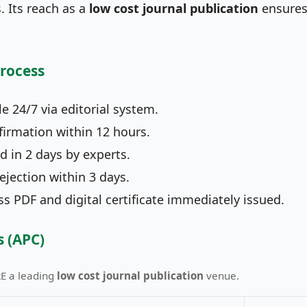
 Its reach as a
low cost journal publication
ensures
Process
e 24/7 via editorial system.
irmation within 12 hours.
 in 2 days by experts.
jection within 3 days.
 PDF and digital certificate immediately issued.
s (APC)
RE a leading
low cost journal publication
venue.