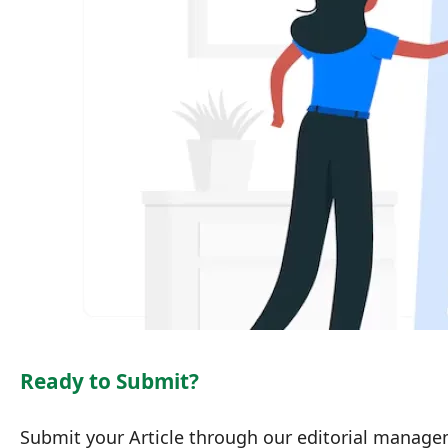
Ready to Submit?
Submit your Article through our editorial manag