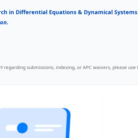
rch in
Differential Equations & Dynamical Systems
ion
.
t regarding submissions, indexing, or APC waivers, please use th