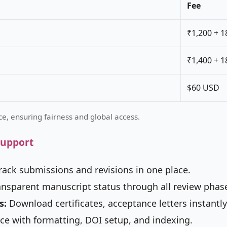
Fee
₹1,200 + 
₹1,400 + 
$60 USD
e, ensuring fairness and global access.
Support
rack submissions and revisions in one place.
nsparent manuscript status through all review phas
s:
Download certificates, acceptance letters instantly
ce with formatting, DOI setup, and indexing.