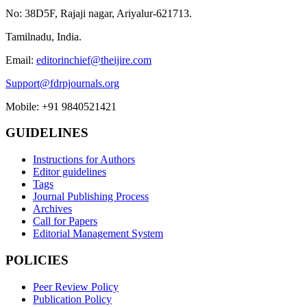
No: 38D5F, Rajaji nagar, Ariyalur-621713.
Tamilnadu, India.
Email:
editorinchief@theijire.com
Support@fdrpjournals.org
Mobile: +91 9840521421
GUIDELINES
Instructions for Authors
Editor guidelines
Tags
Journal Publishing Process
Archives
Call for Papers
Editorial Management System
POLICIES
Peer Review Policy
Publication Policy