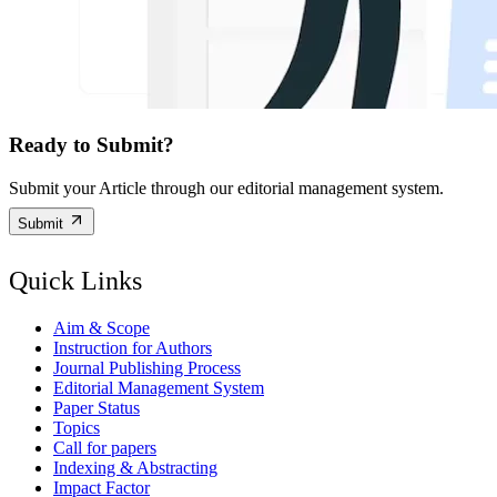
Ready to Submit?
Submit your Article through our editorial management system.
Submit
Quick Links
Aim & Scope
Instruction for Authors
Journal Publishing Process
Editorial Management System
Paper Status
Topics
Call for papers
Indexing & Abstracting
Impact Factor