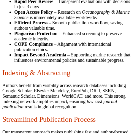
Rapid Peer Review
– Transparent evaluations with decisions
in just 3 days.
Open Access Policy
– Research on
Oceanography & Marine
Science
is immediately available worldwide.
Efficient Process
– Smooth publication workflow, saving
authors valuable time.
Plagiarism Protection
– Enhanced screening to preserve
academic integrity.
COPE Compliance
– Alignment with international
publication ethics.
Impact Beyond Academia
– Supporting marine research that
influences environmental policies and sustainable progress.
Indexing & Abstracting
Authors benefit from visibility across research databases including
Google Scholar, Elsevier Mendeley, EuroPub, DRJI, SSRN,
Semantic Scholar, Dimensions, WorldCAT, and more. This strong
indexing network amplifies impact, ensuring
low cost journal
publication
results in global recognition.
Streamlined Publication Process
Our transparent approach makes publishing fast and author-focused