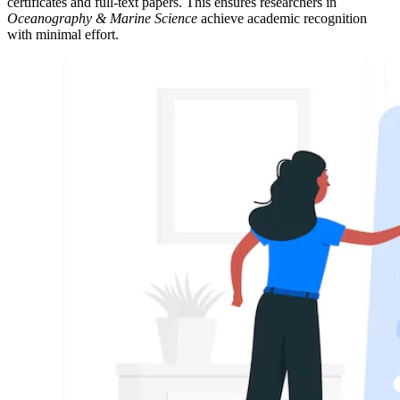
certificates and full-text papers. This ensures researchers in
Oceanography & Marine Science
achieve academic recognition
with minimal effort.