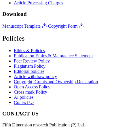
Article Processing Charges
Download
Manuscript Template
Copyright Form
Policies
Ethics & Policies
Publication Ethics & Malpractice Statement
Peer Review Policy
Plagiarism Policy
Editorial policies
Article withdraw policy
Copyright, Grants and Ownership Declaration
Open Access Policy
Cross mark Policy
Ai policies
Contact Us
CONTACT US
Fifth Dimension research Publication (P) Ltd.