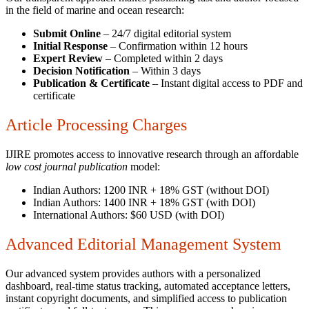
in the field of marine and ocean research:
Submit Online
– 24/7 digital editorial system
Initial Response
– Confirmation within 12 hours
Expert Review
– Completed within 2 days
Decision Notification
– Within 3 days
Publication & Certificate
– Instant digital access to PDF and
certificate
Article Processing Charges
IJIRE promotes access to innovative research through an affordable
low cost journal publication
model:
Indian Authors: 1200 INR + 18% GST (without DOI)
Indian Authors: 1400 INR + 18% GST (with DOI)
International Authors: $60 USD (with DOI)
Advanced Editorial Management System
Our advanced system provides authors with a personalized
dashboard, real-time status tracking, automated acceptance letters,
instant copyright documents, and simplified access to publication