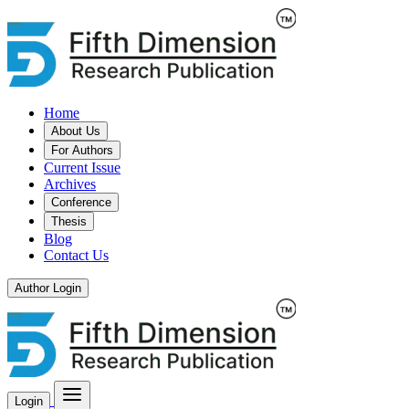
Home
About Us
For Authors
Current Issue
Archives
Conference
Thesis
Blog
Contact Us
Author Login
Login