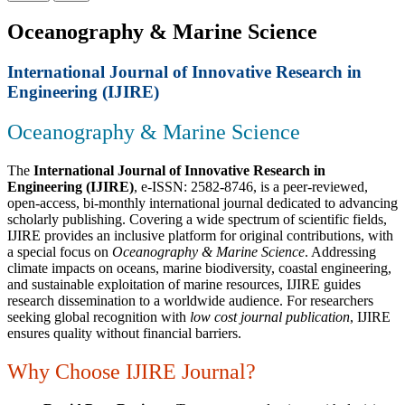
Oceanography & Marine Science
International Journal of Innovative Research in
Engineering (IJIRE)
Oceanography & Marine Science
The
International Journal of Innovative Research in
Engineering (IJIRE)
, e-ISSN: 2582-8746, is a peer-reviewed,
open-access, bi-monthly international journal dedicated to advancing
scholarly publishing. Covering a wide spectrum of scientific fields,
IJIRE provides an inclusive platform for original contributions, with
a special focus on
Oceanography & Marine Science
. Addressing
climate impacts on oceans, marine biodiversity, coastal engineering,
and sustainable exploitation of marine resources, IJIRE guides
research dissemination to a worldwide audience. For researchers
seeking global recognition with
low cost journal publication
, IJIRE
ensures quality without financial barriers.
Why Choose IJIRE Journal?