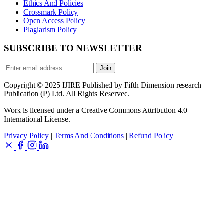
Ethics And Policies
Crossmark Policy
Open Access Policy
Plagiarism Policy
SUBSCRIBE TO NEWSLETTER
Join
Copyright © 2025 IJIRE Published by Fifth Dimension research
Publication (P) Ltd. All Rights Reserved.
Work is licensed under a Creative Commons Attribution 4.0
International License.
Privacy Policy
|
Terms And Conditions
|
Refund Policy