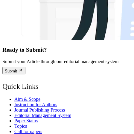
Ready to Submit?
Submit your Article through our editorial management system.
Submit
Quick Links
Aim & Scope
Instruction for Authors
Journal Publishing Process
Editorial Management System
Paper Status
Topics
Call for papers