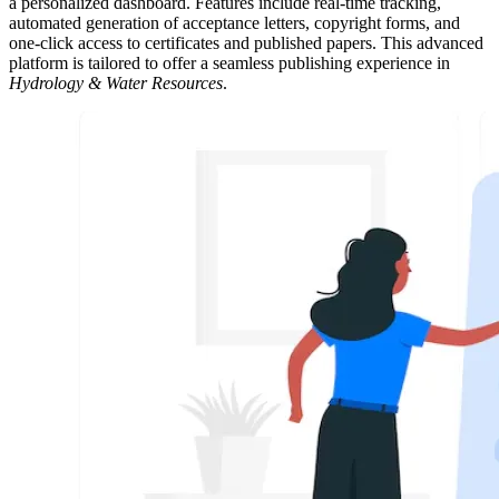
a personalized dashboard. Features include real-time tracking,
automated generation of acceptance letters, copyright forms, and
one-click access to certificates and published papers. This advanced
platform is tailored to offer a seamless publishing experience in
Hydrology & Water Resources
.