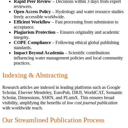
Rapid Peer Review
– Decisions within 3 days from expert
reviewers.
Open Access Policy
– Hydrology and water resource studies
freely accessible worldwide.
Efficient Workflow
– Fast processing from submission to
acceptance.
Plagiarism Protection
– Ensures originality and academic
integrity.
COPE Compliance
– Following ethical global publishing
standards.
Impact Beyond Academia
– Scientific contributions
influencing water management policies and local community
practices.
Indexing & Abstracting
Research articles are indexed in leading platforms such as Google
Scholar, Elsevier Mendeley, EuroPub, DRJI, WorldCAT, Semantic
Scholar, Dimensions, SSRN, and PLumX. This ensures broad
visibility, amplifying the benefits of
low cost journal publication
with worldwide reach.
Our Streamlined Publication Process