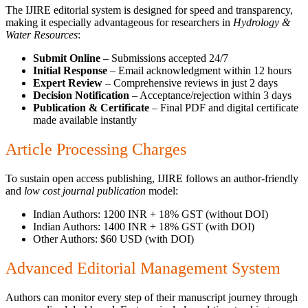
The IJIRE editorial system is designed for speed and transparency,
making it especially advantageous for researchers in
Hydrology &
Water Resources
:
Submit Online
– Submissions accepted 24/7
Initial Response
– Email acknowledgment within 12 hours
Expert Review
– Comprehensive reviews in just 2 days
Decision Notification
– Acceptance/rejection within 3 days
Publication & Certificate
– Final PDF and digital certificate
made available instantly
Article Processing Charges
To sustain open access publishing, IJIRE follows an author-friendly
and
low cost journal publication
model:
Indian Authors: 1200 INR + 18% GST (without DOI)
Indian Authors: 1400 INR + 18% GST (with DOI)
Other Authors: $60 USD (with DOI)
Advanced Editorial Management System
Authors can monitor every step of their manuscript journey through