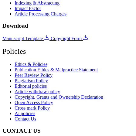
Indexing & Abstracting
Impact Factor
Article Processing Charges
Download
Manuscript Template
Copyright Form
Policies
Ethics & Policies
Publication Ethics & Malpractice Statement
Peer Review Policy
Plagiarism Policy
Editorial policies
Article withdraw policy
Copyright, Grants and Ownership Declaration
Open Access Policy
Cross mark Policy
Ai policies
Contact Us
CONTACT US