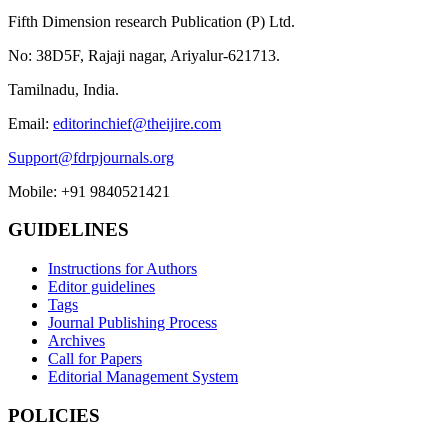
Fifth Dimension research Publication (P) Ltd.
No: 38D5F, Rajaji nagar, Ariyalur-621713.
Tamilnadu, India.
Email:
editorinchief@theijire.com
Support@fdrpjournals.org
Mobile: +91 9840521421
GUIDELINES
Instructions for Authors
Editor guidelines
Tags
Journal Publishing Process
Archives
Call for Papers
Editorial Management System
POLICIES