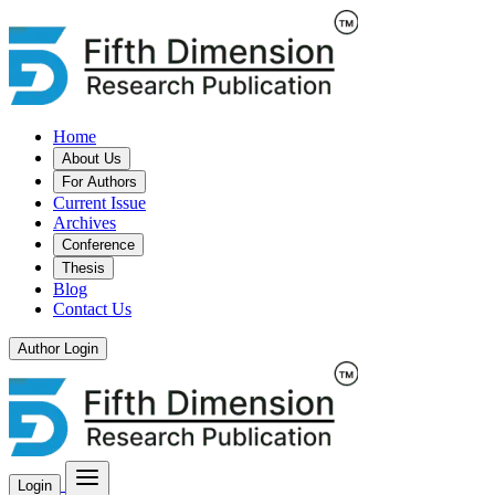
Home
About Us
For Authors
Current Issue
Archives
Conference
Thesis
Blog
Contact Us
Author Login
Login