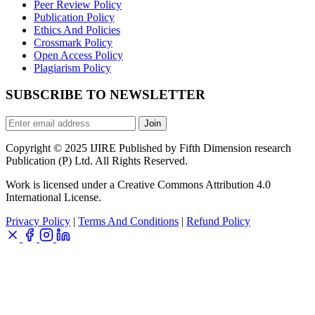
Peer Review Policy
Publication Policy
Ethics And Policies
Crossmark Policy
Open Access Policy
Plagiarism Policy
SUBSCRIBE TO NEWSLETTER
Join
Copyright © 2025 IJIRE Published by Fifth Dimension research
Publication (P) Ltd. All Rights Reserved.
Work is licensed under a Creative Commons Attribution 4.0
International License.
Privacy Policy
|
Terms And Conditions
|
Refund Policy