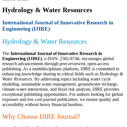
Hydrology & Water Resources
International Journal of Innovative Research in
Engineering (IJIRE)
Hydrology & Water Resources
The
International Journal of Innovative Research in
Engineering (IJIRE)
, e-ISSN: 2582-8746, encourages global
research advancements through peer-reviewed, open-access
publishing. As a multidisciplinary platform, IJIRE is committed to
enhancing knowledge sharing in critical fields such as
Hydrology &
Water Resources
. By addressing topics including water cycle
modeling, sustainable water management, groundwater recharge,
climate-water interactions, and flood risk analysis, IJIRE provides
exceptional publishing opportunities. For authors looking for global
exposure and
low cost journal publication
, we ensure quality and
accessibility without heavy financial burdens.
Why Choose IJIRE Journal?