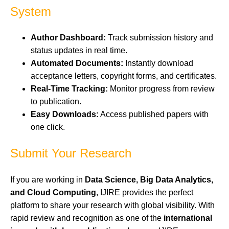
System
Author Dashboard:
Track submission history and
status updates in real time.
Automated Documents:
Instantly download
acceptance letters, copyright forms, and certificates.
Real-Time Tracking:
Monitor progress from review
to publication.
Easy Downloads:
Access published papers with
one click.
Submit Your Research
If you are working in
Data Science, Big Data Analytics,
and Cloud Computing
, IJIRE provides the perfect
platform to share your research with global visibility. With
rapid review and recognition as one of the
international