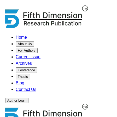
Home
About Us
For Authors
Current Issue
Archives
Conference
Thesis
Blog
Contact Us
Author Login