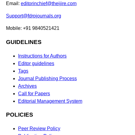
Email:
editorinchief@theijire.com
Support@fdrpjournals.org
Mobile: +91 9840521421
GUIDELINES
Instructions for Authors
Editor guidelines
Tags
Journal Publishing Process
Archives
Call for Papers
Editorial Management System
POLICIES
Peer Review Policy