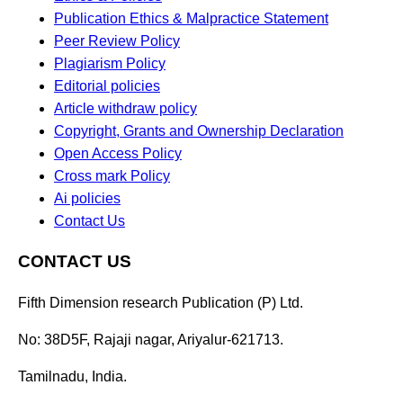
Publication Ethics & Malpractice Statement
Peer Review Policy
Plagiarism Policy
Editorial policies
Article withdraw policy
Copyright, Grants and Ownership Declaration
Open Access Policy
Cross mark Policy
Ai policies
Contact Us
CONTACT US
Fifth Dimension research Publication (P) Ltd.
No: 38D5F, Rajaji nagar, Ariyalur-621713.
Tamilnadu, India.