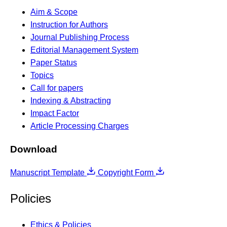
Aim & Scope
Instruction for Authors
Journal Publishing Process
Editorial Management System
Paper Status
Topics
Call for papers
Indexing & Abstracting
Impact Factor
Article Processing Charges
Download
Manuscript Template
Copyright Form
Policies
Ethics & Policies