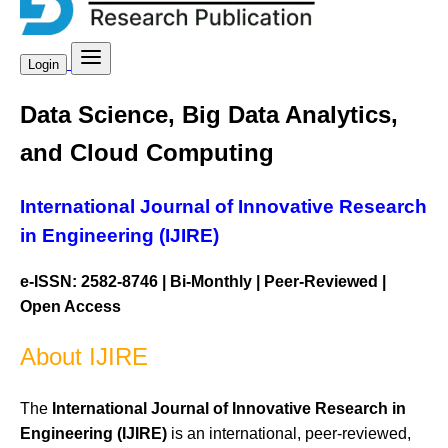
Login
Data Science, Big Data Analytics,
and Cloud Computing
International Journal of Innovative Research
in Engineering (IJIRE)
e-ISSN: 2582-8746 | Bi-Monthly | Peer-Reviewed |
Open Access
About IJIRE
The
International Journal of Innovative Research in
Engineering (IJIRE)
is an international, peer-reviewed,