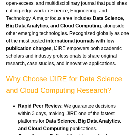
open-access, and multidisciplinary journal that publishes
cutting-edge work in Science, Engineering, and
Technology. A major focus area includes
Data Science,
Big Data Analytics, and Cloud Computing
, alongside
other emerging technologies. Recognized globally as one
of the most trusted
international journals with low
publication charges
, IJIRE empowers both academic
scholars and industry professionals to share original
research, case studies, and innovative applications.
Why Choose IJIRE for Data Science
and Cloud Computing Research?
Rapid Peer Review:
We guarantee decisions
within 3 days, making IJIRE one of the fastest
platforms for
Data Science, Big Data Analytics,
and Cloud Computing
publications.