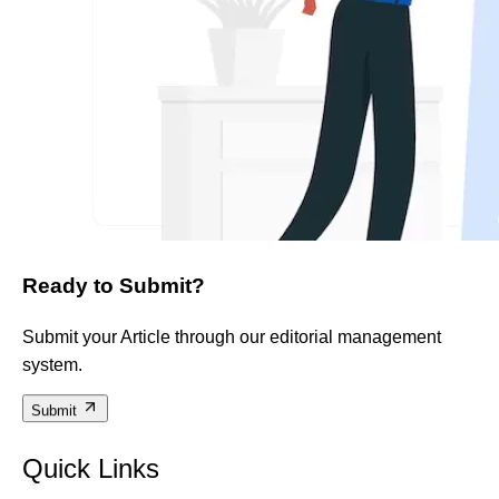
Ready to Submit?
Submit your Article through our editorial management
system.
Submit
Quick Links