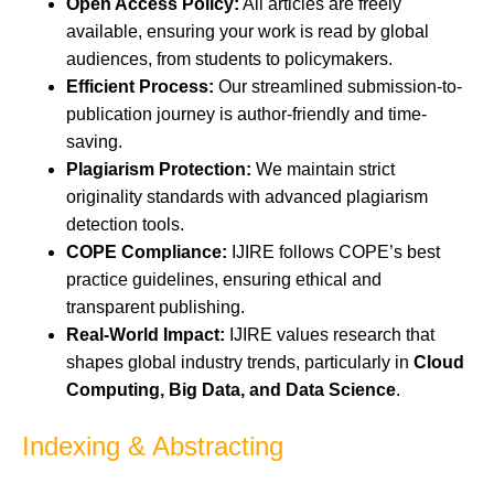
Open Access Policy:
All articles are freely
available, ensuring your work is read by global
audiences, from students to policymakers.
Efficient Process:
Our streamlined submission-to-
publication journey is author-friendly and time-
saving.
Plagiarism Protection:
We maintain strict
originality standards with advanced plagiarism
detection tools.
COPE Compliance:
IJIRE follows COPE’s best
practice guidelines, ensuring ethical and
transparent publishing.
Real-World Impact:
IJIRE values research that
shapes global industry trends, particularly in
Cloud
Computing, Big Data, and Data Science
.
Indexing & Abstracting