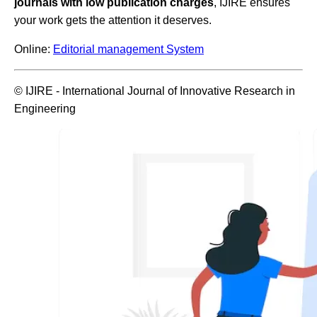
journals with low publication charges
, IJIRE ensures
your work gets the attention it deserves.
Online:
Editorial management System
© IJIRE - International Journal of Innovative Research in
Engineering