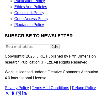
Publication Policy
Ethics And Policies
Crossmark Policy
Open Access Policy
Plagiarism Policy
SUBSCRIBE TO NEWSLETTER
Join
Copyright © 2025 IJIRE Published by Fifth Dimension
research Publication (P) Ltd. All Rights Reserved.
Work is licensed under a Creative Commons Attribution
4.0 International License.
Privacy Policy
|
Terms And Conditions
|
Refund Policy