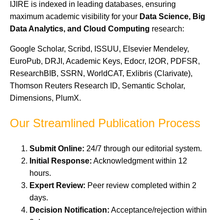
IJIRE is indexed in leading databases, ensuring
maximum academic visibility for your
Data Science, Big
Data Analytics, and Cloud Computing
research:
Google Scholar, Scribd, ISSUU, Elsevier Mendeley,
EuroPub, DRJI, Academic Keys, Edocr, I2OR, PDFSR,
ResearchBIB, SSRN, WorldCAT, Exlibris (Clarivate),
Thomson Reuters Research ID, Semantic Scholar,
Dimensions, PlumX.
Our Streamlined Publication Process
Submit Online:
24/7 through our editorial system.
Initial Response:
Acknowledgment within 12
hours.
Expert Review:
Peer review completed within 2
days.
Decision Notification:
Acceptance/rejection within