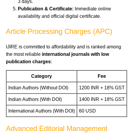
3 days.
Publication & Certificate:
Immediate online
availability and official digital certificate.
Article Processing Charges (APC)
IJIRE is committed to affordability and is ranked among
the most reliable
international journals with low
publication charges
:
Category
Fee
Indian Authors (Without DOI)
1200 INR + 18% GST
Indian Authors (With DOI)
1400 INR + 18% GST
International Authors (With DOI)
60 USD
Advanced Editorial Management