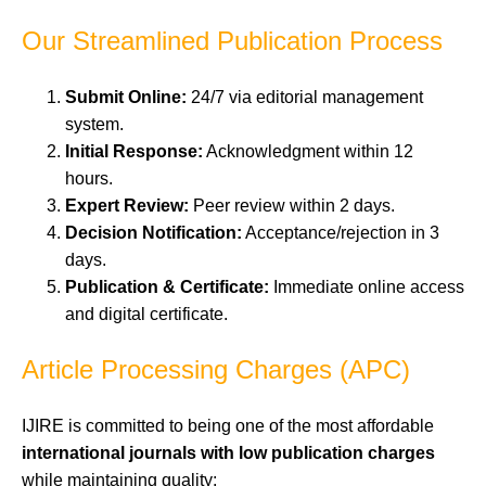
Our Streamlined Publication Process
Submit Online:
24/7 via editorial management
system.
Initial Response:
Acknowledgment within 12
hours.
Expert Review:
Peer review within 2 days.
Decision Notification:
Acceptance/rejection in 3
days.
Publication & Certificate:
Immediate online access
and digital certificate.
Article Processing Charges (APC)
IJIRE is committed to being one of the most affordable
international journals with low publication charges
while maintaining quality: