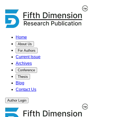
Home
About Us
For Authors
Current Issue
Archives
Conference
Thesis
Blog
Contact Us
Author Login