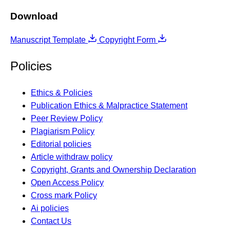
Download
Manuscript Template
Copyright Form
Policies
Ethics & Policies
Publication Ethics & Malpractice Statement
Peer Review Policy
Plagiarism Policy
Editorial policies
Article withdraw policy
Copyright, Grants and Ownership Declaration
Open Access Policy
Cross mark Policy
Ai policies
Contact Us