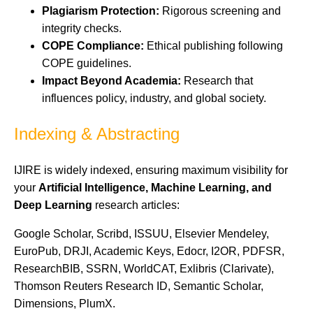
Plagiarism Protection:
Rigorous screening and
integrity checks.
COPE Compliance:
Ethical publishing following
COPE guidelines.
Impact Beyond Academia:
Research that
influences policy, industry, and global society.
Indexing & Abstracting
IJIRE is widely indexed, ensuring maximum visibility for
your
Artificial Intelligence, Machine Learning, and
Deep Learning
research articles:
Google Scholar, Scribd, ISSUU, Elsevier Mendeley,
EuroPub, DRJI, Academic Keys, Edocr, I2OR, PDFSR,
ResearchBIB, SSRN, WorldCAT, Exlibris (Clarivate),
Thomson Reuters Research ID, Semantic Scholar,
Dimensions, PlumX.