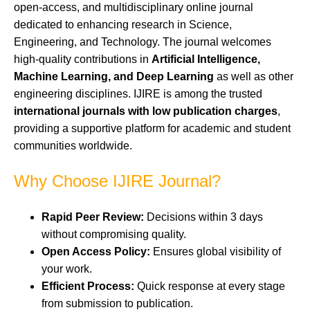
open-access, and multidisciplinary online journal
dedicated to enhancing research in Science,
Engineering, and Technology. The journal welcomes
high-quality contributions in
Artificial Intelligence,
Machine Learning, and Deep Learning
as well as other
engineering disciplines. IJIRE is among the trusted
international journals with low publication charges
,
providing a supportive platform for academic and student
communities worldwide.
Why Choose IJIRE Journal?
Rapid Peer Review:
Decisions within 3 days
without compromising quality.
Open Access Policy:
Ensures global visibility of
your work.
Efficient Process:
Quick response at every stage
from submission to publication.