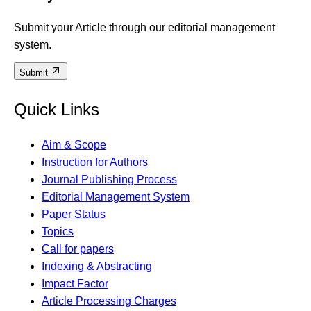
Submit your Article through our editorial management
system.
Submit
Quick Links
Aim & Scope
Instruction for Authors
Journal Publishing Process
Editorial Management System
Paper Status
Topics
Call for papers
Indexing & Abstracting
Impact Factor
Article Processing Charges