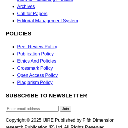
Archives
Call for Papers
Editorial Management System
POLICIES
Peer Review Policy
Publication Policy
Ethics And Policies
Crossmark Policy
Open Access Policy
Plagiarism Policy
SUBSCRIBE TO NEWSLETTER
Join
Copyright © 2025 IJIRE Published by Fifth Dimension
research Publication (P) Ltd. All Rights Reserved.