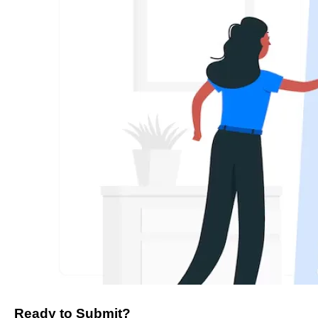
Ready to Submit?