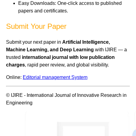
Easy Downloads: One-click access to published
papers and certificates.
Submit Your Paper
Submit your next paper in
Artificial Intelligence,
Machine Learning, and Deep Learning
with IJIRE — a
trusted
international journal with low publication
charges
, rapid peer review, and global visibility.
Online:
Editorial management System
© IJIRE - International Journal of Innovative Research in
Engineering