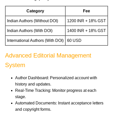
Category
Fee
Indian Authors (Without DOI)
1200 INR + 18% GST
Indian Authors (With DOI)
1400 INR + 18% GST
International Authors (With DOI)
60 USD
Advanced Editorial Management
System
Author Dashboard: Personalized account with
history and updates.
Real-Time Tracking: Monitor progress at each
stage.
Automated Documents: Instant acceptance letters
and copyright forms.