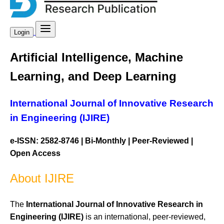
Login
Artificial Intelligence, Machine
Learning, and Deep Learning
International Journal of Innovative Research
in Engineering (IJIRE)
e-ISSN: 2582-8746 | Bi-Monthly | Peer-Reviewed |
Open Access
About IJIRE
The
International Journal of Innovative Research in
Engineering (IJIRE)
is an international, peer-reviewed,