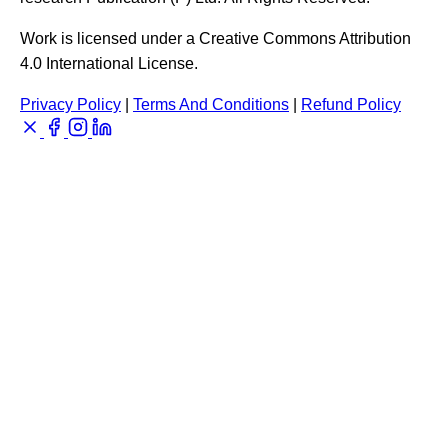
Work is licensed under a Creative Commons Attribution
4.0 International License.
Privacy Policy
|
Terms And Conditions
|
Refund Policy