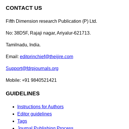
CONTACT US
Fifth Dimension research Publication (P) Ltd.
No: 38D5F, Rajaji nagar, Ariyalur-621713.
Tamilnadu, India.
Email:
editorinchief@theijire.com
Support@fdrpjournals.org
Mobile: +91 9840521421
GUIDELINES
Instructions for Authors
Editor guidelines
Tags
Journal Publishing Process