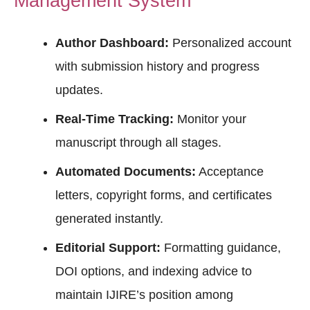
Management System
Author Dashboard:
Personalized account
with submission history and progress
updates.
Real-Time Tracking:
Monitor your
manuscript through all stages.
Automated Documents:
Acceptance
letters, copyright forms, and certificates
generated instantly.
Editorial Support:
Formatting guidance,
DOI options, and indexing advice to
maintain IJIRE’s position among