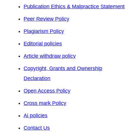
Publication Ethics & Malpractice Statement
Peer Review Policy
Plagiarism Policy
Editorial policies
Article withdraw policy
Copyright, Grants and Ownership
Declaration
Open Access Policy
Cross mark Policy
Ai policies
Contact Us