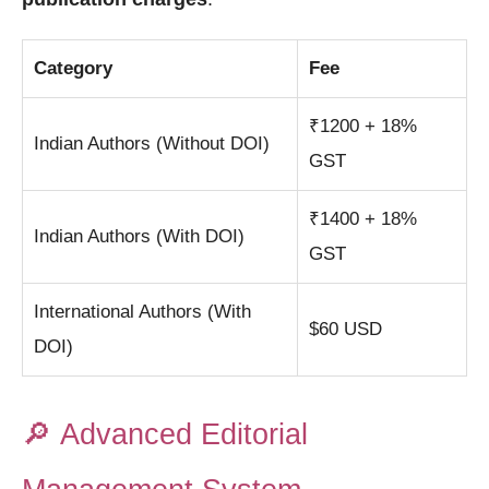
Category
Fee
₹1200 + 18%
Indian Authors (Without DOI)
GST
₹1400 + 18%
Indian Authors (With DOI)
GST
International Authors (With
$60 USD
DOI)
🔎
Advanced Editorial