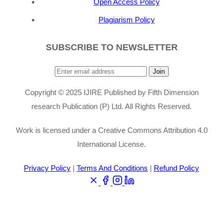
Open Access Policy
Plagiarism Policy
SUBSCRIBE TO NEWSLETTER
Join
Copyright © 2025 IJIRE Published by Fifth Dimension
research Publication (P) Ltd. All Rights Reserved.
Work is licensed under a Creative Commons Attribution 4.0
International License.
Privacy Policy
|
Terms And Conditions
|
Refund Policy