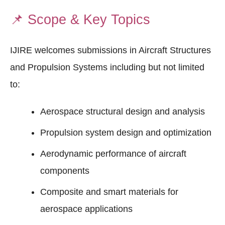
📌
Scope & Key Topics
IJIRE welcomes submissions in Aircraft Structures
and Propulsion Systems including but not limited
to:
Aerospace structural design and analysis
Propulsion system design and optimization
Aerodynamic performance of aircraft
components
Composite and smart materials for
aerospace applications