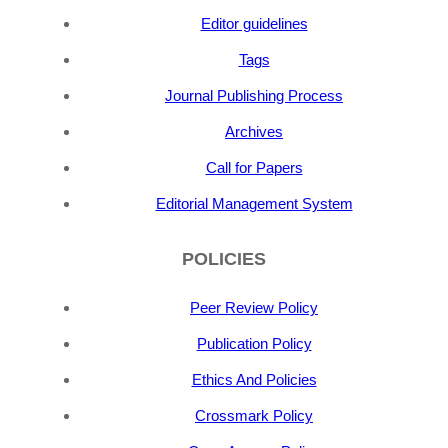
Editor guidelines
Tags
Journal Publishing Process
Archives
Call for Papers
Editorial Management System
POLICIES
Peer Review Policy
Publication Policy
Ethics And Policies
Crossmark Policy