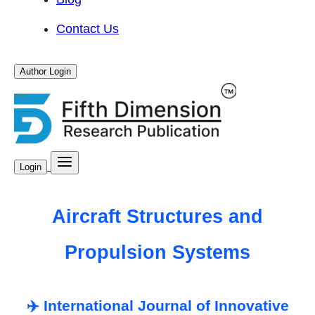
Contact Us
Author Login
Login
Aircraft Structures and
Propulsion Systems
✈️ International Journal of Innovative