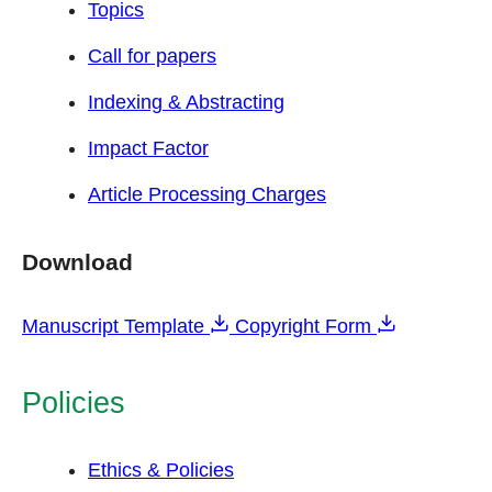
Topics
Call for papers
Indexing & Abstracting
Impact Factor
Article Processing Charges
Download
Manuscript Template
Copyright Form
Policies
Ethics & Policies