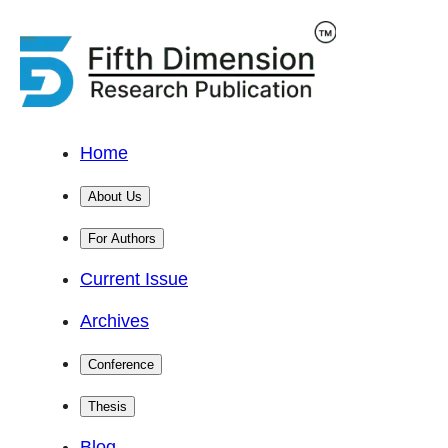
Home
About Us
For Authors
Current Issue
Archives
Conference
Thesis
Blog