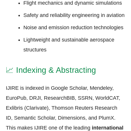
Flight mechanics and dynamic simulations
Safety and reliability engineering in aviation
Noise and emission reduction technologies
Lightweight and sustainable aerospace
structures
📈
Indexing & Abstracting
IJIRE is indexed in Google Scholar, Mendeley,
EuroPub, DRJI, ResearchBIB, SSRN, WorldCAT,
Exlibris (Clarivate), Thomson Reuters Research
ID, Semantic Scholar, Dimensions, and PlumX.
This makes IJIRE one of the leading
international