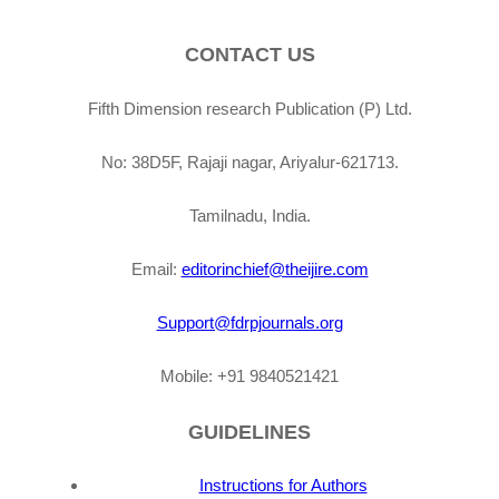
CONTACT US
Fifth Dimension research Publication (P) Ltd.
No: 38D5F, Rajaji nagar, Ariyalur-621713.
Tamilnadu, India.
Email:
editorinchief@theijire.com
Support@fdrpjournals.org
Mobile: +91 9840521421
GUIDELINES
Instructions for Authors