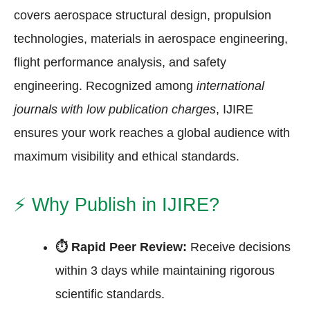
covers aerospace structural design, propulsion
technologies, materials in aerospace engineering,
flight performance analysis, and safety
engineering. Recognized among
international
journals with low publication charges
, IJIRE
ensures your work reaches a global audience with
maximum visibility and ethical standards.
⚡
Why Publish in IJIRE?
⏱ Rapid Peer Review:
Receive decisions
within 3 days while maintaining rigorous
scientific standards.