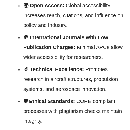
🌍 Open Access:
Global accessibility
increases reach, citations, and influence on
policy and industry.
💸 International Journals with Low
Publication Charges:
Minimal APCs allow
wider accessibility for researchers.
🔬 Technical Excellence:
Promotes
research in aircraft structures, propulsion
systems, and aerospace innovation.
🛡 Ethical Standards:
COPE-compliant
processes with plagiarism checks maintain
integrity.