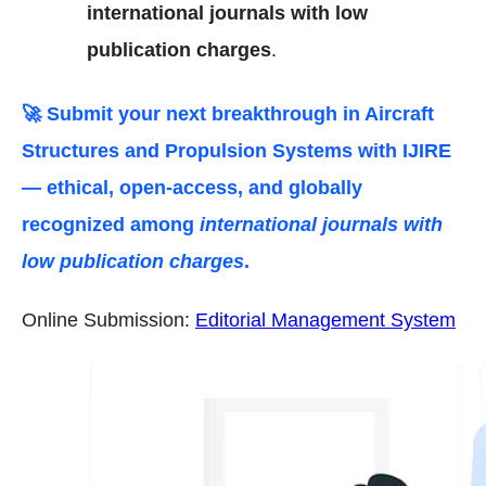
international journals with low
publication charges
.
🚀 Submit your next breakthrough in
Aircraft
Structures and Propulsion Systems
with IJIRE
— ethical, open-access, and globally
recognized among
international journals with
low publication charges
.
Online Submission:
Editorial Management System