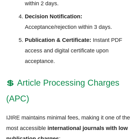
within 2 days.
Decision Notification:
Acceptance/rejection within 3 days.
Publication & Certificate:
Instant PDF
access and digital certificate upon
acceptance.
💲
Article Processing Charges
(APC)
IJIRE maintains minimal fees, making it one of the
most accessible
international journals with low
publication charges
: