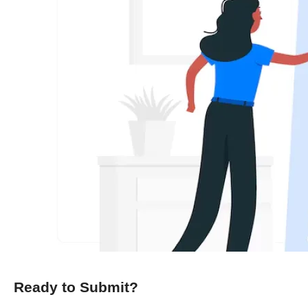
Ready to Submit?