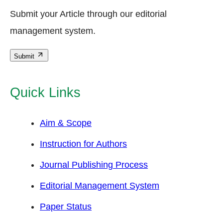
Submit your Article through our editorial
management system.
Submit
Quick Links
Aim & Scope
Instruction for Authors
Journal Publishing Process
Editorial Management System
Paper Status