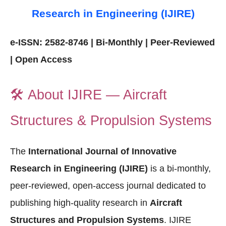
Research in Engineering (IJIRE)
e-ISSN: 2582-8746 | Bi-Monthly | Peer-Reviewed
| Open Access
🛠️
About IJIRE — Aircraft
Structures & Propulsion Systems
The
International Journal of Innovative
Research in Engineering (IJIRE)
is a bi-monthly,
peer-reviewed, open-access journal dedicated to
publishing high-quality research in
Aircraft
Structures and Propulsion Systems
. IJIRE