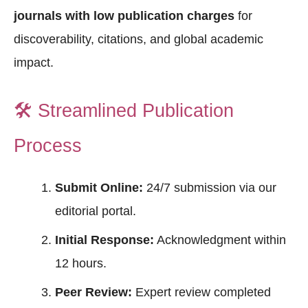
journals with low publication charges
for
discoverability, citations, and global academic
impact.
🛠️
Streamlined Publication
Process
Submit Online:
24/7 submission via our
editorial portal.
Initial Response:
Acknowledgment within
12 hours.
Peer Review:
Expert review completed