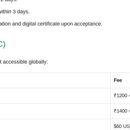
ithin 3 days.
tion and digital certificate upon acceptance.
C)
t accessible globally:
Fee
₹1200 
₹1400 
$60 U