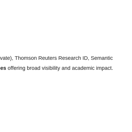
rivate), Thomson Reuters Research ID, Semantic
ges
offering broad visibility and academic impact.