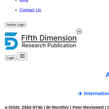
Contact Us
Author Login
Login
A
✈️ Internati
e-ISSN: 2582-8746 | Bi-Monthly | Peer-Reviewed |