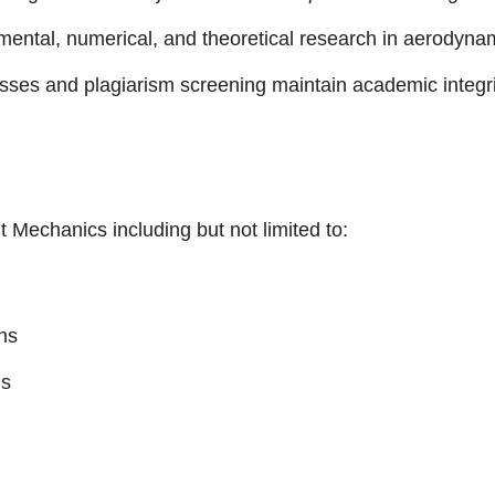
ntal, numerical, and theoretical research in aerodynam
es and plagiarism screening maintain academic integri
 Mechanics including but not limited to:
ns
ms