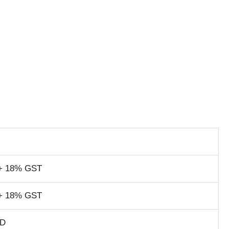
+ 18% GST
+ 18% GST
SD