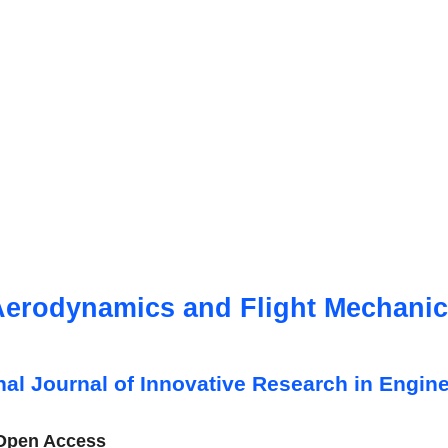
erodynamics and Flight Mechani
onal Journal of Innovative Research in Engine
 Open Access