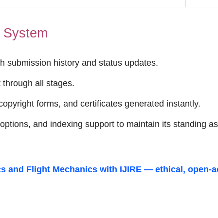
t System
h submission history and status updates.
through all stages.
opyright forms, and certificates generated instantly.
ptions, and indexing support to maintain its standing a
s and Flight Mechanics
with IJIRE — ethical, open