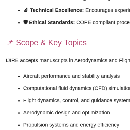
🔬 Technical Excellence:
Encourages experime
🛡 Ethical Standards:
COPE-compliant process
📌
Scope & Key Topics
IJIRE accepts manuscripts in Aerodynamics and Flight
Aircraft performance and stability analysis
Computational fluid dynamics (CFD) simulatio
Flight dynamics, control, and guidance syste
Aerodynamic design and optimization
Propulsion systems and energy efficiency