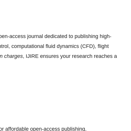
pen-access journal dedicated to publishing high-
ntrol, computational fluid dynamics (CFD), flight
ion charges
, IJIRE ensures your research reaches a
or affordable open-access publishing.