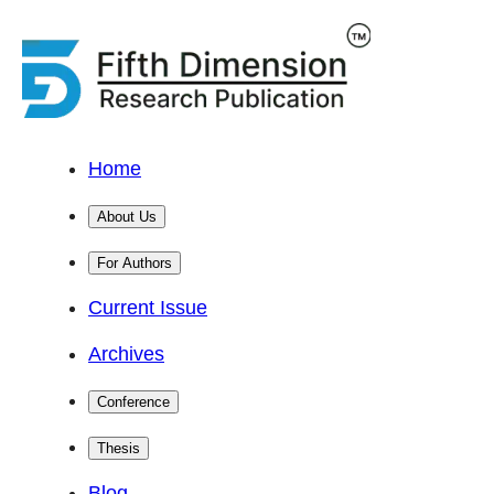
Home
About Us
For Authors
Current Issue
Archives
Conference
Thesis
Blog