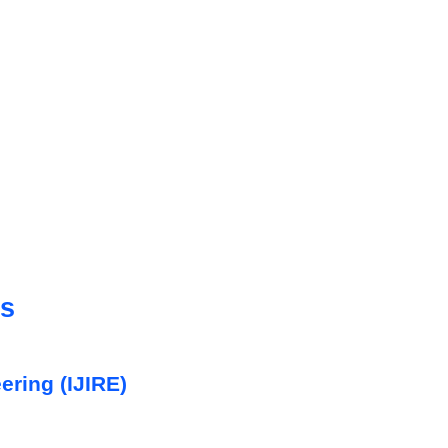
cs
ering (IJIRE)