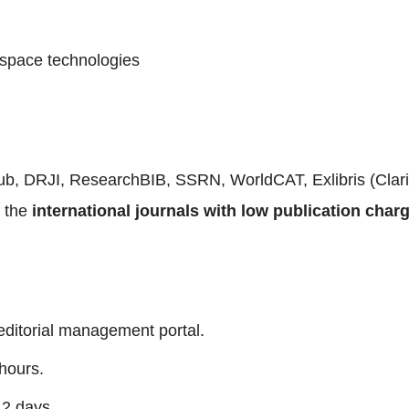
space technologies
Pub, DRJI, ResearchBIB, SSRN, WorldCAT, Exlibris (Cla
f the
international journals with low publication char
editorial management portal.
hours.
 2 days.