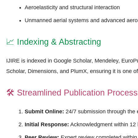
Aeroelasticity and structural interaction
Unmanned aerial systems and advanced aero
📈
Indexing & Abstracting
IJIRE is indexed in Google Scholar, Mendeley, Euro
Scholar, Dimensions, and PlumX, ensuring it is one o
🛠️
Streamlined Publication Process
Submit Online:
24/7 submission through the 
Initial Response:
Acknowledgment within 12 
Peer Review:
Expert review completed within