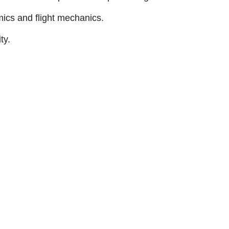
ics and flight mechanics.
ty.