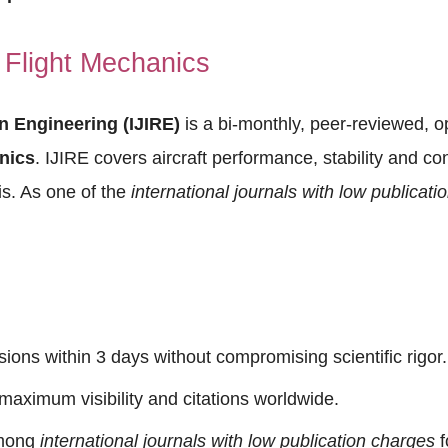
Flight Mechanics
in Engineering (IJIRE)
is a bi-monthly, peer-reviewed, o
nics
. IJIRE covers aircraft performance, stability and co
s. As one of the
international journals with low publicat
sions within 3 days without compromising scientific rigor.
ximum visibility and citations worldwide.
mong
international journals with low publication charges
f