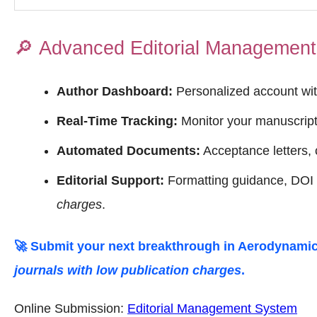
🔎
Advanced Editorial Managemen
Author Dashboard:
Personalized account wit
Real-Time Tracking:
Monitor your manuscript 
Automated Documents:
Acceptance letters, c
Editorial Support:
Formatting guidance, DOI o
charges
.
🚀 Submit your next breakthrough in
Aerodynamic
journals with low publication charges
.
Online Submission:
Editorial Management System