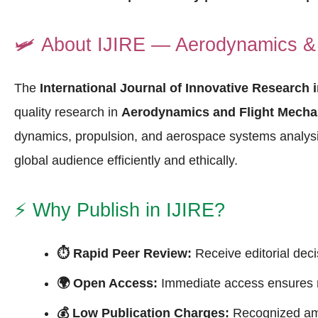
🛩️
About IJIRE — Aerodynamics & 
The
International Journal of Innovative Research 
quality research in
Aerodynamics and Flight Mecha
dynamics, propulsion, and aerospace systems analysi
global audience efficiently and ethically.
⚡
Why Publish in IJIRE?
⏱ Rapid Peer Review:
Receive editorial deci
🌍 Open Access:
Immediate access ensures ma
💰 Low Publication Charges:
Recognized a