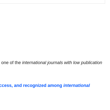
s one of the
international journals with low publication
-access, and recognized among
international