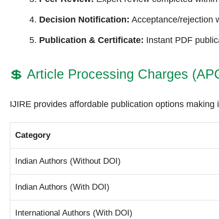
Decision Notification:
Acceptance/rejection w
Publication & Certificate:
Instant PDF publica
💲
Article Processing Charges (AP
IJIRE provides affordable publication options making i
Category
Indian Authors (Without DOI)
Indian Authors (With DOI)
International Authors (With DOI)