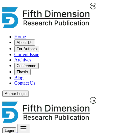
Home
About Us
For Authors
Current Issue
Archives
Conference
Thesis
Blog
Contact Us
Author Login
Login