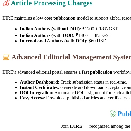
💰
Article Processing Charges
IJIRE maintains a
low cost publication model
to support global rese
Indian Authors (without DOI):
₹1200 + 18% GST
Indian Authors (with DOI):
₹1400 + 18% GST
International Authors (with DOI):
$60 USD
💻
Advanced Editorial Management Syst
IJIRE’s advanced editorial portal ensures a
fast publication
workflow 
Author Dashboard:
Track submission status in real-time.
Instant Certificates:
Generate and download acceptance and 
DOI Integration:
Automatic DOI assignment for each articl
Easy Access:
Download published articles and certificates 
🚀
Publ
Join
IJIRE
— recognized among th