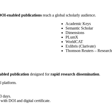
DOI-enabled publications
reach a global scholarly audience.
Academic Keys
Semantic Scholar
Dimensions
PLumX
WorldCAT
Exlibris (Clarivate)
Thomson Reuters – Research
bled publication
designed for
rapid research dissemination
.
l platform.
3 days.
 with DOI and digital certificate.