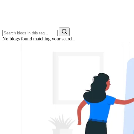
No blogs found matching your search.