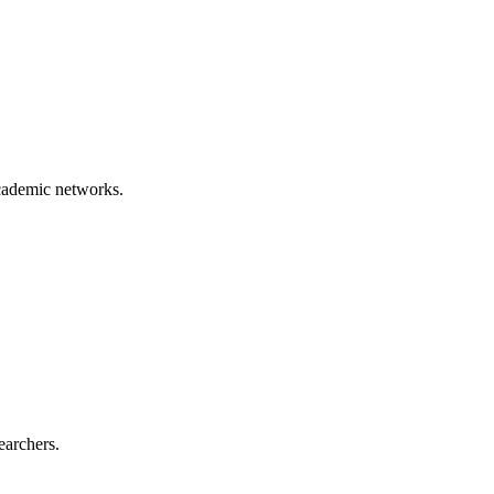
academic networks.
earchers.