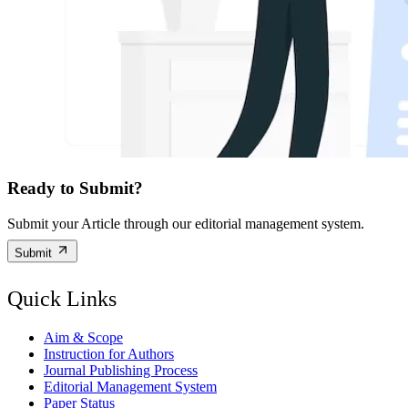
Ready to Submit?
Submit your Article through our editorial management system.
Submit
Quick Links
Aim & Scope
Instruction for Authors
Journal Publishing Process
Editorial Management System
Paper Status