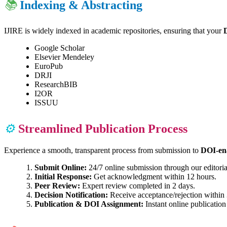
📚
Indexing & Abstracting
IJIRE is widely indexed in academic repositories, ensuring that your
Google Scholar
Elsevier Mendeley
EuroPub
DRJI
ResearchBIB
I2OR
ISSUU
⚙️
Streamlined Publication Process
Experience a smooth, transparent process from submission to
DOI-ena
Submit Online:
24/7 online submission through our editoria
Initial Response:
Get acknowledgment within 12 hours.
Peer Review:
Expert review completed in 2 days.
Decision Notification:
Receive acceptance/rejection within 
Publication & DOI Assignment:
Instant online publication