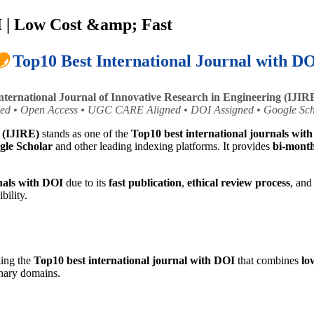
I | Low Cost &amp; Fast

Top10 Best International Journal with D
nternational Journal of Innovative Research in Engineering (IJIR
ed • Open Access • UGC CARE Aligned • DOI Assigned • Google Sch
g (IJIRE)
stands as one of the
Top10 best international journals wit
gle Scholar
and other leading indexing platforms. It provides
bi-month
nals with DOI
due to its
fast publication
,
ethical review process
, an
bility.
king the
Top10 best international journal with DOI
that combines
lo
inary domains.