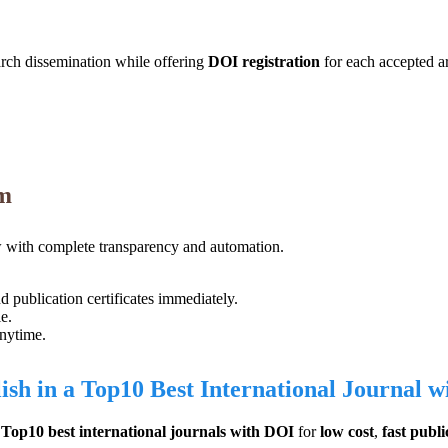
arch dissemination while offering
DOI registration
for each accepted ar
em
with complete transparency and automation.
publication certificates immediately.
e.
anytime.
ish in a Top10 Best International Journal 
e
Top10 best international journals with DOI
for
low cost
,
fast publi