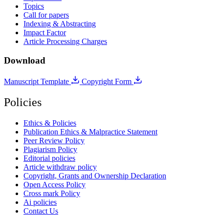
Topics
Call for papers
Indexing & Abstracting
Impact Factor
Article Processing Charges
Download
Manuscript Template
Copyright Form
Policies
Ethics & Policies
Publication Ethics & Malpractice Statement
Peer Review Policy
Plagiarism Policy
Editorial policies
Article withdraw policy
Copyright, Grants and Ownership Declaration
Open Access Policy
Cross mark Policy
Ai policies
Contact Us