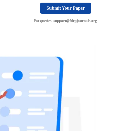
Submit Your Paper
For queries:
support@fdrpjournals.org