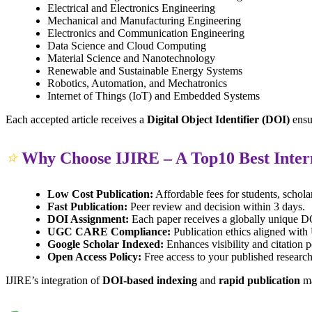
Electrical and Electronics Engineering
Mechanical and Manufacturing Engineering
Electronics and Communication Engineering
Data Science and Cloud Computing
Material Science and Nanotechnology
Renewable and Sustainable Energy Systems
Robotics, Automation, and Mechatronics
Internet of Things (IoT) and Embedded Systems
Each accepted article receives a
Digital Object Identifier (DOI)
ensu
⭐
Why Choose IJIRE – A Top10 Best Inter
Low Cost Publication:
Affordable fees for students, schola
Fast Publication:
Peer review and decision within 3 days.
DOI Assignment:
Each paper receives a globally unique DOI
UGC CARE Compliance:
Publication ethics aligned wi
Google Scholar Indexed:
Enhances visibility and citation p
Open Access Policy:
Free access to your published research
IJIRE’s integration of
DOI-based indexing
and
rapid publication
ma