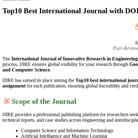
Top10 Best International Journal with DO

I
Peer-Review
The
International Journal of Innovative Research in Engineerin
process, IJIRE ensures global visibility for your research through
Goo
and Computer Science
.
IJIRE has earned its place among the
Top10 best international jour
assignment
for each publication, ensuring global traceability and credi
🎯
Scope of the Journal
IJIRE provides a professional publishing platform for researchers see
technical reports, and case studies across engineering and interdiscipl
Computer Science and Information Technology
Artificial Intelligence and Machine Learning