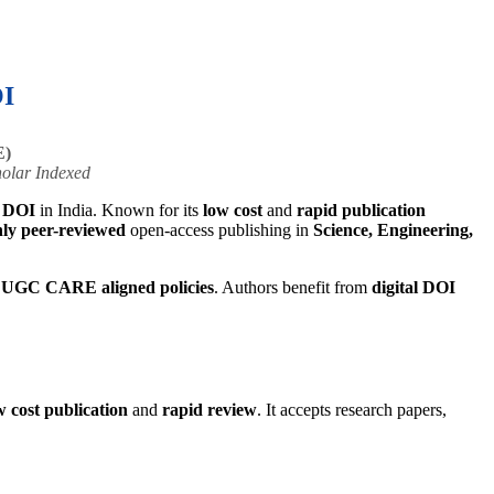
OI
E)
olar Indexed
h DOI
in India. Known for its
low cost
and
rapid publication
ly peer-reviewed
open-access publishing in
Science, Engineering,
d
UGC CARE aligned policies
. Authors benefit from
digital DOI
w cost publication
and
rapid review
. It accepts research papers,