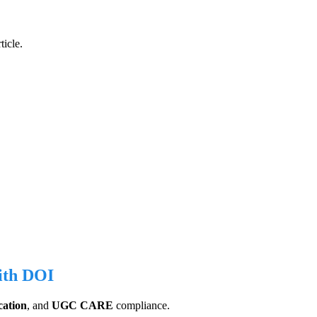
ticle.
with DOI
cation
, and
UGC CARE
compliance.