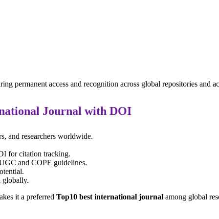
ring permanent access and recognition across global repositories and 
national Journal with DOI
rs, and researchers worldwide.
 for citation tracking.
th UGC and COPE guidelines.
otential.
 globally.
kes it a preferred
Top10 best international journal
among global res