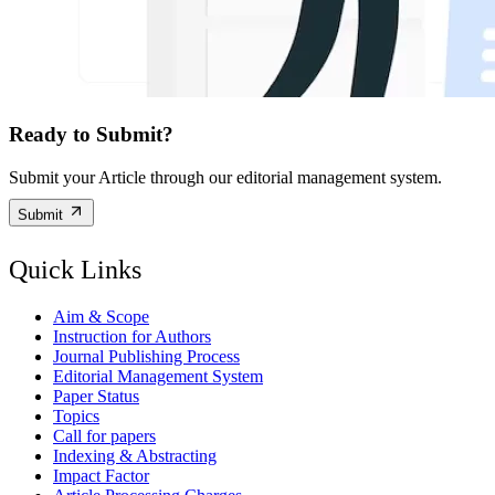
Ready to Submit?
Submit your Article through our editorial management system.
Submit
Quick Links
Aim & Scope
Instruction for Authors
Journal Publishing Process
Editorial Management System
Paper Status
Topics
Call for papers
Indexing & Abstracting
Impact Factor