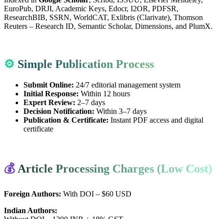
EuroPub, DRJI, Academic Keys, Edocr, I2OR, PDFSR,
ResearchBIB, SSRN, WorldCAT, Exlibris (Clarivate), Thomson
Reuters – Research ID, Semantic Scholar, Dimensions, and PlumX.
⚙️
Simple Publication Process
Submit Online:
24/7 editorial management system
Initial Response:
Within 12 hours
Expert Review:
2–7 days
Decision Notification:
Within 3–7 days
Publication & Certificate:
Instant PDF access and digital
certificate
💰
Article Processing Charges (Low Cost)
Foreign Authors:
With DOI – $60 USD
Indian Authors: