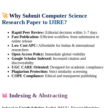
🚀
Why Submit Computer Science
Research Paper to IJIRE?
Rapid Peer Review:
Editorial decision within 3–7 days
Fast Publication:
Efficient workflow from submission to
online release
Low Cost APC:
Affordable for Indian & international
researchers
Open Access Policy:
Immediate global visibility
Google Scholar Indexed:
Increased citation and
discoverability
UGC CARE Oriented:
Designed for academic compliance
Plagiarism Protection:
Strict similarity screening
COPE Compliance:
Ethical and transparent publishing
📊
Indexing & Abstracting
Indexed in
Google Scholar
, Scribd, ISSUU, Elsevier Mendeley,