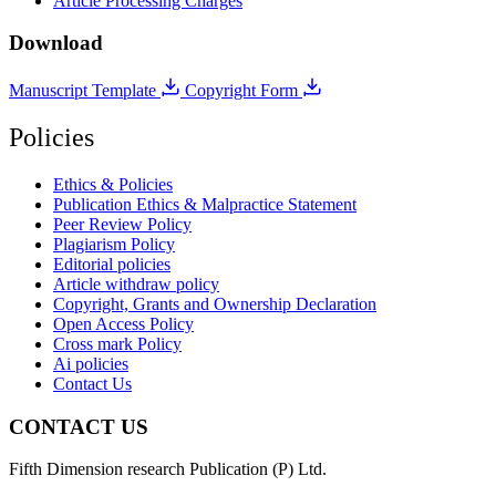
Article Processing Charges
Download
Manuscript Template
Copyright Form
Policies
Ethics & Policies
Publication Ethics & Malpractice Statement
Peer Review Policy
Plagiarism Policy
Editorial policies
Article withdraw policy
Copyright, Grants and Ownership Declaration
Open Access Policy
Cross mark Policy
Ai policies
Contact Us
CONTACT US
Fifth Dimension research Publication (P) Ltd.