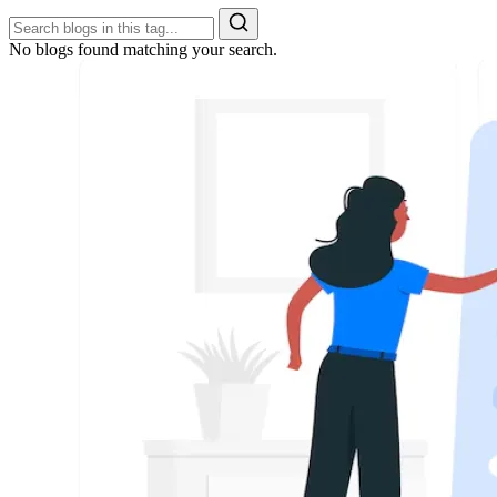
No blogs found matching your search.