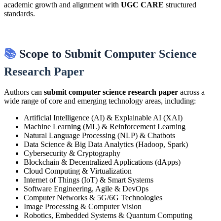
academic growth and alignment with
UGC CARE
structured
standards.
📚
Scope to Submit Computer Science
Research Paper
Authors can
submit computer science research paper
across a
wide range of core and emerging technology areas, including:
Artificial Intelligence (AI) & Explainable AI (XAI)
Machine Learning (ML) & Reinforcement Learning
Natural Language Processing (NLP) & Chatbots
Data Science & Big Data Analytics (Hadoop, Spark)
Cybersecurity & Cryptography
Blockchain & Decentralized Applications (dApps)
Cloud Computing & Virtualization
Internet of Things (IoT) & Smart Systems
Software Engineering, Agile & DevOps
Computer Networks & 5G/6G Technologies
Image Processing & Computer Vision
Robotics, Embedded Systems & Quantum Computing