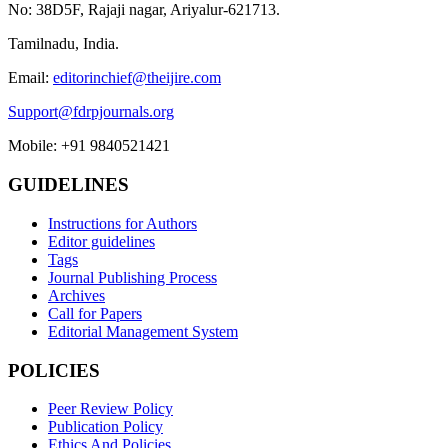
No: 38D5F, Rajaji nagar, Ariyalur-621713.
Tamilnadu, India.
Email:
editorinchief@theijire.com
Support@fdrpjournals.org
Mobile: +91 9840521421
GUIDELINES
Instructions for Authors
Editor guidelines
Tags
Journal Publishing Process
Archives
Call for Papers
Editorial Management System
POLICIES
Peer Review Policy
Publication Policy
Ethics And Policies