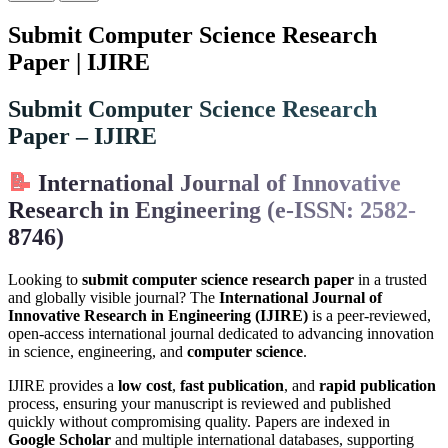
Submit Computer Science Research
Paper | IJIRE
Submit Computer Science Research
Paper – IJIRE
📝
International Journal of Innovative
Research in Engineering (e-ISSN: 2582-
8746)
Looking to
submit computer science research paper
in a trusted
and globally visible journal? The
International Journal of
Innovative Research in Engineering (IJIRE)
is a peer-reviewed,
open-access international journal dedicated to advancing innovation
in science, engineering, and
computer science
.
IJIRE provides a
low cost
,
fast publication
, and
rapid publication
process, ensuring your manuscript is reviewed and published
quickly without compromising quality. Papers are indexed in
Google Scholar
and multiple international databases, supporting