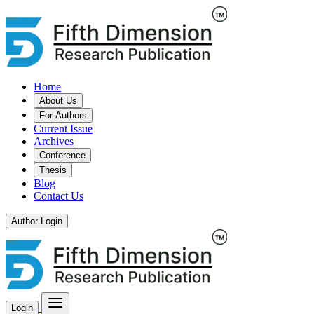
Home
About Us
For Authors
Current Issue
Archives
Conference
Thesis
Blog
Contact Us
Author Login
Login