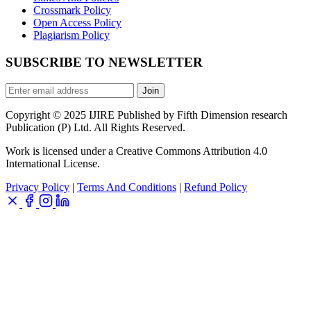
Crossmark Policy
Open Access Policy
Plagiarism Policy
SUBSCRIBE TO NEWSLETTER
Join
Copyright © 2025 IJIRE Published by Fifth Dimension research
Publication (P) Ltd. All Rights Reserved.
Work is licensed under a Creative Commons Attribution 4.0
International License.
Privacy Policy
|
Terms And Conditions
|
Refund Policy