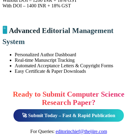
Without DOI – 1200 INR + 18% GST
With DOI – 1400 INR + 18% GST
🖥️
Advanced Editorial Management
System
Personalized Author Dashboard
Real-time Manuscript Tracking
Automated Acceptance Letters & Copyright Forms
Easy Certificate & Paper Downloads
Ready to Submit Computer Science
Research Paper?
🚀 Submit Today – Fast & Rapid Publication
For Queries:
editorinchief@theijire.com