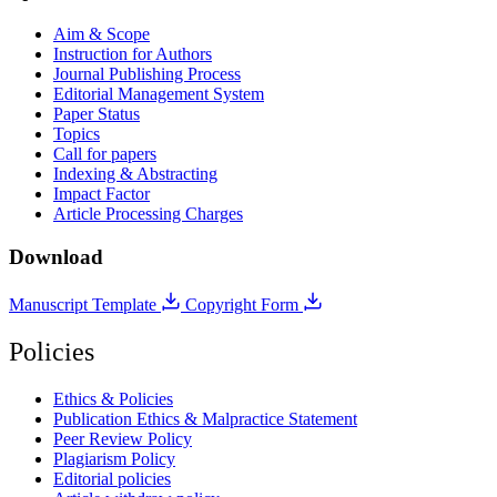
Aim & Scope
Instruction for Authors
Journal Publishing Process
Editorial Management System
Paper Status
Topics
Call for papers
Indexing & Abstracting
Impact Factor
Article Processing Charges
Download
Manuscript Template
Copyright Form
Policies
Ethics & Policies
Publication Ethics & Malpractice Statement
Peer Review Policy
Plagiarism Policy
Editorial policies