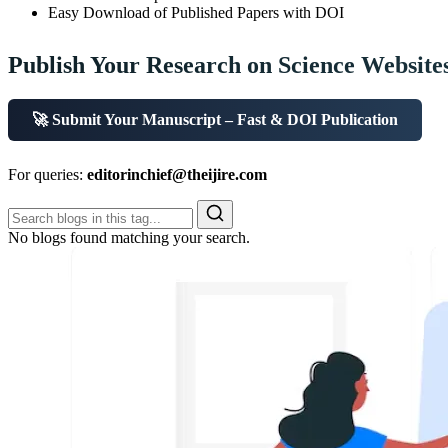
Easy Download of Published Papers with DOI
Publish Your Research on Science Website
🚀 Submit Your Manuscript – Fast & DOI Publication
For queries:
editorinchief@theijire.com
No blogs found matching your search.