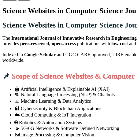
Science Websites in Computer Science Jou
Science Websites in Computer Science Jou
The
International Journal of Innovative Research in Engineerin
provides
peer-reviewed, open-access
publications with
low cost
an
Indexed in
Google Scholar
and UGC CARE approved, IJIRE enables aut
worldwide.
📌
Scope of Science Websites & Computer 
🤖 Artificial Intelligence & Explainable AI (XAI)
💬 Natural Language Processing (NLP) & Chatbots
📊 Machine Learning & Data Analytics
🔐 Cybersecurity & Blockchain Applications
☁️ Cloud Computing & IoT Integration
🌐 Robotics & Automation Systems
📡 5G/6G Networks & Software Defined Networking
🖼️ Image Processing & Computer Vision