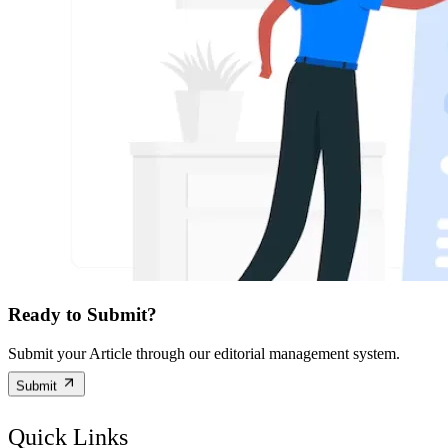
Ready to Submit?
Submit your Article through our editorial management system.
Submit
Quick Links