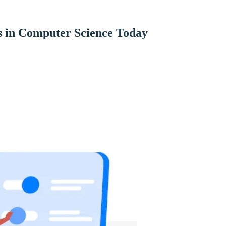
s in Computer Science Today