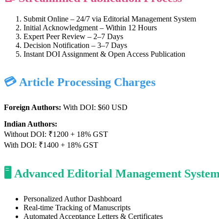
Submit Online – 24/7 via Editorial Management System
Initial Acknowledgment – Within 12 Hours
Expert Peer Review – 2–7 Days
Decision Notification – 3–7 Days
Instant DOI Assignment & Open Access Publication
💳 Article Processing Charges
Foreign Authors:
With DOI: $60 USD
Indian Authors:
Without DOI: ₹1200 + 18% GST
With DOI: ₹1400 + 18% GST
🖥️ Advanced Editorial Management Syste
Personalized Author Dashboard
Real-time Tracking of Manuscripts
Automated Acceptance Letters & Certificates