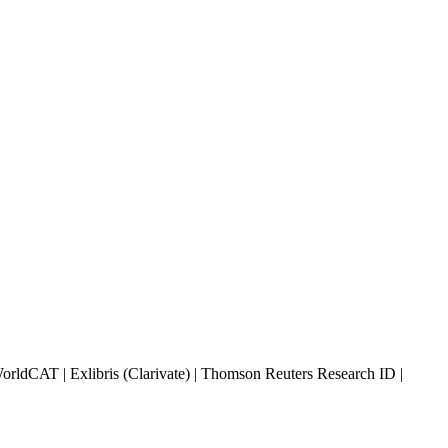
rldCAT | Exlibris (Clarivate) | Thomson Reuters Research ID |