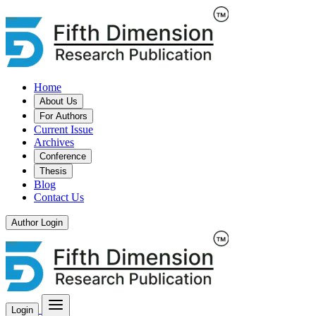
Home
About Us
For Authors
Current Issue
Archives
Conference
Thesis
Blog
Contact Us
Author Login
Login