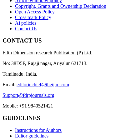
Article withdraw policy
Copyright, Grants and Ownership Declaration
Open Access Policy
Cross mark Policy
Ai policies
Contact Us
CONTACT US
Fifth Dimension research Publication (P) Ltd.
No: 38D5F, Rajaji nagar, Ariyalur-621713.
Tamilnadu, India.
Email:
editorinchief@theijire.com
Support@fdrpjournals.org
Mobile: +91 9840521421
GUIDELINES
Instructions for Authors
Editor guidelines