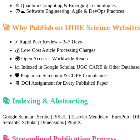
⚛️ Quantum Computing & Emerging Technologies
🧑‍💻 Software Engineering, Agile & DevOps Practices
🚀 Why Publish on IJIRE Science Website
⚡ Rapid Peer Review – 3–7 Days
💰 Low-Cost Article Processing Charges
🌍 Open Access – Worldwide Reach
📈 Indexed in Google Scholar, UGC CARE & Other Database
🛡️ Plagiarism Screening & COPE Compliance
🔖 DOI Assignment for Every Published Paper
📚 Indexing & Abstracting
Google Scholar | Scribd | ISSUU | Elsevier Mendeley | EuroPub | DR
Semantic Scholar | Dimensions | PlumX
📝 Streamlined Publication Process