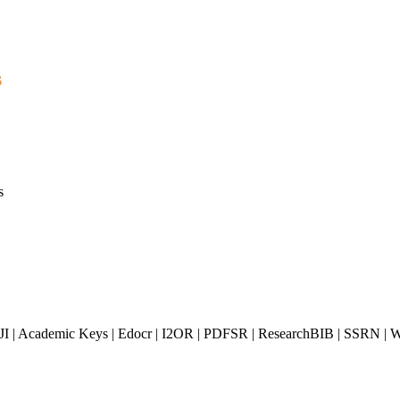
s
s
JI | Academic Keys | Edocr | I2OR | PDFSR | ResearchBIB | SSRN | Wo