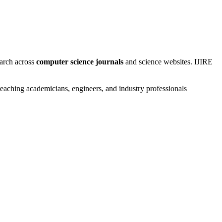
earch across
computer science journals
and science websites. IJIRE
aching academicians, engineers, and industry professionals