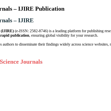
rnals – IJIRE Publication
rnals – IJIRE
g (IJIRE)
(e-ISSN: 2582-8746) is a leading platform for publishing res
d
rapid publication
, ensuring global visibility for your research.
hors to disseminate their findings widely across science websites, re
Science Journals