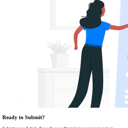
Ready to Submit?