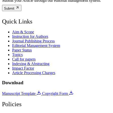
Submit your Article through our editorial management system.
Submit
Quick Links
Aim & Scope
Instruction for Authors
Journal Publishing Process
Editorial Management System
Paper Status
Topics
Call for papers
Indexing & Abstracting
Impact Factor
Article Processing Charges
Download
Manuscript Template
Copyright Form
Policies