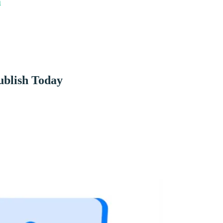
m
ublish Today