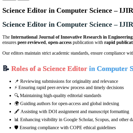
Science Editor in Computer Science – IJI
Science Editor in Computer Science – IJI
The
International Journal of Innovative Research in Engineerin
ensures
peer-reviewed
,
open-access
publication with
rapid publicat
Our editors maintain strict academic standards, ensure compliance wi
📝
Roles of a Science Editor
in Computer S
📌 Reviewing submissions for originality and relevance
⚡ Ensuring rapid peer-review process and timely decisions
🔍 Maintaining high-quality editorial standards
🌍 Guiding authors for open-access and global indexing
🖋️ Assisting with DOI assignment and manuscript formatting
📊 Enhancing visibility in Google Scholar, Scopus, and other d
🛡️ Ensuring compliance with COPE ethical guidelines