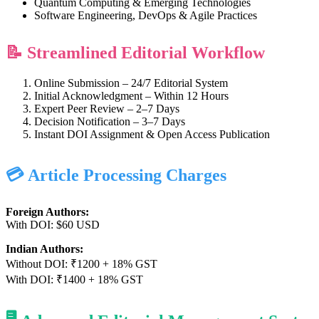
Quantum Computing & Emerging Technologies
Software Engineering, DevOps & Agile Practices
📝 Streamlined Editorial Workflow
Online Submission – 24/7 Editorial System
Initial Acknowledgment – Within 12 Hours
Expert Peer Review – 2–7 Days
Decision Notification – 3–7 Days
Instant DOI Assignment & Open Access Publication
💳 Article Processing Charges
Foreign Authors:
With DOI: $60 USD
Indian Authors:
Without DOI: ₹1200 + 18% GST
With DOI: ₹1400 + 18% GST