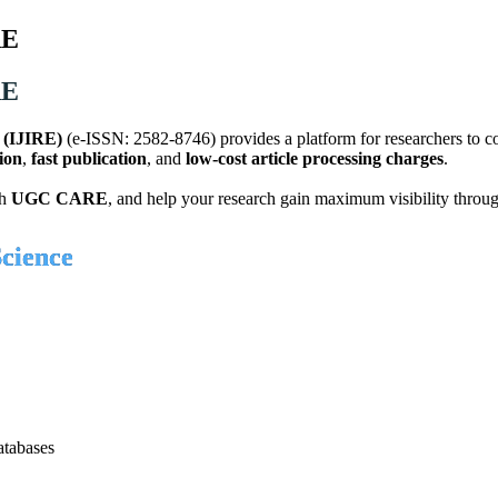
RE
RE
g (IJIRE)
(e-ISSN: 2582-8746) provides a platform for researchers to c
ion
,
fast publication
, and
low-cost article processing charges
.
th
UGC CARE
, and help your research gain maximum visibility throu
cience
atabases