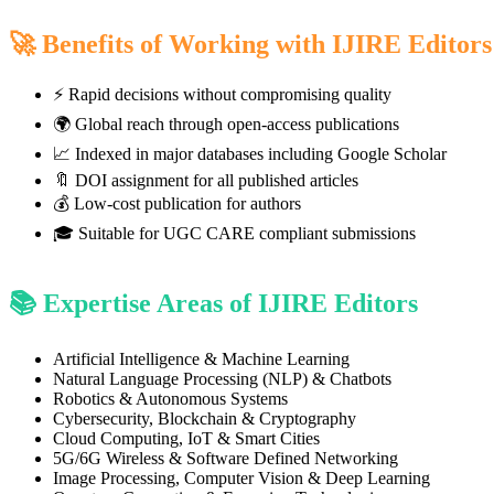
🚀 Benefits of Working with IJIRE Editors
⚡ Rapid decisions without compromising quality
🌍 Global reach through open-access publications
📈 Indexed in major databases including Google Scholar
🔖 DOI assignment for all published articles
💰 Low-cost publication for authors
🎓 Suitable for UGC CARE compliant submissions
📚 Expertise Areas of IJIRE Editors
Artificial Intelligence & Machine Learning
Natural Language Processing (NLP) & Chatbots
Robotics & Autonomous Systems
Cybersecurity, Blockchain & Cryptography
Cloud Computing, IoT & Smart Cities
5G/6G Wireless & Software Defined Networking
Image Processing, Computer Vision & Deep Learning