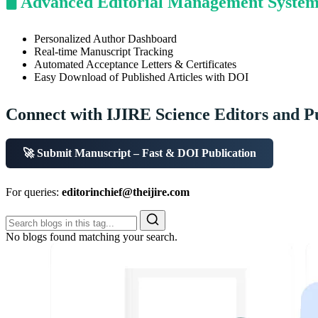
🖥️ Advanced Editorial Management Syste
Personalized Author Dashboard
Real-time Manuscript Tracking
Automated Acceptance Letters & Certificates
Easy Download of Published Articles with DOI
Connect with IJIRE Science Editors and P
🚀 Submit Manuscript – Fast & DOI Publication
For queries:
editorinchief@theijire.com
No blogs found matching your search.