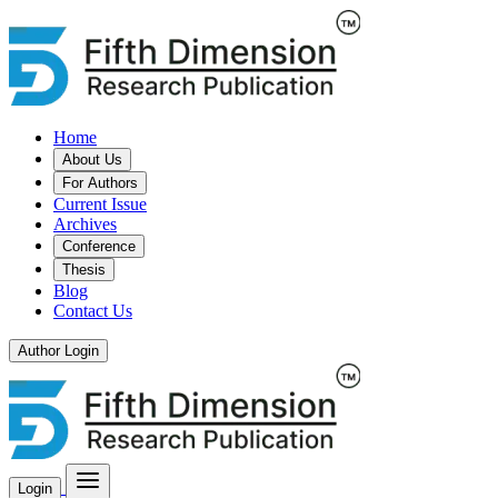
Home
About Us
For Authors
Current Issue
Archives
Conference
Thesis
Blog
Contact Us
Author Login
Login