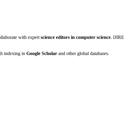
ollaborate with expert
science editors in computer science
. IJIRE
gh indexing in
Google Scholar
and other global databases.