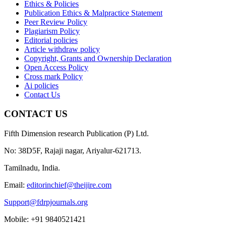
Ethics & Policies
Publication Ethics & Malpractice Statement
Peer Review Policy
Plagiarism Policy
Editorial policies
Article withdraw policy
Copyright, Grants and Ownership Declaration
Open Access Policy
Cross mark Policy
Ai policies
Contact Us
CONTACT US
Fifth Dimension research Publication (P) Ltd.
No: 38D5F, Rajaji nagar, Ariyalur-621713.
Tamilnadu, India.
Email:
editorinchief@theijire.com
Support@fdrpjournals.org
Mobile: +91 9840521421