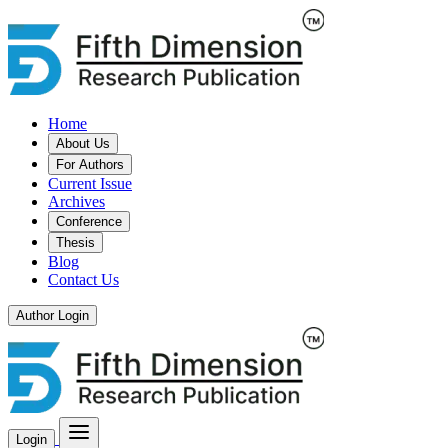
Home
About Us
For Authors
Current Issue
Archives
Conference
Thesis
Blog
Contact Us
Author Login
Login