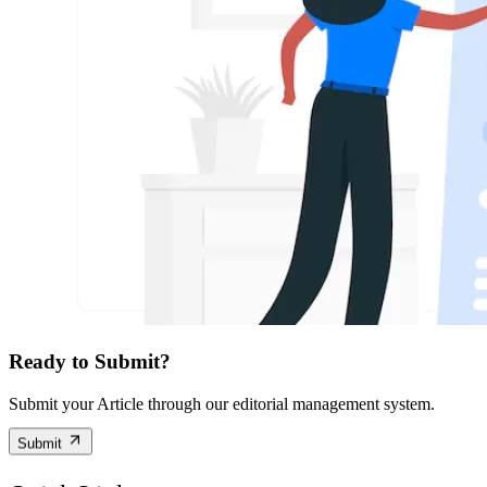
Ready to Submit?
Submit your Article through our editorial management system.
Submit