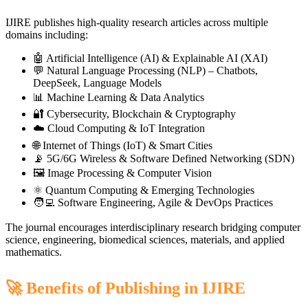
IJIRE publishes high-quality research articles across multiple
domains including:
🤖 Artificial Intelligence (AI) & Explainable AI (XAI)
💬 Natural Language Processing (NLP) – Chatbots,
DeepSeek, Language Models
📊 Machine Learning & Data Analytics
🔐 Cybersecurity, Blockchain & Cryptography
☁️ Cloud Computing & IoT Integration
🌐 Internet of Things (IoT) & Smart Cities
📡 5G/6G Wireless & Software Defined Networking (SDN)
🖼️ Image Processing & Computer Vision
⚛️ Quantum Computing & Emerging Technologies
🧑‍💻 Software Engineering, Agile & DevOps Practices
The journal encourages interdisciplinary research bridging computer
science, engineering, biomedical sciences, materials, and applied
mathematics.
🚀 Benefits of Publishing in IJIRE