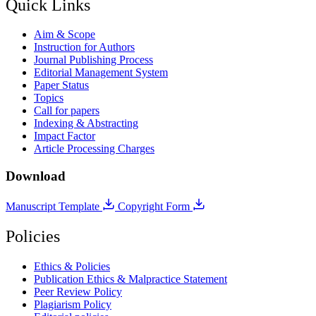
Quick Links
Aim & Scope
Instruction for Authors
Journal Publishing Process
Editorial Management System
Paper Status
Topics
Call for papers
Indexing & Abstracting
Impact Factor
Article Processing Charges
Download
Manuscript Template
Copyright Form
Policies
Ethics & Policies
Publication Ethics & Malpractice Statement
Peer Review Policy
Plagiarism Policy