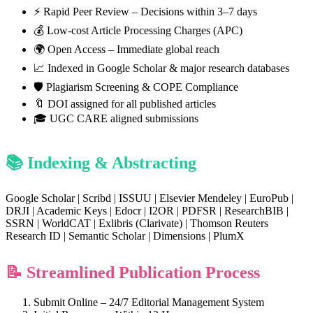
⚡ Rapid Peer Review – Decisions within 3–7 days
💰 Low-cost Article Processing Charges (APC)
🌍 Open Access – Immediate global reach
📈 Indexed in Google Scholar & major research databases
🛡️ Plagiarism Screening & COPE Compliance
🔖 DOI assigned for all published articles
🎓 UGC CARE aligned submissions
📚 Indexing & Abstracting
Google Scholar | Scribd | ISSUU | Elsevier Mendeley | EuroPub |
DRJI | Academic Keys | Edocr | I2OR | PDFSR | ResearchBIB |
SSRN | WorldCAT | Exlibris (Clarivate) | Thomson Reuters
Research ID | Semantic Scholar | Dimensions | PlumX
📝 Streamlined Publication Process
Submit Online – 24/7 Editorial Management System