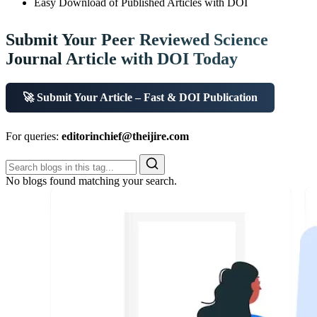
Easy Download of Published Articles with DOI
Submit Your Peer Reviewed Science
Journal Article with DOI Today
🚀 Submit Your Article – Fast & DOI Publication
For queries:
editorinchief@theijire.com
No blogs found matching your search.