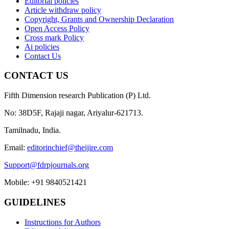
Editorial policies
Article withdraw policy
Copyright, Grants and Ownership Declaration
Open Access Policy
Cross mark Policy
Ai policies
Contact Us
CONTACT US
Fifth Dimension research Publication (P) Ltd.
No: 38D5F, Rajaji nagar, Ariyalur-621713.
Tamilnadu, India.
Email:
editorinchief@theijire.com
Support@fdrpjournals.org
Mobile: +91 9840521421
GUIDELINES
Instructions for Authors