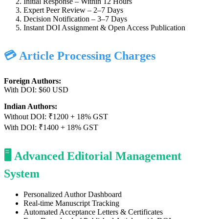
Initial Response – Within 12 Hours
Expert Peer Review – 2–7 Days
Decision Notification – 3–7 Days
Instant DOI Assignment & Open Access Publication
💳 Article Processing Charges
Foreign Authors:
With DOI: $60 USD
Indian Authors:
Without DOI: ₹1200 + 18% GST
With DOI: ₹1400 + 18% GST
🖥️ Advanced Editorial Management
System
Personalized Author Dashboard
Real-time Manuscript Tracking
Automated Acceptance Letters & Certificates