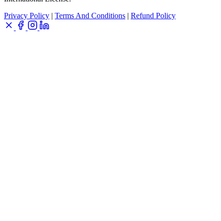
Privacy Policy
|
Terms And Conditions
|
Refund Policy