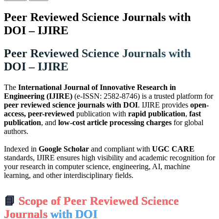
Peer Reviewed Science Journals with
DOI – IJIRE
Peer Reviewed Science Journals with
DOI – IJIRE
The
International Journal of Innovative Research in
Engineering (IJIRE)
(e-ISSN: 2582-8746) is a trusted platform for
peer reviewed science journals with DOI
. IJIRE provides
open-
access, peer-reviewed
publication with
rapid publication
,
fast
publication
, and
low-cost article processing charges
for global
authors.
Indexed in
Google Scholar
and compliant with
UGC CARE
standards, IJIRE ensures high visibility and academic recognition for
your research in computer science, engineering, AI, machine
learning, and other interdisciplinary fields.
📘
Scope of Peer Reviewed Science
Journals
with DOI