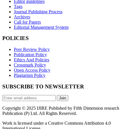
Editor guidelines
Tags
Journal Publishing Process
Archives
Call for Papers
Editorial Management System
POLICIES
Peer Review Policy
Publication Policy
Ethics And Policies
Crossmark Policy
Open Access Policy
Plagiarism Policy
SUBSCRIBE TO NEWSLETTER
Join
Copyright © 2025 IJIRE Published by Fifth Dimension research
Publication (P) Ltd. All Rights Reserved.
Work is licensed under a Creative Commons Attribution 4.0
International License.