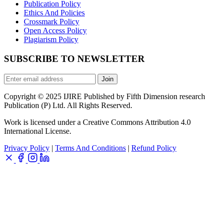
Publication Policy
Ethics And Policies
Crossmark Policy
Open Access Policy
Plagiarism Policy
SUBSCRIBE TO NEWSLETTER
Join
Copyright © 2025 IJIRE Published by Fifth Dimension research
Publication (P) Ltd. All Rights Reserved.
Work is licensed under a Creative Commons Attribution 4.0
International License.
Privacy Policy
|
Terms And Conditions
|
Refund Policy