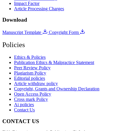
Impact Factor
Article Processing Charges
Download
Manuscript Template
Copyright Form
Policies
Ethics & Policies
Publication Ethics & Malpractice Statement
Peer Review Policy
Plagiarism Policy
Editorial policies
Article withdraw policy
Copyright, Grants and Ownership Declaration
Open Access Policy
Cross mark Policy
Ai policies
Contact Us
CONTACT US