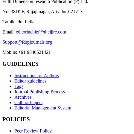
Fifth Dimension research Publication (P) Ltd.
No: 38D5F, Rajaji nagar, Ariyalur-621713.
Tamilnadu, India.
Email:
editorinchief@theijire.com
Support@fdrpjournals.org
Mobile: +91 9840521421
GUIDELINES
Instructions for Authors
Editor guidelines
Tags
Journal Publishing Process
Archives
Call for Papers
Editorial Management System
POLICIES
Peer Review Policy