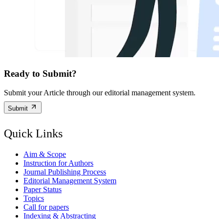
Ready to Submit?
Submit your Article through our editorial management system.
Submit
Quick Links
Aim & Scope
Instruction for Authors
Journal Publishing Process
Editorial Management System
Paper Status
Topics
Call for papers
Indexing & Abstracting