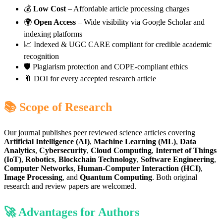
💰
Low Cost
– Affordable article processing charges
🌍
Open Access
– Wide visibility via Google Scholar and
indexing platforms
📈 Indexed & UGC CARE compliant for credible academic
recognition
🛡️ Plagiarism protection and COPE-compliant ethics
🔖 DOI for every accepted research article
📚 Scope of Research
Our journal publishes peer reviewed science articles covering
Artificial Intelligence (AI)
,
Machine Learning (ML)
,
Data
Analytics
,
Cybersecurity
,
Cloud Computing
,
Internet of Things
(IoT)
,
Robotics
,
Blockchain Technology
,
Software Engineering
,
Computer Networks
,
Human-Computer Interaction (HCI)
,
Image Processing
, and
Quantum Computing
. Both original
research and review papers are welcomed.
🚀 Advantages for Authors