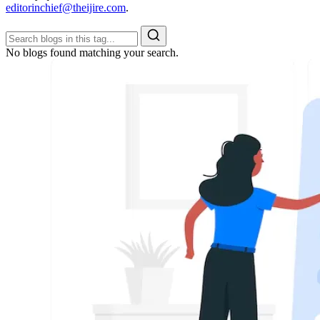
editorinchief@theijire.com
.
No blogs found matching your search.