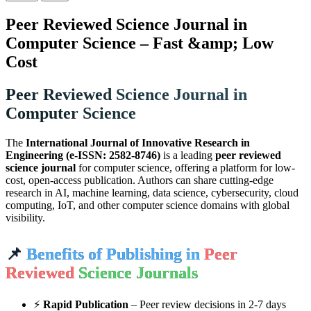
Peer Reviewed Science Journal in
Computer Science – Fast &amp; Low
Cost
Peer Reviewed Science Journal in
Computer Science
The
International Journal of Innovative Research in
Engineering (e-ISSN: 2582-8746)
is a leading
peer reviewed
science journal
for computer science, offering a platform for low-
cost, open-access publication. Authors can share cutting-edge
research in AI, machine learning, data science, cybersecurity, cloud
computing, IoT, and other computer science domains with global
visibility.
📌
Benefits of Publishing in
Peer
Reviewed
Science Journals
⚡
Rapid Publication
– Peer review decisions in 2-7 days