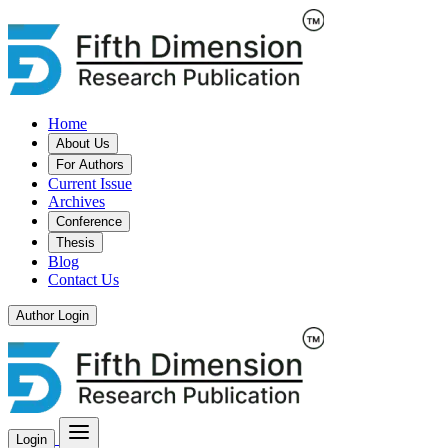
Home
About Us
For Authors
Current Issue
Archives
Conference
Thesis
Blog
Contact Us
Author Login
Login