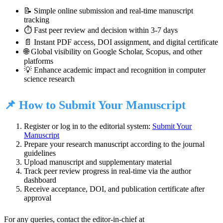
📝 Simple online submission and real-time manuscript
tracking
⏱️ Fast peer review and decision within 3-7 days
📄 Instant PDF access, DOI assignment, and digital certificate
🌐 Global visibility on Google Scholar, Scopus, and other
platforms
💡 Enhance academic impact and recognition in computer
science research
📌 How to Submit Your Manuscript
Register or log in to the editorial system:
Submit Your
Manuscript
Prepare your research manuscript according to the journal
guidelines
Upload manuscript and supplementary material
Track peer review progress in real-time via the author
dashboard
Receive acceptance, DOI, and publication certificate after
approval
For any queries, contact the editor-in-chief at