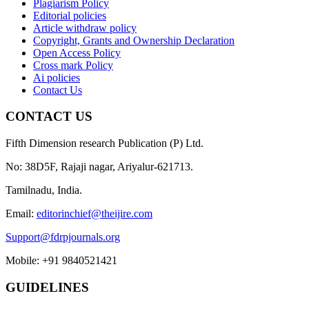
Plagiarism Policy
Editorial policies
Article withdraw policy
Copyright, Grants and Ownership Declaration
Open Access Policy
Cross mark Policy
Ai policies
Contact Us
CONTACT US
Fifth Dimension research Publication (P) Ltd.
No: 38D5F, Rajaji nagar, Ariyalur-621713.
Tamilnadu, India.
Email:
editorinchief@theijire.com
Support@fdrpjournals.org
Mobile: +91 9840521421
GUIDELINES