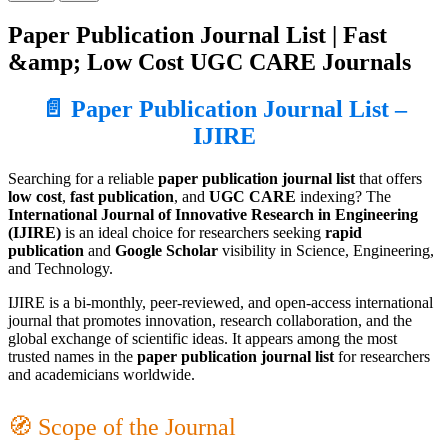
Paper Publication Journal List | Fast
&amp; Low Cost UGC CARE Journals
📄 Paper Publication Journal List –
IJIRE
Searching for a reliable
paper publication journal list
that offers
low cost
,
fast publication
, and
UGC CARE
indexing? The
International Journal of Innovative Research in Engineering
(IJIRE)
is an ideal choice for researchers seeking
rapid
publication
and
Google Scholar
visibility in Science, Engineering,
and Technology.
IJIRE is a bi-monthly, peer-reviewed, and open-access international
journal that promotes innovation, research collaboration, and the
global exchange of scientific ideas. It appears among the most
trusted names in the
paper publication journal list
for researchers
and academicians worldwide.
🧭 Scope of the Journal