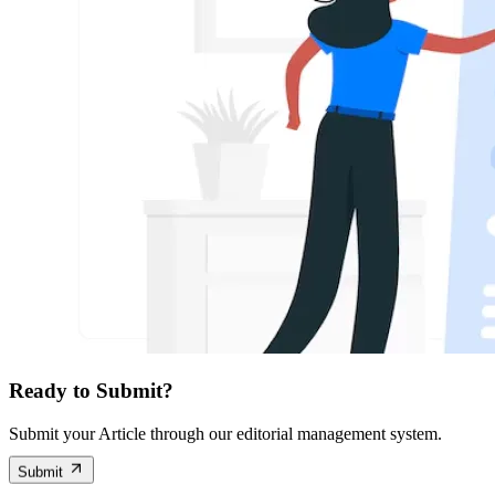
Ready to Submit?
Submit your Article through our editorial management system.
Submit