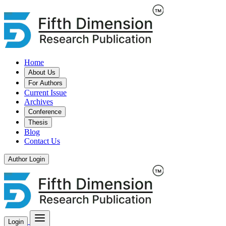
Home
About Us
For Authors
Current Issue
Archives
Conference
Thesis
Blog
Contact Us
Author Login
Login