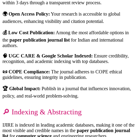
within 3 days through a transparent review process.
🌍 Open Access Policy:
Your research is accessible to global
audiences, enhancing visibility and citation potential.
💰 Low Cost Publication:
Among the most affordable options in
the
paper publication journal list
for Indian and international
authors.
🧠 UGC CARE & Google Scholar Indexed:
Ensure credibility,
recognition, and academic indexing with top databases.
📜 COPE Compliance:
The journal adheres to COPE ethical
guidelines, ensuring integrity in publication.
🏆 Global Impact:
Publish in a journal that influences innovation,
policy, and real-world problem-solving.
🔎 Indexing & Abstracting
IJIRE is indexed in leading academic databases, making it one of the
most visible and credible names in the
paper publication journal
list
for
computer science
and engineering researchers.