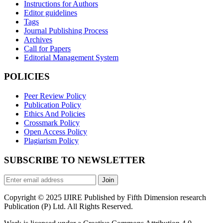
Instructions for Authors
Editor guidelines
Tags
Journal Publishing Process
Archives
Call for Papers
Editorial Management System
POLICIES
Peer Review Policy
Publication Policy
Ethics And Policies
Crossmark Policy
Open Access Policy
Plagiarism Policy
SUBSCRIBE TO NEWSLETTER
Join
Copyright © 2025 IJIRE Published by Fifth Dimension research
Publication (P) Ltd. All Rights Reserved.