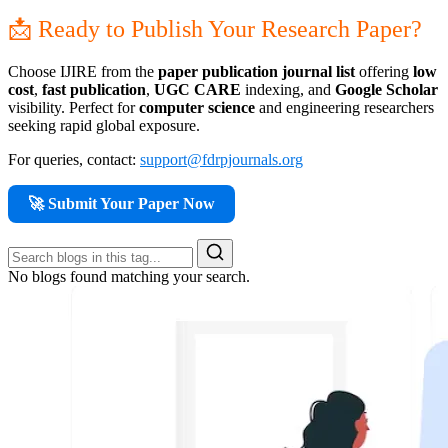
📩 Ready to Publish Your Research Paper?
Choose IJIRE from the
paper publication journal list
offering
low
cost
,
fast publication
,
UGC CARE
indexing, and
Google Scholar
visibility. Perfect for
computer science
and engineering researchers
seeking rapid global exposure.
For queries, contact:
support@fdrpjournals.org
🚀 Submit Your Paper Now
No blogs found matching your search.