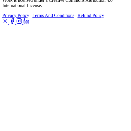
Work is licensed under a Creative Commons Attribution 4.0
International License.
Privacy Policy
|
Terms And Conditions
|
Refund Policy