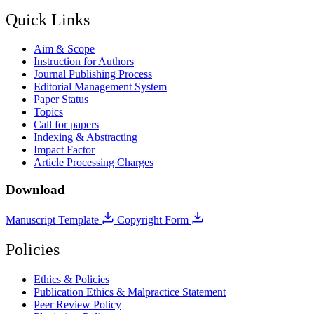
Quick Links
Aim & Scope
Instruction for Authors
Journal Publishing Process
Editorial Management System
Paper Status
Topics
Call for papers
Indexing & Abstracting
Impact Factor
Article Processing Charges
Download
Manuscript Template
Copyright Form
Policies
Ethics & Policies
Publication Ethics & Malpractice Statement
Peer Review Policy