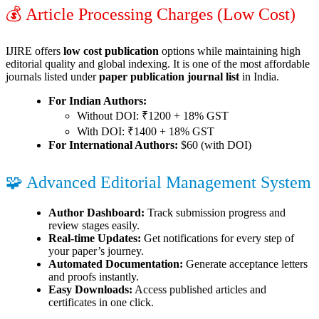
💰 Article Processing Charges (Low Cost)
IJIRE offers
low cost publication
options while maintaining high
editorial quality and global indexing. It is one of the most affordable
journals listed under
paper publication journal list
in India.
For Indian Authors:
Without DOI: ₹1200 + 18% GST
With DOI: ₹1400 + 18% GST
For International Authors:
$60 (with DOI)
🧩 Advanced Editorial Management System
Author Dashboard:
Track submission progress and
review stages easily.
Real-time Updates:
Get notifications for every step of
your paper’s journey.
Automated Documentation:
Generate acceptance letters
and proofs instantly.
Easy Downloads:
Access published articles and
certificates in one click.