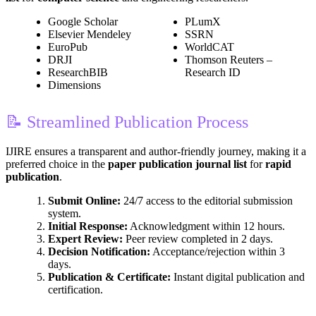
Google Scholar
PLumX
Elsevier Mendeley
SSRN
EuroPub
WorldCAT
DRJI
Thomson Reuters –
ResearchBIB
Research ID
Dimensions
📝 Streamlined Publication Process
IJIRE ensures a transparent and author-friendly journey, making it a
preferred choice in the
paper publication journal list
for
rapid
publication
.
Submit Online:
24/7 access to the editorial submission
system.
Initial Response:
Acknowledgment within 12 hours.
Expert Review:
Peer review completed in 2 days.
Decision Notification:
Acceptance/rejection within 3
days.
Publication & Certificate:
Instant digital publication and
certification.