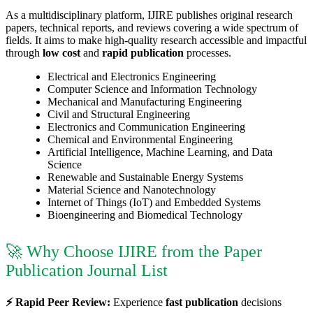
As a multidisciplinary platform, IJIRE publishes original research
papers, technical reports, and reviews covering a wide spectrum of
fields. It aims to make high-quality research accessible and impactful
through
low cost
and
rapid publication
processes.
Electrical and Electronics Engineering
Computer Science and Information Technology
Mechanical and Manufacturing Engineering
Civil and Structural Engineering
Electronics and Communication Engineering
Chemical and Environmental Engineering
Artificial Intelligence, Machine Learning, and Data
Science
Renewable and Sustainable Energy Systems
Material Science and Nanotechnology
Internet of Things (IoT) and Embedded Systems
Bioengineering and Biomedical Technology
🚀 Why Choose IJIRE from the Paper
Publication Journal List
⚡ Rapid Peer Review:
Experience
fast publication
decisions