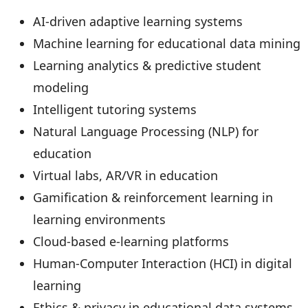
AI-driven adaptive learning systems
Machine learning for educational data mining
Learning analytics & predictive student
modeling
Intelligent tutoring systems
Natural Language Processing (NLP) for
education
Virtual labs, AR/VR in education
Gamification & reinforcement learning in
learning environments
Cloud-based e-learning platforms
Human-Computer Interaction (HCI) in digital
learning
Ethics & privacy in educational data systems