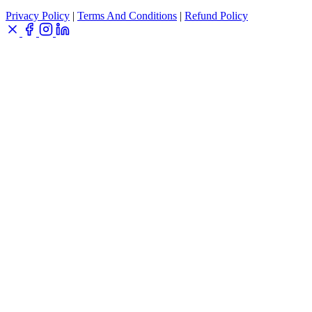
Privacy Policy
|
Terms And Conditions
|
Refund Policy