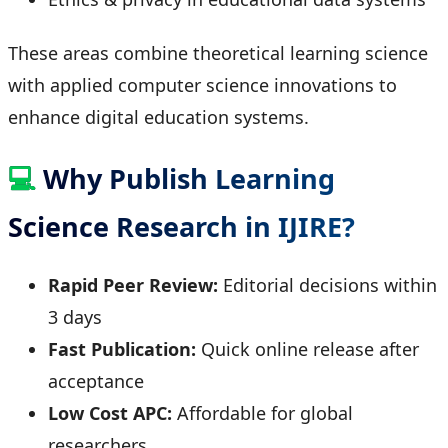
These areas combine theoretical learning science
with applied computer science innovations to
enhance digital education systems.
💻
Why Publish Learning
Science Research in IJIRE?
Rapid Peer Review:
Editorial decisions within
3 days
Fast Publication:
Quick online release after
acceptance
Low Cost APC:
Affordable for global
researchers