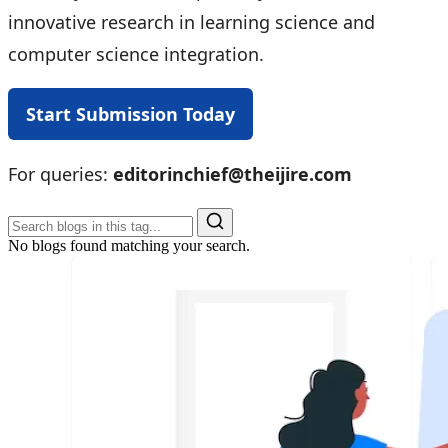
innovative research in learning science and
computer science integration.
Start Submission Today
For queries:
editorinchief@theijire.com
No blogs found matching your search.