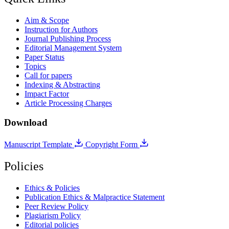
Aim & Scope
Instruction for Authors
Journal Publishing Process
Editorial Management System
Paper Status
Topics
Call for papers
Indexing & Abstracting
Impact Factor
Article Processing Charges
Download
Manuscript Template
Copyright Form
Policies
Ethics & Policies
Publication Ethics & Malpractice Statement
Peer Review Policy
Plagiarism Policy
Editorial policies