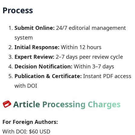
Process
Submit Online:
24/7 editorial management
system
Initial Response:
Within 12 hours
Expert Review:
2–7 days peer review cycle
Decision Notification:
Within 3–7 days
Publication & Certificate:
Instant PDF access
with DOI
💳
Article Processing Charges
For Foreign Authors:
With DOI: $60 USD