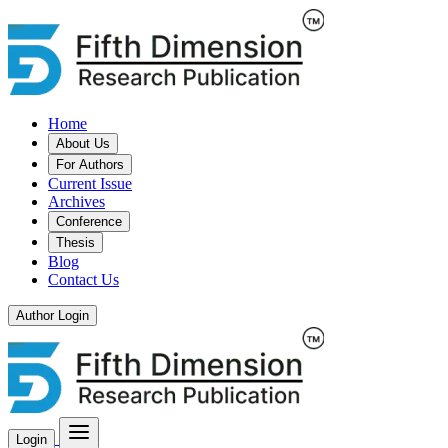
Home
About Us
For Authors
Current Issue
Archives
Conference
Thesis
Blog
Contact Us
Author Login
Login