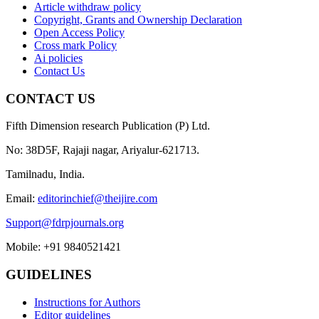
Article withdraw policy
Copyright, Grants and Ownership Declaration
Open Access Policy
Cross mark Policy
Ai policies
Contact Us
CONTACT US
Fifth Dimension research Publication (P) Ltd.
No: 38D5F, Rajaji nagar, Ariyalur-621713.
Tamilnadu, India.
Email:
editorinchief@theijire.com
Support@fdrpjournals.org
Mobile: +91 9840521421
GUIDELINES
Instructions for Authors
Editor guidelines