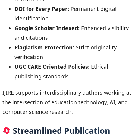
DOI for Every Paper:
Permanent digital
identification
Google Scholar Indexed:
Enhanced visibility
and citations
Plagiarism Protection:
Strict originality
verification
UGC CARE Oriented Policies:
Ethical
publishing standards
IJIRE supports interdisciplinary authors working at
the intersection of education technology, AI, and
computer science research.
🔄
Streamlined Publication