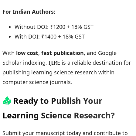
For Indian Authors:
Without DOI: ₹1200 + 18% GST
With DOI: ₹1400 + 18% GST
With
low cost
,
fast publication
, and Google
Scholar indexing, IJIRE is a reliable destination for
publishing learning science research within
computer science journals.
📤
Ready to Publish Your
Learning Science Research?
Submit your manuscript today and contribute to