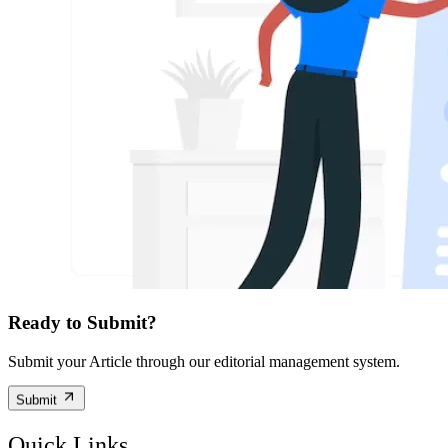
Ready to Submit?
Submit your Article through our editorial management system.
Submit
Quick Links