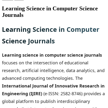
Learning Science in Computer Science
Journals
Learning Science in Computer
Science Journals
Learning science in computer science journals
focuses on the intersection of educational
research, artificial intelligence, data analytics, and
advanced computing technologies. The
International Journal of Innovative Research in
Engineering (IJIRE)
(e-ISSN: 2582-8746) provides a
global platform to publish interdisciplinary