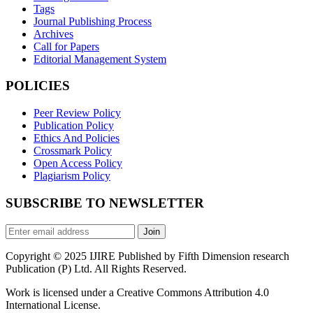
Tags
Journal Publishing Process
Archives
Call for Papers
Editorial Management System
POLICIES
Peer Review Policy
Publication Policy
Ethics And Policies
Crossmark Policy
Open Access Policy
Plagiarism Policy
SUBSCRIBE TO NEWSLETTER
Join
Copyright © 2025 IJIRE Published by Fifth Dimension research
Publication (P) Ltd. All Rights Reserved.
Work is licensed under a Creative Commons Attribution 4.0
International License.