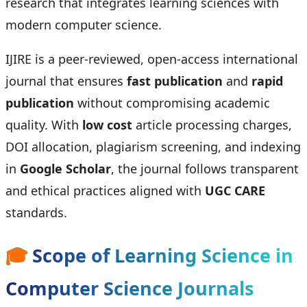
research that integrates learning sciences with
modern computer science.
IJIRE is a peer-reviewed, open-access international
journal that ensures
fast publication
and
rapid
publication
without compromising academic
quality. With
low cost
article processing charges,
DOI allocation, plagiarism screening, and indexing
in
Google Scholar
, the journal follows transparent
and ethical practices aligned with
UGC CARE
standards.
🎓
Scope of Learning Science in
Computer Science Journals