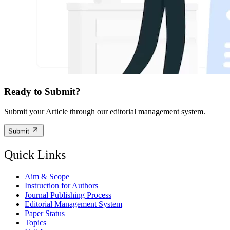
Ready to Submit?
Submit your Article through our editorial management system.
Submit
Quick Links
Aim & Scope
Instruction for Authors
Journal Publishing Process
Editorial Management System
Paper Status
Topics