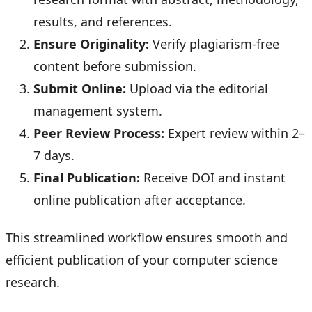
results, and references.
Ensure Originality:
Verify plagiarism-free
content before submission.
Submit Online:
Upload via the editorial
management system.
Peer Review Process:
Expert review within 2–
7 days.
Final Publication:
Receive DOI and instant
online publication after acceptance.
This streamlined workflow ensures smooth and
efficient publication of your computer science
research.