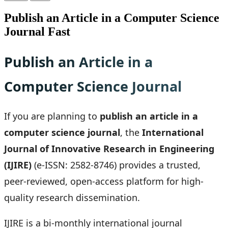
Publish an Article in a Computer Science
Journal Fast
Publish an Article in a
Computer Science Journal
If you are planning to
publish an article in a
computer science journal
, the
International
Journal of Innovative Research in Engineering
(IJIRE)
(e-ISSN: 2582-8746) provides a trusted,
peer-reviewed, open-access platform for high-
quality research dissemination.
IJIRE is a bi-monthly international journal