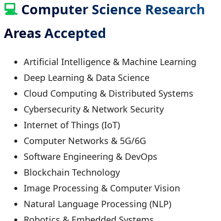
💻
Computer Science Research
Areas Accepted
Artificial Intelligence & Machine Learning
Deep Learning & Data Science
Cloud Computing & Distributed Systems
Cybersecurity & Network Security
Internet of Things (IoT)
Computer Networks & 5G/6G
Software Engineering & DevOps
Blockchain Technology
Image Processing & Computer Vision
Natural Language Processing (NLP)
Robotics & Embedded Systems