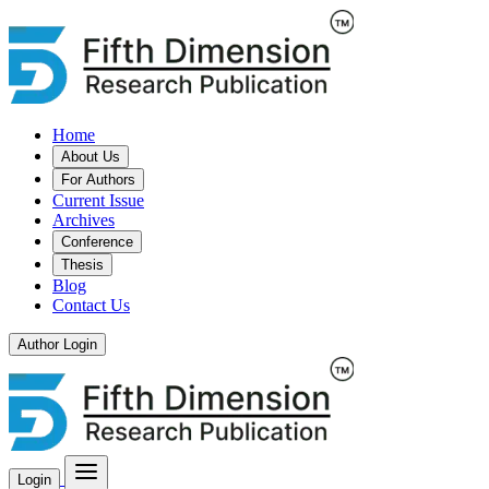
Home
About Us
For Authors
Current Issue
Archives
Conference
Thesis
Blog
Contact Us
Author Login
Login