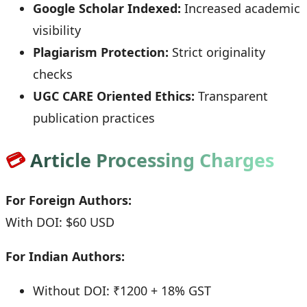
Google Scholar Indexed:
Increased academic
visibility
Plagiarism Protection:
Strict originality
checks
UGC CARE Oriented Ethics:
Transparent
publication practices
💳
Article Processing Charges
For Foreign Authors:
With DOI: $60 USD
For Indian Authors:
Without DOI: ₹1200 + 18% GST