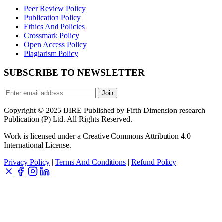
Peer Review Policy
Publication Policy
Ethics And Policies
Crossmark Policy
Open Access Policy
Plagiarism Policy
SUBSCRIBE TO NEWSLETTER
Join
Copyright © 2025 IJIRE Published by Fifth Dimension research
Publication (P) Ltd. All Rights Reserved.
Work is licensed under a Creative Commons Attribution 4.0
International License.
Privacy Policy
|
Terms And Conditions
|
Refund Policy