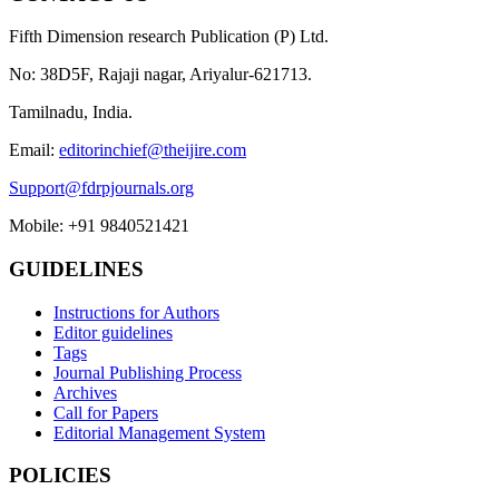
Fifth Dimension research Publication (P) Ltd.
No: 38D5F, Rajaji nagar, Ariyalur-621713.
Tamilnadu, India.
Email:
editorinchief@theijire.com
Support@fdrpjournals.org
Mobile: +91 9840521421
GUIDELINES
Instructions for Authors
Editor guidelines
Tags
Journal Publishing Process
Archives
Call for Papers
Editorial Management System
POLICIES