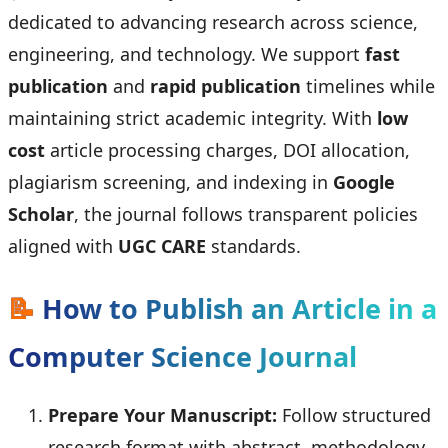
dedicated to advancing research across science,
engineering, and technology. We support
fast
publication
and
rapid publication
timelines while
maintaining strict academic integrity. With
low
cost
article processing charges, DOI allocation,
plagiarism screening, and indexing in
Google
Scholar
, the journal follows transparent policies
aligned with
UGC CARE
standards.
📝
How to Publish an Article in a
Computer Science Journal
Prepare Your Manuscript:
Follow structured
research format with abstract, methodology,