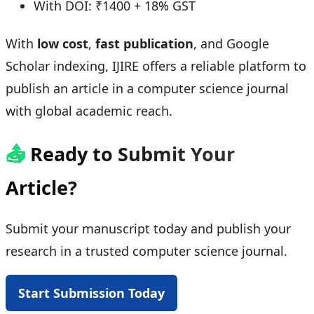
With DOI: ₹1400 + 18% GST
With
low cost
,
fast publication
, and Google
Scholar indexing, IJIRE offers a reliable platform to
publish an article in a computer science journal
with global academic reach.
📤
Ready to Submit Your
Article?
Submit your manuscript today and publish your
research in a trusted computer science journal.
Start Submission Today