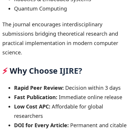
Quantum Computing
The journal encourages interdisciplinary
submissions bridging theoretical research and
practical implementation in modern computer
science.
⚡
Why Choose IJIRE?
Rapid Peer Review:
Decision within 3 days
Fast Publication:
Immediate online release
Low Cost APC:
Affordable for global
researchers
DOI for Every Article:
Permanent and citable