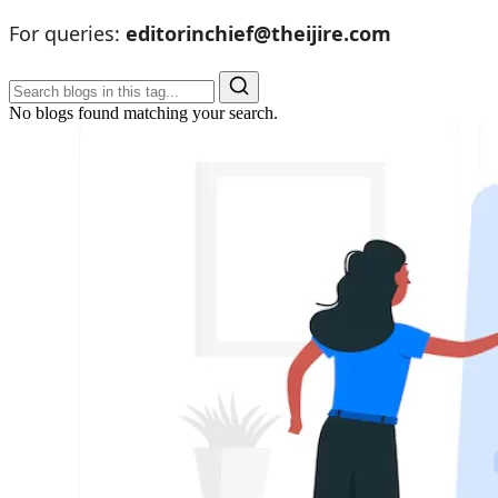
For queries:
editorinchief@theijire.com
No blogs found matching your search.