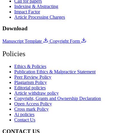
Call for papers
Indexing & Abstracting
Impact Factor
Article Processing Charges
Download
Manuscript Template
Copyright Form
Policies
Ethics & Policies
Publication Ethics & Malpractice Statement
Peer Review Policy
Plagiarism Policy
Editorial policies
Article withdraw policy
Copyright, Grants and Ownership Declaration
Open Access Policy
Cross mark Policy
Ai policies
Contact Us
CONTACT US