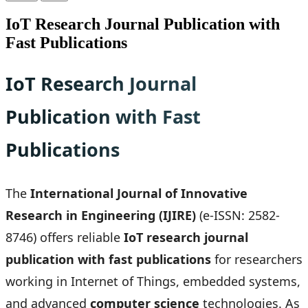
IoT Research Journal Publication with
Fast Publications
IoT Research Journal
Publication with Fast
Publications
The
International Journal of Innovative
Research in Engineering (IJIRE)
(e-ISSN: 2582-
8746) offers reliable
IoT research journal
publication with fast publications
for researchers
working in Internet of Things, embedded systems,
and advanced
computer science
technologies. As