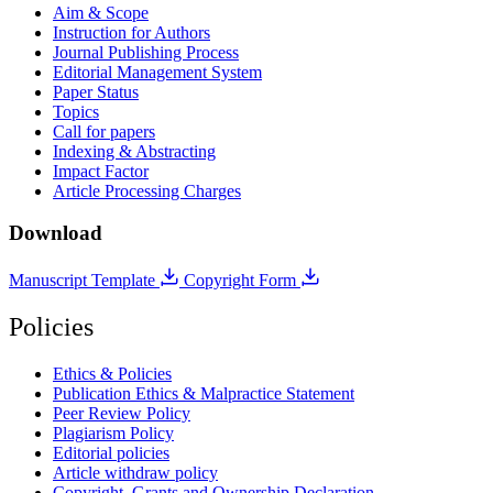
Aim & Scope
Instruction for Authors
Journal Publishing Process
Editorial Management System
Paper Status
Topics
Call for papers
Indexing & Abstracting
Impact Factor
Article Processing Charges
Download
Manuscript Template
Copyright Form
Policies
Ethics & Policies
Publication Ethics & Malpractice Statement
Peer Review Policy
Plagiarism Policy
Editorial policies
Article withdraw policy
Copyright, Grants and Ownership Declaration