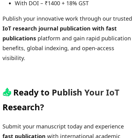
With DOI – ₹1400 + 18% GST
Publish your innovative work through our trusted
IoT research journal publication with fast
publications
platform and gain rapid publication
benefits, global indexing, and open-access
visibility.
📤
Ready to Publish Your IoT
Research?
Submit your manuscript today and experience
fast publication
with international academic