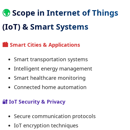
🌍
Scope in Internet of Things
(IoT) & Smart Systems
🏙 Smart Cities & Applications
Smart transportation systems
Intelligent energy management
Smart healthcare monitoring
Connected home automation
🔐 IoT Security & Privacy
Secure communication protocols
IoT encryption techniques