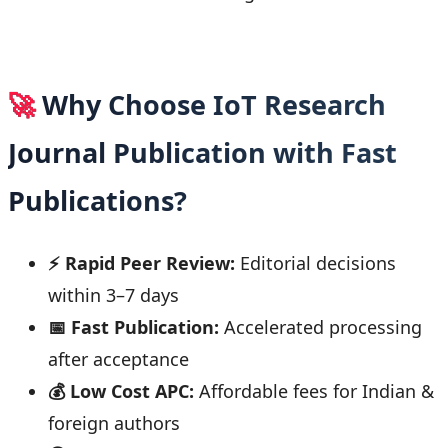
🚀
Why Choose IoT Research
Journal Publication with Fast
Publications?
⚡ Rapid Peer Review:
Editorial decisions
within 3–7 days
📅 Fast Publication:
Accelerated processing
after acceptance
💰 Low Cost APC:
Affordable fees for Indian &
foreign authors