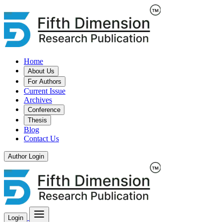
Home
About Us
For Authors
Current Issue
Archives
Conference
Thesis
Blog
Contact Us
Author Login
Login