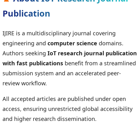
Publication
IJIRE is a multidisciplinary journal covering
engineering and
computer science
domains.
Authors seeking
IoT research journal publication
with fast publications
benefit from a streamlined
submission system and an accelerated peer-
review workflow.
All accepted articles are published under open
access, ensuring unrestricted global accessibility
and higher research dissemination.