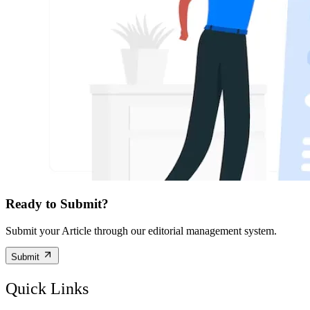
Ready to Submit?
Submit your Article through our editorial management system.
Submit
Quick Links