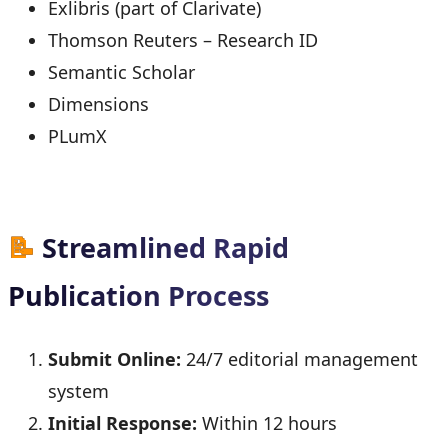
Exlibris (part of Clarivate)
Thomson Reuters – Research ID
Semantic Scholar
Dimensions
PLumX
📝
Streamlined Rapid
Publication Process
Submit Online:
24/7 editorial management
system
Initial Response:
Within 12 hours