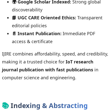
🌍 Google Scholar Indexed:
Strong global
discoverability
📘 UGC CARE Oriented Ethics:
Transparent
editorial policies
📄 Instant Publication:
Immediate PDF
access & certificate
IJIRE combines affordability, speed, and credibility,
making it a trusted choice for
IoT research
journal publication with fast publications
in
computer science and engineering.
📚
Indexing & Abstracting