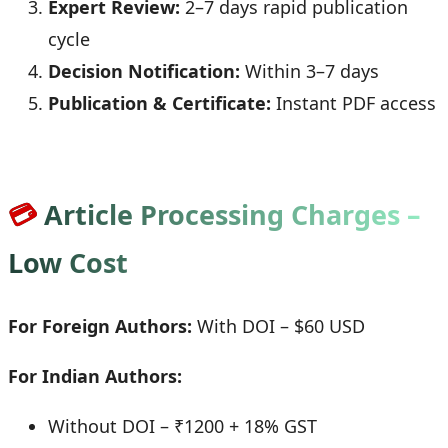
Expert Review:
2–7 days rapid publication
cycle
Decision Notification:
Within 3–7 days
Publication & Certificate:
Instant PDF access
💳
Article Processing Charges –
Low Cost
For Foreign Authors:
With DOI – $60 USD
For Indian Authors:
Without DOI – ₹1200 + 18% GST