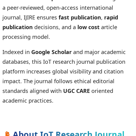
a peer-reviewed, open-access international
journal, IJIRE ensures
fast publication
,
rapid
publication
decisions, and a
low cost
article
processing model.
Indexed in
Google Scholar
and major academic
databases, this IoT research journal publication
platform increases global visibility and citation
impact. The journal follows ethical editorial
standards aligned with
UGC CARE
oriented
academic practices.
📡
About IoT Research Journal