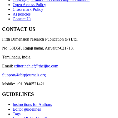
Open Access Policy
Cross mark Policy
Ai policies
Contact Us
CONTACT US
Fifth Dimension research Publication (P) Ltd.
No: 38D5F, Rajaji nagar, Ariyalur-621713.
Tamilnadu, India.
Email:
editorinchief@theijire.com
Support@fdrpjournals.org
Mobile: +91 9840521421
GUIDELINES
Instructions for Authors
Editor guidelines
Tags