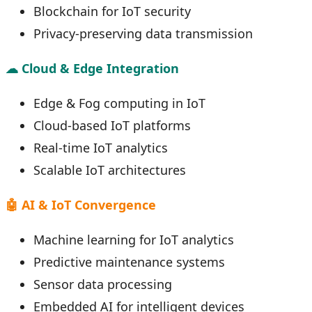
Blockchain for IoT security
Privacy-preserving data transmission
☁ Cloud & Edge Integration
Edge & Fog computing in IoT
Cloud-based IoT platforms
Real-time IoT analytics
Scalable IoT architectures
🤖 AI & IoT Convergence
Machine learning for IoT analytics
Predictive maintenance systems
Sensor data processing
Embedded AI for intelligent devices