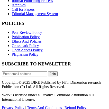
Journal Publishing Process
Archives
Call for Papers
Editorial Management System
POLICIES
Peer Review Policy
Publication Policy
Ethics And Policies
Crossmark Policy
Open Access Policy
Plagiarism Policy
SUBSCRIBE TO NEWSLETTER
Join
Copyright © 2025 IJIRE Published by Fifth Dimension research
Publication (P) Ltd. All Rights Reserved.
Work is licensed under a Creative Commons Attribution 4.0
International License.
Privacy Policy
|
Terms And Conditions
|
Refund Policy