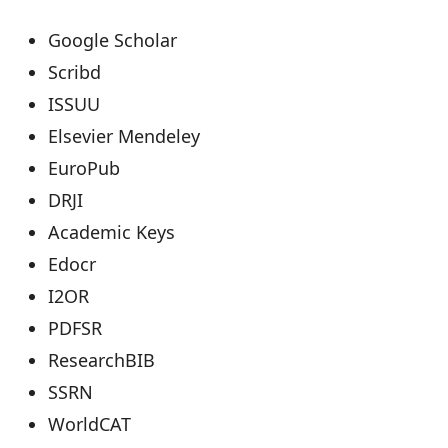
Google Scholar
Scribd
ISSUU
Elsevier Mendeley
EuroPub
DRJI
Academic Keys
Edocr
I2OR
PDFSR
ResearchBIB
SSRN
WorldCAT