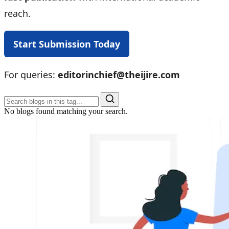
reach.
Start Submission Today
For queries:
editorinchief@theijire.com
No blogs found matching your search.