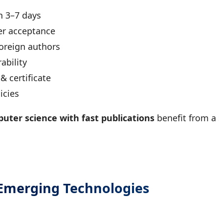
n 3–7 days
er acceptance
foreign authors
ability
 certificate
icies
uter science with fast publications
benefit from a
 Emerging Technologies