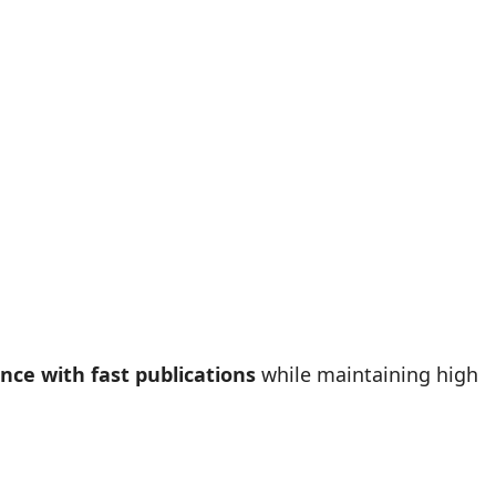
nce with fast publications
while maintaining high