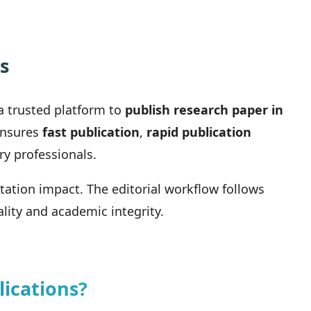
s
a trusted platform to
publish research paper in
 ensures
fast publication
,
rapid publication
ry professionals.
itation impact. The editorial workflow follows
lity and academic integrity.
ications?