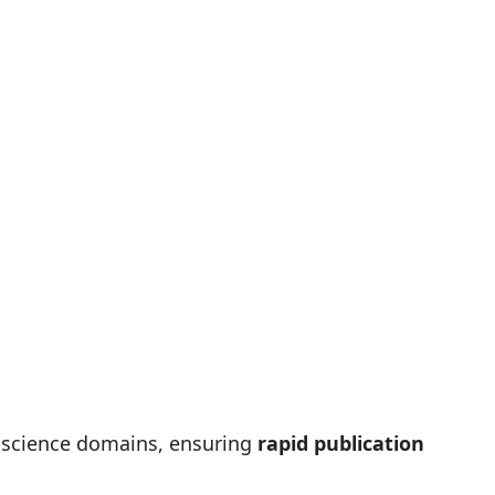
r science domains, ensuring
rapid publication