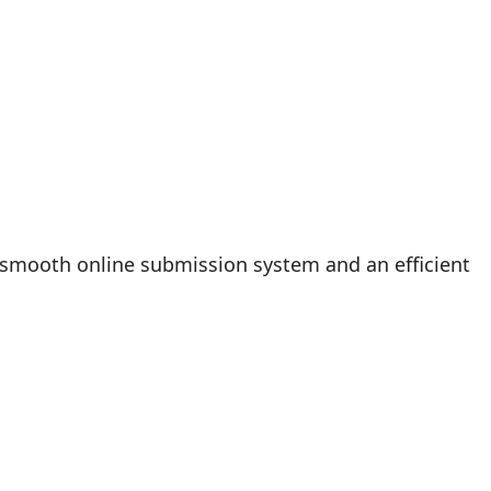
 smooth online submission system and an efficient