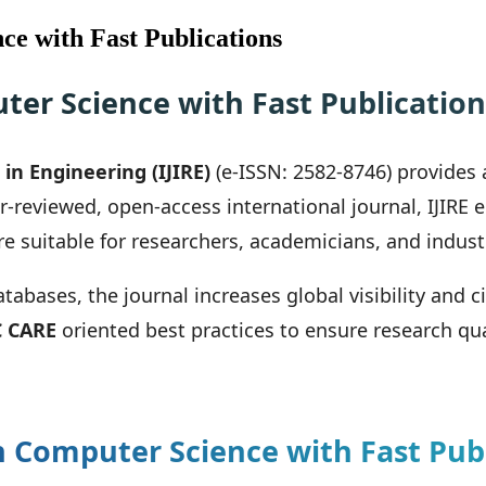
ce with Fast Publications
ter Science with Fast Publication
in Engineering (IJIRE)
(e-ISSN: 2582-8746) provides 
er-reviewed, open-access international journal, IJIRE
re suitable for researchers, academicians, and indust
bases, the journal increases global visibility and c
 CARE
oriented best practices to ensure research qua
 Computer Science with Fast Publ