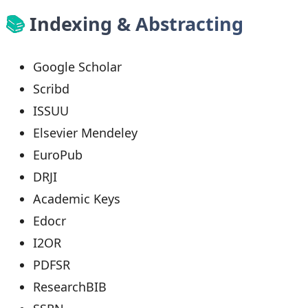
📚
Indexing & Abstracting
Google Scholar
Scribd
ISSUU
Elsevier Mendeley
EuroPub
DRJI
Academic Keys
Edocr
I2OR
PDFSR
ResearchBIB