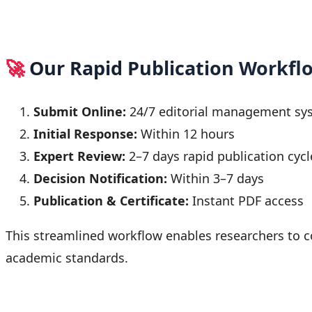
🚀
Our Rapid Publication Workfl
Submit Online:
24/7 editorial management sy
Initial Response:
Within 12 hours
Expert Review:
2–7 days rapid publication cycl
Decision Notification:
Within 3–7 days
Publication & Certificate:
Instant PDF access
This streamlined workflow enables researchers to c
academic standards.