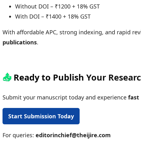
Without DOI – ₹1200 + 18% GST
With DOI – ₹1400 + 18% GST
With affordable APC, strong indexing, and rapid revi
publications
.
📤
Ready to Publish Your Resear
Submit your manuscript today and experience
fast
Start Submission Today
For queries:
editorinchief@theijire.com