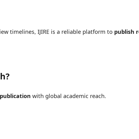
ew timelines, IJIRE is a reliable platform to
publish 
ch?
 publication
with global academic reach.