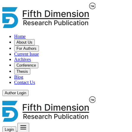
Home
About Us
For Authors
Current Issue
Archives
Conference
Thesis
Blog
Contact Us
Author Login
Login