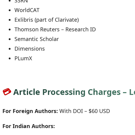
SSRN
WorldCAT
Exlibris (part of Clarivate)
Thomson Reuters – Research ID
Semantic Scholar
Dimensions
PLumX
💳
Article Processing Charges – 
For Foreign Authors:
With DOI – $60 USD
For Indian Authors: