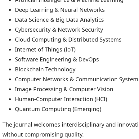
Deep Learning & Neural Networks
Data Science & Big Data Analytics
Cybersecurity & Network Security
Cloud Computing & Distributed Systems
Internet of Things (IoT)
Software Engineering & DevOps
Blockchain Technology
Computer Networks & Communication System
Image Processing & Computer Vision
Human-Computer Interaction (HCI)
Quantum Computing (Emerging)
The journal welcomes interdisciplinary and innovat
without compromising quality.