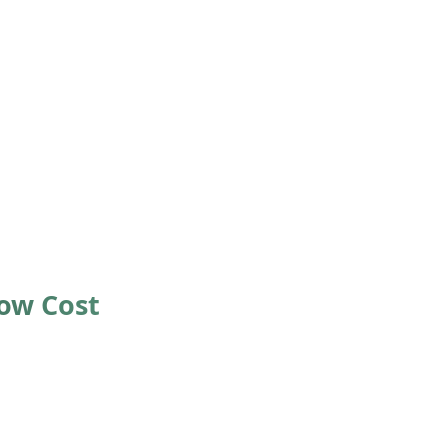
Low Cost