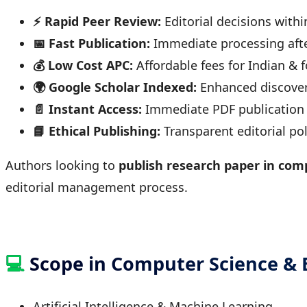
⚡ Rapid Peer Review:
Editorial decisions withi
📅 Fast Publication:
Immediate processing aft
💰 Low Cost APC:
Affordable fees for Indian & 
🌍 Google Scholar Indexed:
Enhanced discover
📄 Instant Access:
Immediate PDF publication &
📘 Ethical Publishing:
Transparent editorial pol
Authors looking to
publish research paper in comp
editorial management process.
💻
Scope in Computer Science &
Artificial Intelligence & Machine Learning