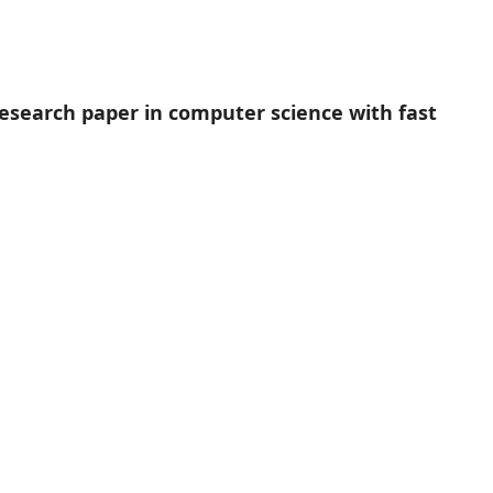
research paper in computer science with fast