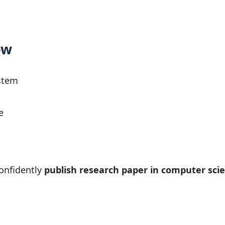
ow
stem
e
onfidently
publish research paper in computer scie