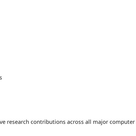
s
ive research contributions across all major compute