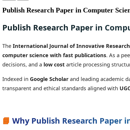
Publish Research Paper in Computer Scien
Publish Research Paper in Compu
The
International Journal of Innovative Research 
computer science with fast publications
. As a pe
decisions, and a
low cost
article processing structu
Indexed in
Google Scholar
and leading academic data
transparent and ethical standards aligned with
UGC
📘
Why Publish Research Paper in