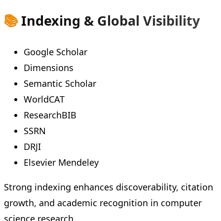
📚
Indexing & Global Visibility
Google Scholar
Dimensions
Semantic Scholar
WorldCAT
ResearchBIB
SSRN
DRJI
Elsevier Mendeley
Strong indexing enhances discoverability, citation
growth, and academic recognition in computer
science research.