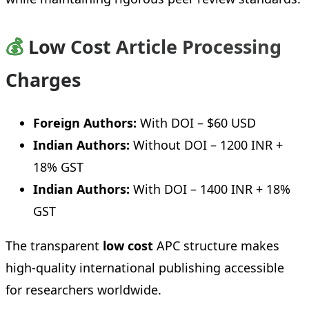
💰
Low Cost Article Processing
Charges
Foreign Authors:
With DOI – $60 USD
Indian Authors:
Without DOI – 1200 INR +
18% GST
Indian Authors:
With DOI – 1400 INR + 18%
GST
The transparent
low cost
APC structure makes
high-quality international publishing accessible
for researchers worldwide.