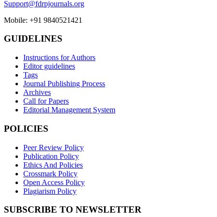
Support@fdrpjournals.org
Mobile: +91 9840521421
GUIDELINES
Instructions for Authors
Editor guidelines
Tags
Journal Publishing Process
Archives
Call for Papers
Editorial Management System
POLICIES
Peer Review Policy
Publication Policy
Ethics And Policies
Crossmark Policy
Open Access Policy
Plagiarism Policy
SUBSCRIBE TO NEWSLETTER