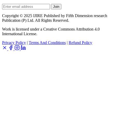
Join
Copyright © 2025 IJIRE Published by Fifth Dimension research
Publication (P) Ltd. All Rights Reserved.
Work is licensed under a Creative Commons Attribution 4.0
International License.
Privacy Policy
|
Terms And Conditions
|
Refund Policy