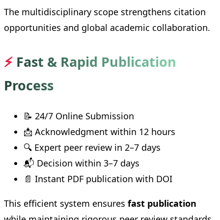
The multidisciplinary scope strengthens citation
opportunities and global academic collaboration.
⚡
Fast & Rapid Publication
Process
📝 24/7 Online Submission
📩 Acknowledgment within 12 hours
🔍 Expert peer review in 2–7 days
📬 Decision within 3–7 days
📄 Instant PDF publication with DOI
This efficient system ensures
fast publication
while maintaining rigorous peer review standards.