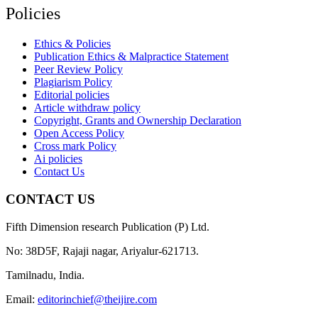
Policies
Ethics & Policies
Publication Ethics & Malpractice Statement
Peer Review Policy
Plagiarism Policy
Editorial policies
Article withdraw policy
Copyright, Grants and Ownership Declaration
Open Access Policy
Cross mark Policy
Ai policies
Contact Us
CONTACT US
Fifth Dimension research Publication (P) Ltd.
No: 38D5F, Rajaji nagar, Ariyalur-621713.
Tamilnadu, India.
Email:
editorinchief@theijire.com