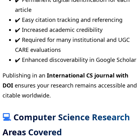
article
✔️ Easy citation tracking and referencing
✔️ Increased academic credibility
✔️ Required for many institutional and UGC
CARE evaluations
✔️ Enhanced discoverability in Google Scholar
Publishing in an
International CS journal with
DOI
ensures your research remains accessible and
citable worldwide.
💻
Computer Science Research
Areas Covered