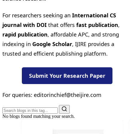
For researchers seeking an
International CS
journal with DOI
that offers
fast publication
,
rapid publication
, affordable APC, and strong
indexing in
Google Scholar
, IJIRE provides a
trusted and efficient publishing platform.
Submit Your Research Paper
For queries:
editorinchief@theijire.com
No blogs found matching your search.