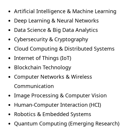
Artificial Intelligence & Machine Learning
Deep Learning & Neural Networks
Data Science & Big Data Analytics
Cybersecurity & Cryptography
Cloud Computing & Distributed Systems
Internet of Things (IoT)
Blockchain Technology
Computer Networks & Wireless
Communication
Image Processing & Computer Vision
Human-Computer Interaction (HCI)
Robotics & Embedded Systems
Quantum Computing (Emerging Research)