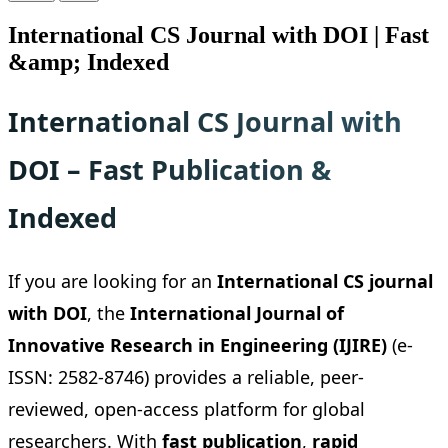
International CS Journal with DOI | Fast
&amp; Indexed
International CS Journal with
DOI – Fast Publication &
Indexed
If you are looking for an
International CS journal
with DOI
, the
International Journal of
Innovative Research in Engineering (IJIRE)
(e-
ISSN: 2582-8746) provides a reliable, peer-
reviewed, open-access platform for global
researchers. With
fast publication
,
rapid