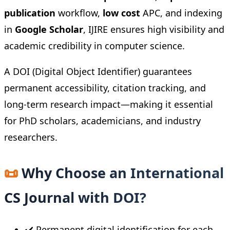
publication
workflow,
low cost
APC, and indexing
in
Google Scholar
, IJIRE ensures high visibility and
academic credibility in computer science.
A DOI (Digital Object Identifier) guarantees
permanent accessibility, citation tracking, and
long-term research impact—making it essential
for PhD scholars, academicians, and industry
researchers.
📜
Why Choose an International
CS Journal with DOI?
✔️ Permanent digital identification for each