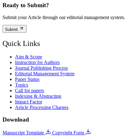
Ready to Submit?
Submit your Article through our editorial management system.
Submit
Quick Links
Aim & Scope
Instruction for Authors
Journal Publishing Process
Editorial Management System
Paper Status
Topics
Call for papers
Indexing & Abstracting
Impact Factor
Article Processing Charges
Download
Manuscript Template
Copyright Form