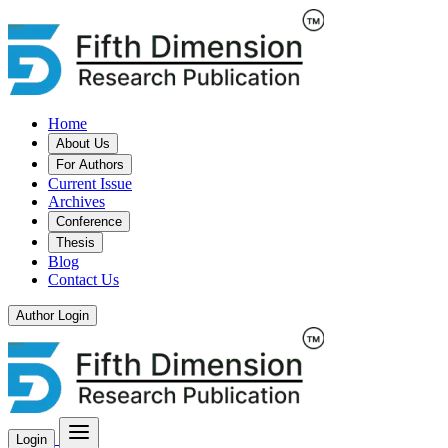
Home
About Us
For Authors
Current Issue
Archives
Conference
Thesis
Blog
Contact Us
Author Login
Login