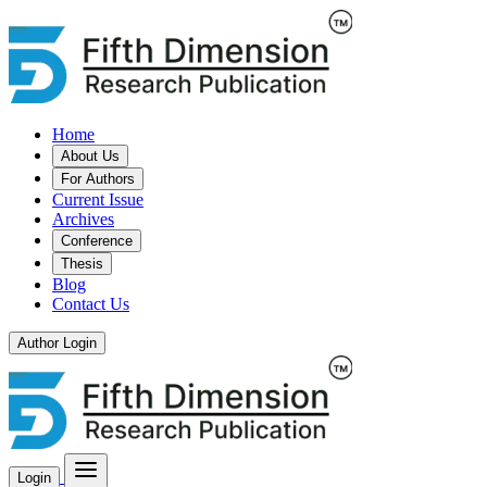
Home
About Us
For Authors
Current Issue
Archives
Conference
Thesis
Blog
Contact Us
Author Login
Login