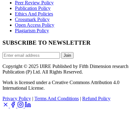
Peer Review Policy
Publication Policy
Ethics And Policies
Crossmark Policy
Open Access Policy
Plagiarism Policy
SUBSCRIBE TO NEWSLETTER
Join
Copyright © 2025 IJIRE Published by Fifth Dimension research
Publication (P) Ltd. All Rights Reserved.
Work is licensed under a Creative Commons Attribution 4.0
International License.
Privacy Policy
|
Terms And Conditions
|
Refund Policy