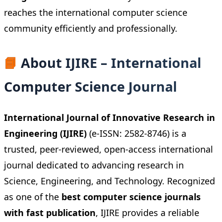
reaches the international computer science
community efficiently and professionally.
📘
About IJIRE – International
Computer Science Journal
International Journal of Innovative Research in
Engineering (IJIRE)
(e-ISSN: 2582-8746) is a
trusted, peer-reviewed, open-access international
journal dedicated to advancing research in
Science, Engineering, and Technology. Recognized
as one of the
best computer science journals
with fast publication
, IJIRE provides a reliable