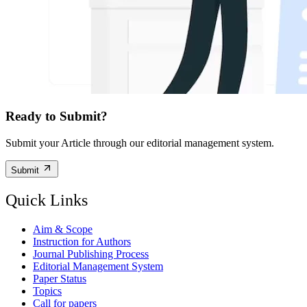
Ready to Submit?
Submit your Article through our editorial management system.
Submit
Quick Links
Aim & Scope
Instruction for Authors
Journal Publishing Process
Editorial Management System
Paper Status
Topics
Call for papers