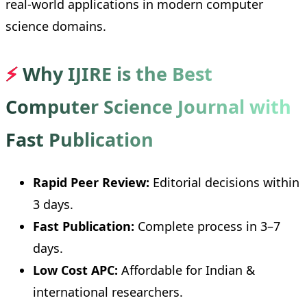
real-world applications in modern computer
science domains.
⚡
Why IJIRE is the Best
Computer Science Journal with
Fast Publication
Rapid Peer Review:
Editorial decisions within
3 days.
Fast Publication:
Complete process in 3–7
days.
Low Cost APC:
Affordable for Indian &
international researchers.