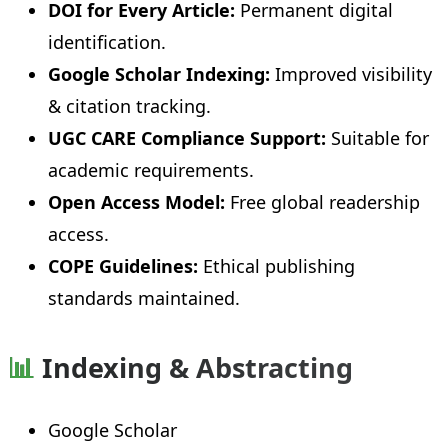
DOI for Every Article:
Permanent digital
identification.
Google Scholar Indexing:
Improved visibility
& citation tracking.
UGC CARE Compliance Support:
Suitable for
academic requirements.
Open Access Model:
Free global readership
access.
COPE Guidelines:
Ethical publishing
standards maintained.
📊
Indexing & Abstracting
Google Scholar