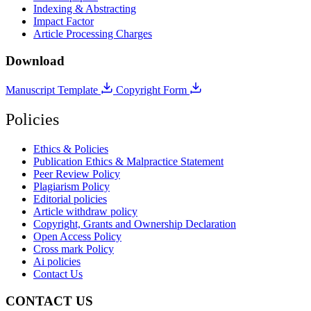
Indexing & Abstracting
Impact Factor
Article Processing Charges
Download
Manuscript Template
Copyright Form
Policies
Ethics & Policies
Publication Ethics & Malpractice Statement
Peer Review Policy
Plagiarism Policy
Editorial policies
Article withdraw policy
Copyright, Grants and Ownership Declaration
Open Access Policy
Cross mark Policy
Ai policies
Contact Us
CONTACT US