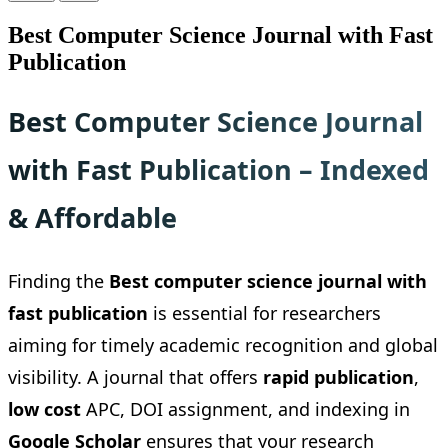
Best Computer Science Journal with Fast
Publication
Best Computer Science Journal
with Fast Publication – Indexed
& Affordable
Finding the
Best computer science journal with
fast publication
is essential for researchers
aiming for timely academic recognition and global
visibility. A journal that offers
rapid publication
,
low cost
APC, DOI assignment, and indexing in
Google Scholar
ensures that your research