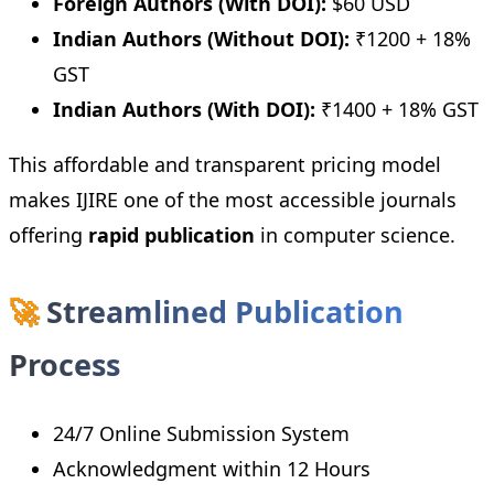
Foreign Authors (With DOI):
$60 USD
Indian Authors (Without DOI):
₹1200 + 18%
GST
Indian Authors (With DOI):
₹1400 + 18% GST
This affordable and transparent pricing model
makes IJIRE one of the most accessible journals
offering
rapid publication
in computer science.
🚀
Streamlined Publication
Process
24/7 Online Submission System
Acknowledgment within 12 Hours