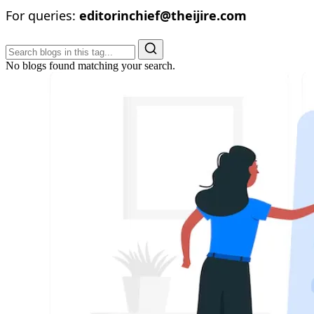
For queries:
editorinchief@theijire.com
No blogs found matching your search.