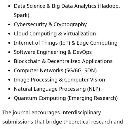
Data Science & Big Data Analytics (Hadoop,
Spark)
Cybersecurity & Cryptography
Cloud Computing & Virtualization
Internet of Things (IoT) & Edge Computing
Software Engineering & DevOps
Blockchain & Decentralized Applications
Computer Networks (5G/6G, SDN)
Image Processing & Computer Vision
Natural Language Processing (NLP)
Quantum Computing (Emerging Research)
The journal encourages interdisciplinary
submissions that bridge theoretical research and