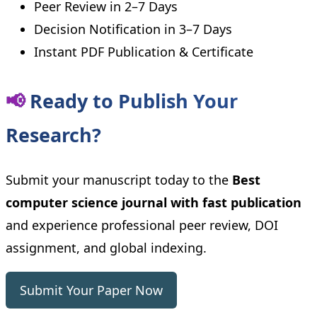
Peer Review in 2–7 Days
Decision Notification in 3–7 Days
Instant PDF Publication & Certificate
📢
Ready to Publish Your
Research?
Submit your manuscript today to the
Best
computer science journal with fast publication
and experience professional peer review, DOI
assignment, and global indexing.
Submit Your Paper Now