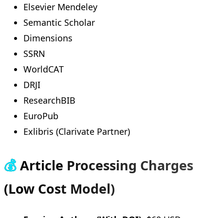
Elsevier Mendeley
Semantic Scholar
Dimensions
SSRN
WorldCAT
DRJI
ResearchBIB
EuroPub
Exlibris (Clarivate Partner)
💰
Article Processing Charges
(Low Cost Model)