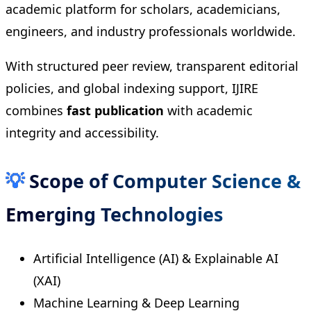
academic platform for scholars, academicians,
engineers, and industry professionals worldwide.
With structured peer review, transparent editorial
policies, and global indexing support, IJIRE
combines
fast publication
with academic
integrity and accessibility.
💡
Scope of Computer Science &
Emerging Technologies
Artificial Intelligence (AI) & Explainable AI
(XAI)
Machine Learning & Deep Learning