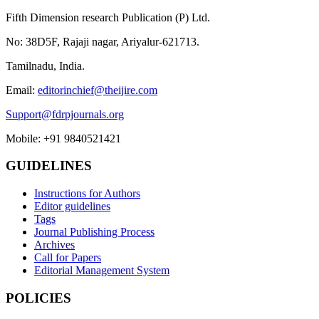
Fifth Dimension research Publication (P) Ltd.
No: 38D5F, Rajaji nagar, Ariyalur-621713.
Tamilnadu, India.
Email:
editorinchief@theijire.com
Support@fdrpjournals.org
Mobile: +91 9840521421
GUIDELINES
Instructions for Authors
Editor guidelines
Tags
Journal Publishing Process
Archives
Call for Papers
Editorial Management System
POLICIES