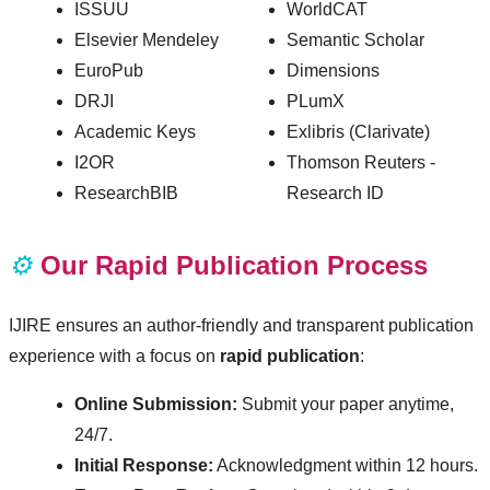
ISSUU
WorldCAT
Elsevier Mendeley
Semantic Scholar
EuroPub
Dimensions
DRJI
PLumX
Academic Keys
Exlibris (Clarivate)
I2OR
Thomson Reuters -
ResearchBIB
Research ID
⚙️
Our Rapid Publication Process
IJIRE ensures an author-friendly and transparent publication
experience with a focus on
rapid publication
:
Online Submission:
Submit your paper anytime,
24/7.
Initial Response:
Acknowledgment within 12 hours.