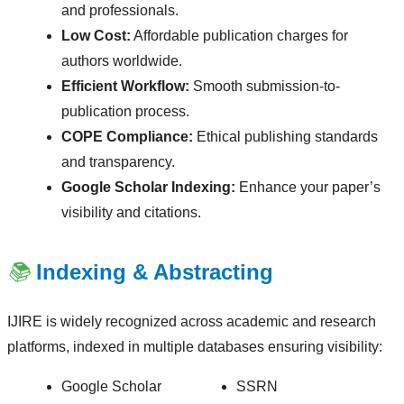
and professionals.
Low Cost:
Affordable publication charges for
authors worldwide.
Efficient Workflow:
Smooth submission-to-
publication process.
COPE Compliance:
Ethical publishing standards
and transparency.
Google Scholar Indexing:
Enhance your paper’s
visibility and citations.
📚
Indexing & Abstracting
IJIRE is widely recognized across academic and research
platforms, indexed in multiple databases ensuring visibility:
Google Scholar
SSRN