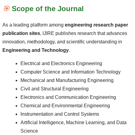
🎯
Scope of the Journal
As a leading platform among
engineering research paper
publication sites
, IJIRE publishes research that advances
innovation, methodology, and scientific understanding in
Engineering and Technology
.
Electrical and Electronics Engineering
Computer Science and Information Technology
Mechanical and Manufacturing Engineering
Civil and Structural Engineering
Electronics and Communication Engineering
Chemical and Environmental Engineering
Instrumentation and Control Systems
Artificial Intelligence, Machine Learning, and Data
Science