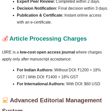
Expert Peer Review:
Completed within 2 days.
Decision Notification:
Final decision within 3 days.
Publication & Certificate:
Instant online access
with an e-certificate.
💰
Article Processing Charges
IJIRE is a
low-cost open access journal
where charges
apply only after manuscript acceptance:
For Indian Authors:
Without DOI: ₹1200 + 18%
GST | With DOI: ₹1400 + 18% GST
For International Authors:
With DOI: $60 USD
💻
Advanced Editorial Management
System