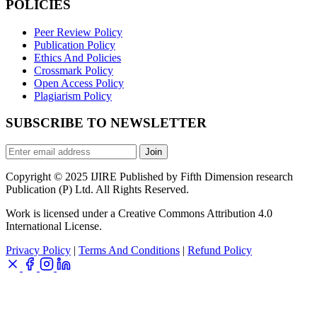
POLICIES
Peer Review Policy
Publication Policy
Ethics And Policies
Crossmark Policy
Open Access Policy
Plagiarism Policy
SUBSCRIBE TO NEWSLETTER
Join
Copyright © 2025 IJIRE Published by Fifth Dimension research
Publication (P) Ltd. All Rights Reserved.
Work is licensed under a Creative Commons Attribution 4.0
International License.
Privacy Policy
|
Terms And Conditions
|
Refund Policy