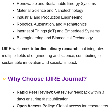
Renewable and Sustainable Energy Systems
Material Science and Nanotechnology
Industrial and Production Engineering
Robotics, Automation, and Mechatronics
Internet of Things (IoT) and Embedded Systems
Bioengineering and Biomedical Technology
IJIRE welcomes
interdisciplinary research
that integrates
multiple fields of engineering and science, contributing to
sustainable innovation and societal impact.
⭐
Why Choose IJIRE Journal?
Rapid Peer Review:
Get review feedback within 3
days ensuring fast publication.
Open Access Policy:
Global access for researchers