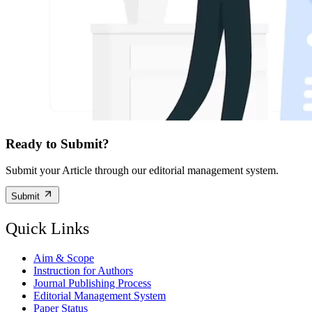
Ready to Submit?
Submit your Article through our editorial management system.
Submit
Quick Links
Aim & Scope
Instruction for Authors
Journal Publishing Process
Editorial Management System
Paper Status