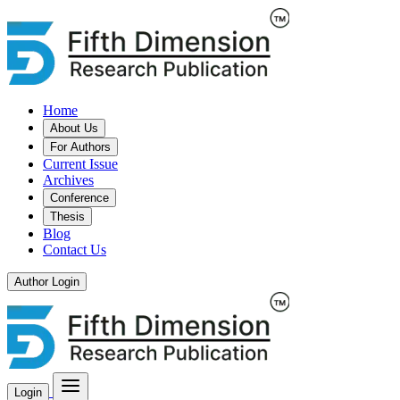
Home
About Us
For Authors
Current Issue
Archives
Conference
Thesis
Blog
Contact Us
Author Login
Login