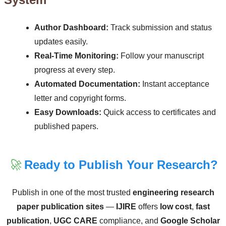
Author Dashboard:
Track submission and status
updates easily.
Real-Time Monitoring:
Follow your manuscript
progress at every step.
Automated Documentation:
Instant acceptance
letter and copyright forms.
Easy Downloads:
Quick access to certificates and
published papers.
🚀
Ready to Publish Your Research?
Publish in one of the most trusted
engineering research
paper publication sites
—
IJIRE
offers
low cost
,
fast
publication
,
UGC CARE
compliance, and
Google Scholar