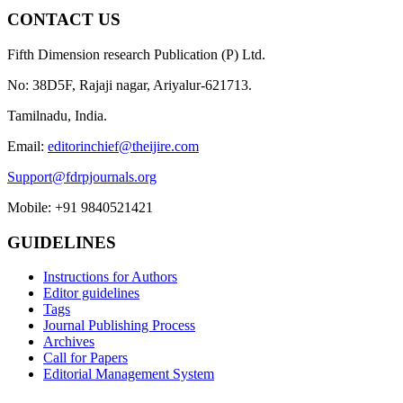
CONTACT US
Fifth Dimension research Publication (P) Ltd.
No: 38D5F, Rajaji nagar, Ariyalur-621713.
Tamilnadu, India.
Email:
editorinchief@theijire.com
Support@fdrpjournals.org
Mobile: +91 9840521421
GUIDELINES
Instructions for Authors
Editor guidelines
Tags
Journal Publishing Process
Archives
Call for Papers
Editorial Management System