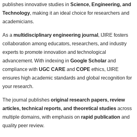
publishes innovative studies in
Science, Engineering, and
Technology
, making it an ideal choice for researchers and
academicians.
As a
multidisciplinary engineering journal
, IJIRE fosters
collaboration among educators, researchers, and industry
experts to promote innovation and technological
advancement. With indexing in
Google Scholar
and
compliance with
UGC CARE
and
COPE
ethics, IJIRE
ensures high academic standards and global recognition for
your research.
The journal publishes
original research papers, review
articles, technical reports, and theoretical studies
across
multiple domains, with emphasis on
rapid publication
and
quality peer review.