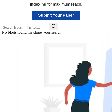
indexing
for maximum reach.
Submit Your Paper
No blogs found matching your search.