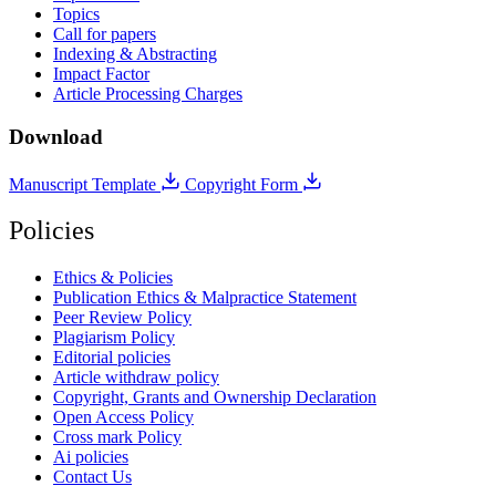
Topics
Call for papers
Indexing & Abstracting
Impact Factor
Article Processing Charges
Download
Manuscript Template
Copyright Form
Policies
Ethics & Policies
Publication Ethics & Malpractice Statement
Peer Review Policy
Plagiarism Policy
Editorial policies
Article withdraw policy
Copyright, Grants and Ownership Declaration
Open Access Policy
Cross mark Policy
Ai policies
Contact Us