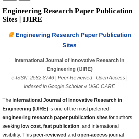
Engineering Research Paper Publication
Sites | IJIRE
📘
Engineering Research Paper Publication
Sites
International Journal of Innovative Research in
Engineering (IJIRE)
e-ISSN: 2582-8746 | Peer-Reviewed | Open Access |
Indexed in Google Scholar & UGC CARE
The
International Journal of Innovative Research in
Engineering (IJIRE)
is one of the most preferred
engineering research paper publication sites
for authors
seeking
low cost
,
fast publication
, and international
visibility. This
peer-reviewed
and
open-access
journal