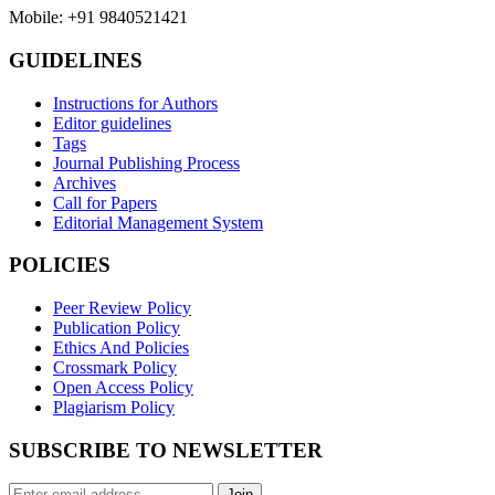
Mobile: +91 9840521421
GUIDELINES
Instructions for Authors
Editor guidelines
Tags
Journal Publishing Process
Archives
Call for Papers
Editorial Management System
POLICIES
Peer Review Policy
Publication Policy
Ethics And Policies
Crossmark Policy
Open Access Policy
Plagiarism Policy
SUBSCRIBE TO NEWSLETTER
Join