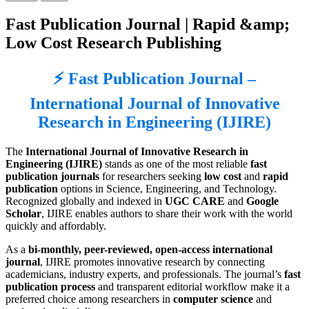
Fast Publication Journal | Rapid &amp;
Low Cost Research Publishing
⚡ Fast Publication Journal –
International Journal of Innovative
Research in Engineering (IJIRE)
The
International Journal of Innovative Research in
Engineering (IJIRE)
stands as one of the most reliable
fast
publication journals
for researchers seeking
low cost
and
rapid
publication
options in Science, Engineering, and Technology.
Recognized globally and indexed in
UGC CARE
and
Google
Scholar
, IJIRE enables authors to share their work with the world
quickly and affordably.
As a
bi-monthly, peer-reviewed, open-access international
journal
, IJIRE promotes innovative research by connecting
academicians, industry experts, and professionals. The journal’s
fast
publication process
and transparent editorial workflow make it a
preferred choice among researchers in
computer science
and