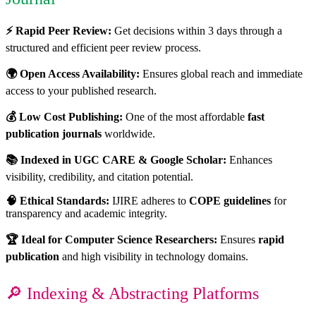
⚡ Rapid Peer Review:
Get decisions within 3 days through a
structured and efficient peer review process.
🌍 Open Access Availability:
Ensures global reach and immediate
access to your published research.
💰 Low Cost Publishing:
One of the most affordable
fast
publication journals
worldwide.
📚 Indexed in UGC CARE & Google Scholar:
Enhances
visibility, credibility, and citation potential.
🧠 Ethical Standards:
IJIRE adheres to
COPE guidelines
for
transparency and academic integrity.
🏆 Ideal for Computer Science Researchers:
Ensures
rapid
publication
and high visibility in technology domains.
🔎 Indexing & Abstracting Platforms