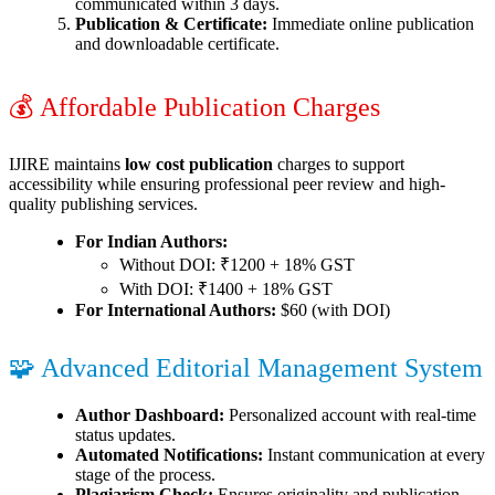
communicated within 3 days.
Publication & Certificate:
Immediate online publication
and downloadable certificate.
💰 Affordable Publication Charges
IJIRE maintains
low cost publication
charges to support
accessibility while ensuring professional peer review and high-
quality publishing services.
For Indian Authors:
Without DOI: ₹1200 + 18% GST
With DOI: ₹1400 + 18% GST
For International Authors:
$60 (with DOI)
🧩 Advanced Editorial Management System
Author Dashboard:
Personalized account with real-time
status updates.
Automated Notifications:
Instant communication at every
stage of the process.
Plagiarism Check:
Ensures originality and publication