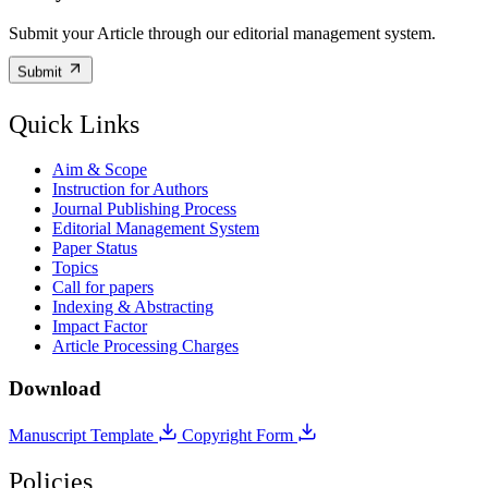
Submit your Article through our editorial management system.
Submit
Quick Links
Aim & Scope
Instruction for Authors
Journal Publishing Process
Editorial Management System
Paper Status
Topics
Call for papers
Indexing & Abstracting
Impact Factor
Article Processing Charges
Download
Manuscript Template
Copyright Form
Policies