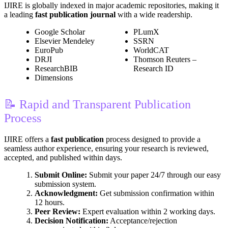
IJIRE is globally indexed in major academic repositories, making it
a leading
fast publication journal
with a wide readership.
Google Scholar
PLumX
Elsevier Mendeley
SSRN
EuroPub
WorldCAT
DRJI
Thomson Reuters –
ResearchBIB
Research ID
Dimensions
📝 Rapid and Transparent Publication
Process
IJIRE offers a
fast publication
process designed to provide a
seamless author experience, ensuring your research is reviewed,
accepted, and published within days.
Submit Online:
Submit your paper 24/7 through our easy
submission system.
Acknowledgment:
Get submission confirmation within
12 hours.
Peer Review:
Expert evaluation within 2 working days.
Decision Notification:
Acceptance/rejection