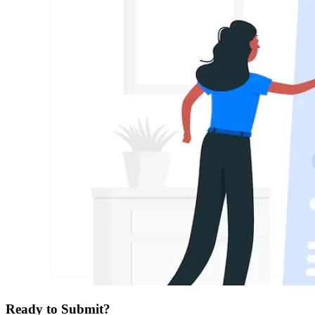
Ready to Submit?