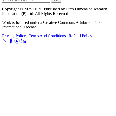
Copyright © 2025 IJIRE Published by Fifth Dimension research
Publication (P) Ltd. All Rights Reserved.
Work is licensed under a Creative Commons Attribution 4.0
International License.
Privacy Policy
|
Terms And Conditions
|
Refund Policy