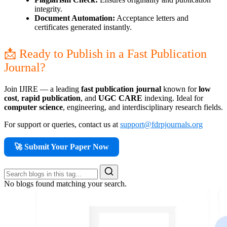
integrity.
Document Automation:
Acceptance letters and
certificates generated instantly.
📩 Ready to Publish in a Fast Publication
Journal?
Join IJIRE — a leading
fast publication journal
known for
low
cost
,
rapid publication
, and
UGC CARE
indexing. Ideal for
computer science
, engineering, and interdisciplinary research fields.
For support or queries, contact us at
support@fdrpjournals.org
🚀 Submit Your Paper Now
No blogs found matching your search.