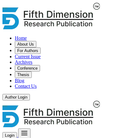
Home
About Us
For Authors
Current Issue
Archives
Conference
Thesis
Blog
Contact Us
Author Login
Login