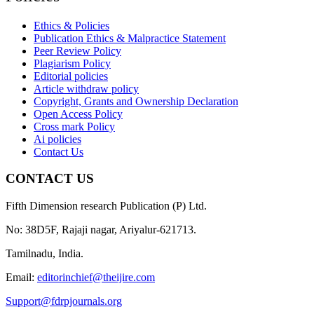
Ethics & Policies
Publication Ethics & Malpractice Statement
Peer Review Policy
Plagiarism Policy
Editorial policies
Article withdraw policy
Copyright, Grants and Ownership Declaration
Open Access Policy
Cross mark Policy
Ai policies
Contact Us
CONTACT US
Fifth Dimension research Publication (P) Ltd.
No: 38D5F, Rajaji nagar, Ariyalur-621713.
Tamilnadu, India.
Email:
editorinchief@theijire.com
Support@fdrpjournals.org