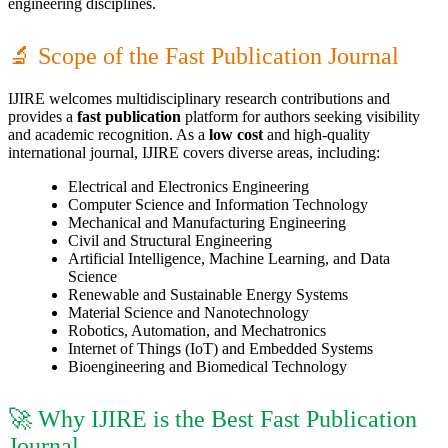
engineering disciplines.
🔬 Scope of the Fast Publication Journal
IJIRE welcomes multidisciplinary research contributions and
provides a
fast publication
platform for authors seeking visibility
and academic recognition. As a
low cost
and high-quality
international journal, IJIRE covers diverse areas, including:
Electrical and Electronics Engineering
Computer Science and Information Technology
Mechanical and Manufacturing Engineering
Civil and Structural Engineering
Artificial Intelligence, Machine Learning, and Data
Science
Renewable and Sustainable Energy Systems
Material Science and Nanotechnology
Robotics, Automation, and Mechatronics
Internet of Things (IoT) and Embedded Systems
Bioengineering and Biomedical Technology
🚀 Why IJIRE is the Best Fast Publication
Journal