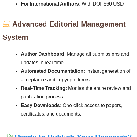
For International Authors:
With DOI: $60 USD
💻
Advanced Editorial Management
System
Author Dashboard:
Manage all submissions and
updates in real-time.
Automated Documentation:
Instant generation of
acceptance and copyright forms.
Real-Time Tracking:
Monitor the entire review and
publication process.
Easy Downloads:
One-click access to papers,
certificates, and documents.