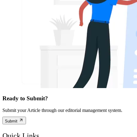
Ready to Submit?
Submit your Article through our editorial management system.
Submit
Quick Links