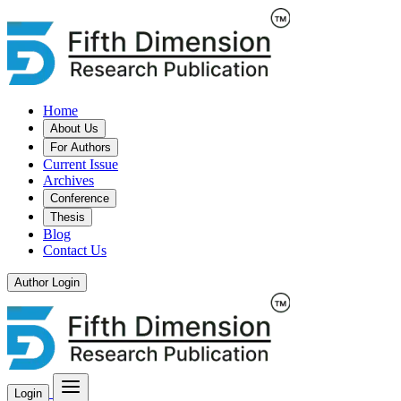
Home
About Us
For Authors
Current Issue
Archives
Conference
Thesis
Blog
Contact Us
Author Login
Login