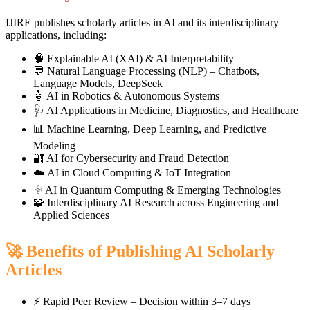
IJIRE publishes scholarly articles in AI and its interdisciplinary
applications, including:
🧠 Explainable AI (XAI) & AI Interpretability
💬 Natural Language Processing (NLP) – Chatbots,
Language Models, DeepSeek
🤖 AI in Robotics & Autonomous Systems
🩺 AI Applications in Medicine, Diagnostics, and Healthcare
📊 Machine Learning, Deep Learning, and Predictive
Modeling
🔐 AI for Cybersecurity and Fraud Detection
☁️ AI in Cloud Computing & IoT Integration
⚛️ AI in Quantum Computing & Emerging Technologies
🧩 Interdisciplinary AI Research across Engineering and
Applied Sciences
🚀 Benefits of Publishing AI Scholarly
Articles
⚡ Rapid Peer Review – Decision within 3–7 days