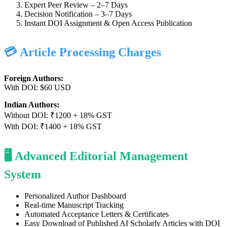
Expert Peer Review – 2–7 Days
Decision Notification – 3–7 Days
Instant DOI Assignment & Open Access Publication
💳 Article Processing Charges
Foreign Authors:
With DOI: $60 USD
Indian Authors:
Without DOI: ₹1200 + 18% GST
With DOI: ₹1400 + 18% GST
🖥️ Advanced Editorial Management
System
Personalized Author Dashboard
Real-time Manuscript Tracking
Automated Acceptance Letters & Certificates
Easy Download of Published AI Scholarly Articles with DOI