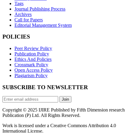
Tags
Journal Publishing Process
Archives
Call for Papers
Editorial Management System
POLICIES
Peer Review Policy
Publication Policy
Ethics And Policies
Crossmark Policy
Open Access Policy
Plagiarism Policy
SUBSCRIBE TO NEWSLETTER
Join
Copyright © 2025 IJIRE Published by Fifth Dimension research
Publication (P) Ltd. All Rights Reserved.
Work is licensed under a Creative Commons Attribution 4.0
International License.