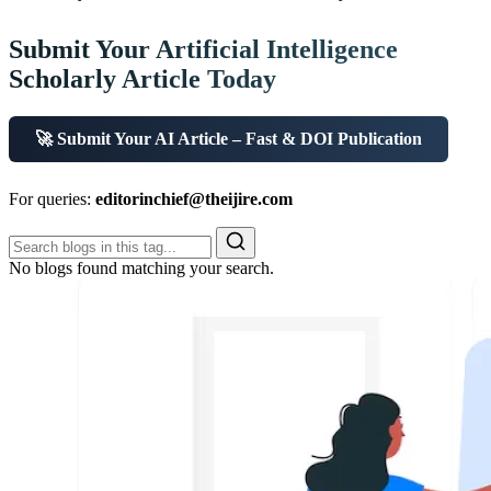
Submit Your Artificial Intelligence
Scholarly Article Today
🚀 Submit Your AI Article – Fast & DOI Publication
For queries:
editorinchief@theijire.com
No blogs found matching your search.