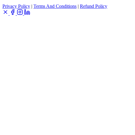
Privacy Policy
|
Terms And Conditions
|
Refund Policy