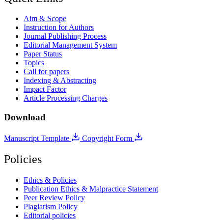
Aim & Scope
Instruction for Authors
Journal Publishing Process
Editorial Management System
Paper Status
Topics
Call for papers
Indexing & Abstracting
Impact Factor
Article Processing Charges
Download
Manuscript Template
Copyright Form
Policies
Ethics & Policies
Publication Ethics & Malpractice Statement
Peer Review Policy
Plagiarism Policy
Editorial policies