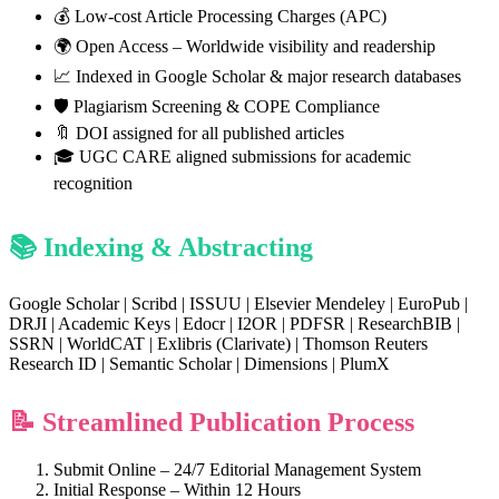
💰 Low-cost Article Processing Charges (APC)
🌍 Open Access – Worldwide visibility and readership
📈 Indexed in Google Scholar & major research databases
🛡️ Plagiarism Screening & COPE Compliance
🔖 DOI assigned for all published articles
🎓 UGC CARE aligned submissions for academic
recognition
📚 Indexing & Abstracting
Google Scholar | Scribd | ISSUU | Elsevier Mendeley | EuroPub |
DRJI | Academic Keys | Edocr | I2OR | PDFSR | ResearchBIB |
SSRN | WorldCAT | Exlibris (Clarivate) | Thomson Reuters
Research ID | Semantic Scholar | Dimensions | PlumX
📝 Streamlined Publication Process
Submit Online – 24/7 Editorial Management System
Initial Response – Within 12 Hours