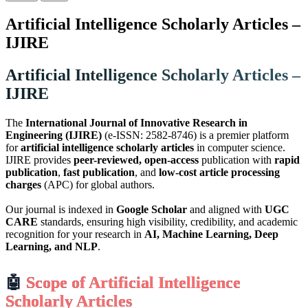
Artificial Intelligence Scholarly Articles –
IJIRE
Artificial Intelligence Scholarly Articles –
IJIRE
The
International Journal of Innovative Research in
Engineering (IJIRE)
(e-ISSN: 2582-8746) is a premier platform
for
artificial intelligence scholarly articles
in computer science.
IJIRE provides
peer-reviewed, open-access
publication with
rapid
publication
,
fast publication
, and
low-cost article processing
charges
(APC) for global authors.
Our journal is indexed in
Google Scholar
and aligned with
UGC
CARE
standards, ensuring high visibility, credibility, and academic
recognition for your research in
AI, Machine Learning, Deep
Learning, and NLP
.
🤖
Scope of Artificial Intelligence
Scholarly Articles