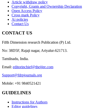
Article withdraw policy
Copyright, Grants and Ownership Declaration
Open Access Policy
Cross mark Policy
Ai policies
Contact Us
CONTACT US
Fifth Dimension research Publication (P) Ltd.
No: 38D5F, Rajaji nagar, Ariyalur-621713.
Tamilnadu, India.
Email:
editorinchief@theijire.com
Support@fdrpjournals.org
Mobile: +91 9840521421
GUIDELINES
Instructions for Authors
Editor guidelines