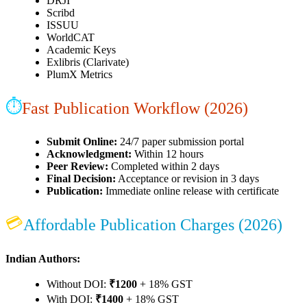
DRJI
Scribd
ISSUU
WorldCAT
Academic Keys
Exlibris (Clarivate)
PlumX Metrics
⏱
Fast Publication Workflow (2026)
Submit Online:
24/7 paper submission portal
Acknowledgment:
Within 12 hours
Peer Review:
Completed within 2 days
Final Decision:
Acceptance or revision in 3 days
Publication:
Immediate online release with certificate
💳
Affordable Publication Charges (2026)
Indian Authors:
Without DOI:
₹1200
+ 18% GST
With DOI:
₹1400
+ 18% GST