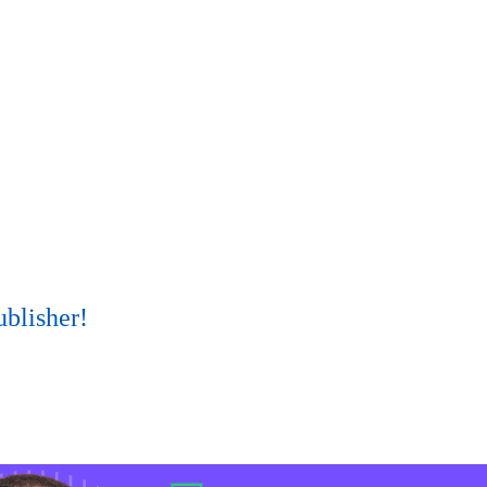
ublisher!