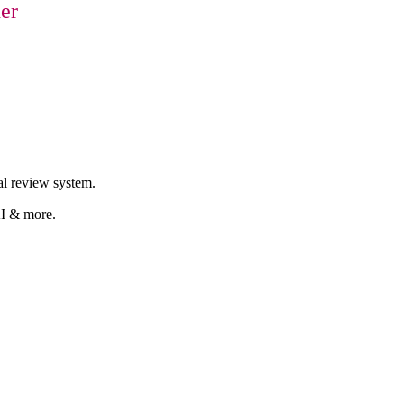
er
al review system.
AI & more.