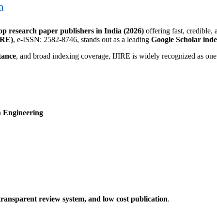
a
op research paper publishers in India (2026)
offering fast, credible,
IRE)
, e-ISSN: 2582-8746, stands out as a leading
Google Scholar ind
tance
, and broad indexing coverage, IJIRE is widely recognized as one
n Engineering
 transparent review system, and low cost publication
.