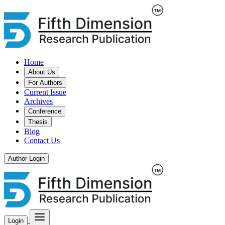
Home
About Us
For Authors
Current Issue
Archives
Conference
Thesis
Blog
Contact Us
Author Login
Login