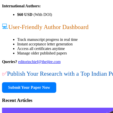
International Authors:
$60 USD
(With DOI)
💻
User-Friendly Author Dashboard
Track manuscript progress in real time
Instant acceptance letter generation
Access all certificates anytime
Manage older published papers
Queries?
editorinchief@theijire.com
✅
Publish Your Research with a Top Indian P
Submit Your Paper Now
Recent Articles