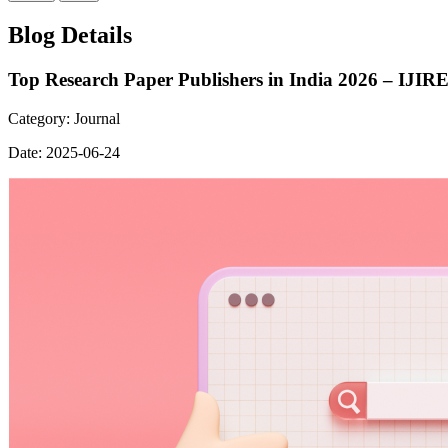
Blog Details
Top Research Paper Publishers in India 2026 – IJIR
Category:
Journal
Date:
2025-06-24