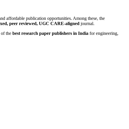
 and affordable publication opportunities. Among these, the
exed, peer reviewed, UGC CARE-aligned
journal.
 of the
best research paper publishers in India
for engineering,