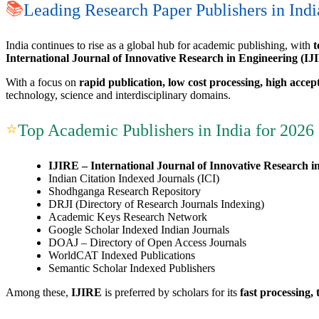
📚
Leading Research Paper Publishers in Indi
India continues to rise as a global hub for academic publishing, with
t
International Journal of Innovative Research in Engineering (IJ
With a focus on
rapid publication, low cost processing, high accep
technology, science and interdisciplinary domains.
⭐
Top Academic Publishers in India for 2026
IJIRE – International Journal of Innovative Research i
Indian Citation Indexed Journals (ICI)
Shodhganga Research Repository
DRJI (Directory of Research Journals Indexing)
Academic Keys Research Network
Google Scholar Indexed Indian Journals
DOAJ – Directory of Open Access Journals
WorldCAT Indexed Publications
Semantic Scholar Indexed Publishers
Among these,
IJIRE
is preferred by scholars for its
fast processing,