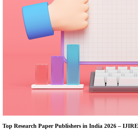
Top Research Paper Publishers in India 2026 – IJIR