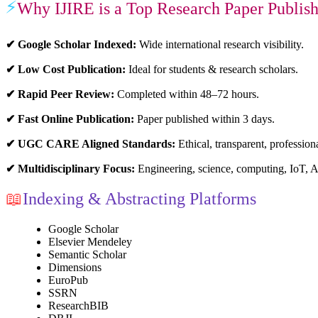
⚡
Why IJIRE is a Top Research Paper Publish
✔ Google Scholar Indexed:
Wide international research visibility.
✔ Low Cost Publication:
Ideal for students & research scholars.
✔ Rapid Peer Review:
Completed within 48–72 hours.
✔ Fast Online Publication:
Paper published within 3 days.
✔ UGC CARE Aligned Standards:
Ethical, transparent, profession
✔ Multidisciplinary Focus:
Engineering, science, computing, IoT, 
📖
Indexing & Abstracting Platforms
Google Scholar
Elsevier Mendeley
Semantic Scholar
Dimensions
EuroPub
SSRN
ResearchBIB