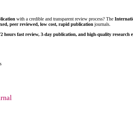
lication
with a credible and transparent review process? The
Internat
xed, peer reviewed, low cost, rapid publication
journals.
2 hours fast review, 3-day publication, and high-quality research 
s
urnal