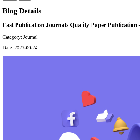
Blog Details
Fast Publication Journals Quality Paper Publication
Category:
Journal
Date:
2025-06-24