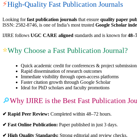
⚡
High-Quality Fast Publication Journals
Looking for
fast publication journals
that ensure
quality paper pub
ISSN: 2582-8746, is one of India’s most trusted
Google Scholar inde
IJIRE follows
UGC CARE aligned
standards and is known for
48–7
⭐
Why Choose a Fast Publication Journal?
Quick academic credit for conferences & project submission
Rapid dissemination of research outcomes
Immediate visibility through open-access platforms
Faster citation growth through Google Scholar
Ideal for PhD scholars and faculty promotions
🔎
Why IJIRE is the Best Fast Publication Jo
✔ Rapid Peer Review:
Completed within 48–72 hours.
✔ Fast Online Publication:
Paper published in just 3 days.
✔ High Quality Standards:
Strong editorial and review checks.