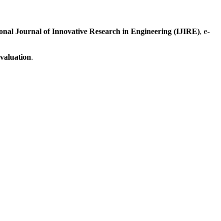
ional Journal of Innovative Research in Engineering (IJIRE)
, e-
evaluation
.