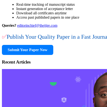
Real-time tracking of manuscript status
Instant generation of acceptance letter
Download all certificates anytime
Access past published papers in one place
Queries?
editorinchief@theijire.com
✅
Publish Your Quality Paper in a Fast Journ
Submit Your Paper Now
Recent Articles