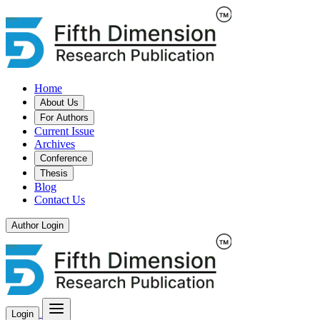
Home
About Us
For Authors
Current Issue
Archives
Conference
Thesis
Blog
Contact Us
Author Login
Login