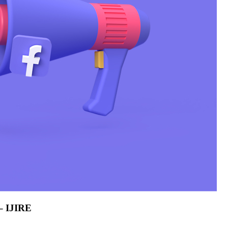
 – IJIRE