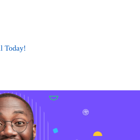
al Today!