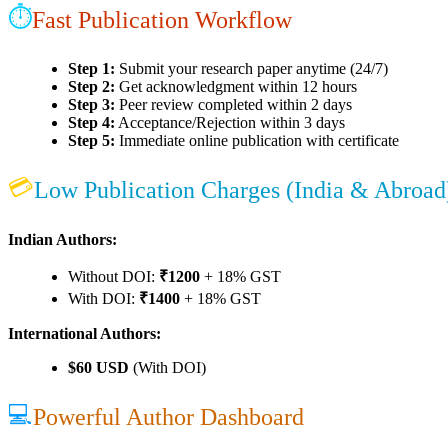
⏱
Fast Publication Workflow
Step 1:
Submit your research paper anytime (24/7)
Step 2:
Get acknowledgment within 12 hours
Step 3:
Peer review completed within 2 days
Step 4:
Acceptance/Rejection within 3 days
Step 5:
Immediate online publication with certificate
💳
Low Publication Charges (India & Abroad
Indian Authors:
Without DOI:
₹1200
+ 18% GST
With DOI:
₹1400
+ 18% GST
International Authors:
$60 USD
(With DOI)
💻
Powerful Author Dashboard