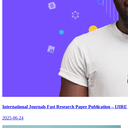
International Journals Fast Research Paper Publication – IJIRE
2025-06-24