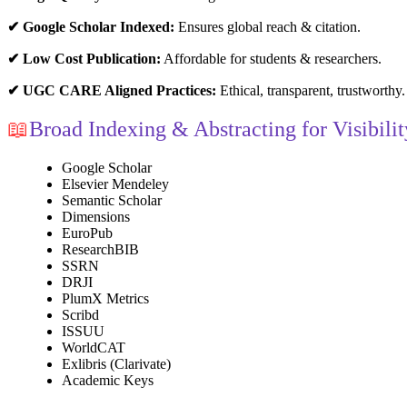
✔ Google Scholar Indexed:
Ensures global reach & citation.
✔ Low Cost Publication:
Affordable for students & researchers.
✔ UGC CARE Aligned Practices:
Ethical, transparent, trustworthy.
📖
Broad Indexing & Abstracting for Visibilit
Google Scholar
Elsevier Mendeley
Semantic Scholar
Dimensions
EuroPub
ResearchBIB
SSRN
DRJI
PlumX Metrics
Scribd
ISSUU
WorldCAT
Exlibris (Clarivate)
Academic Keys