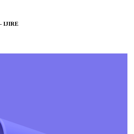
 – IJIRE