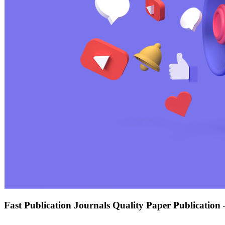
Fast Publication Journals Quality Paper Publication