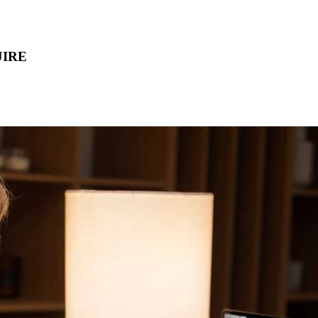
IJIRE