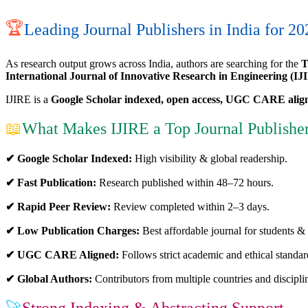
🏆
Leading Journal Publishers in India for 20
As research output grows across India, authors are searching for the
T
International Journal of Innovative Research in Engineering (IJ
IJIRE is a
Google Scholar indexed, open access, UGC CARE alig
📖
What Makes IJIRE a Top Journal Publisher
✔ Google Scholar Indexed:
High visibility & global readership.
✔ Fast Publication:
Research published within 48–72 hours.
✔ Rapid Peer Review:
Review completed within 2–3 days.
✔ Low Publication Charges:
Best affordable journal for students & 
✔ UGC CARE Aligned:
Follows strict academic and ethical standar
✔ Global Authors:
Contributors from multiple countries and discipli
🚀
Strong Indexing & Abstracting Support