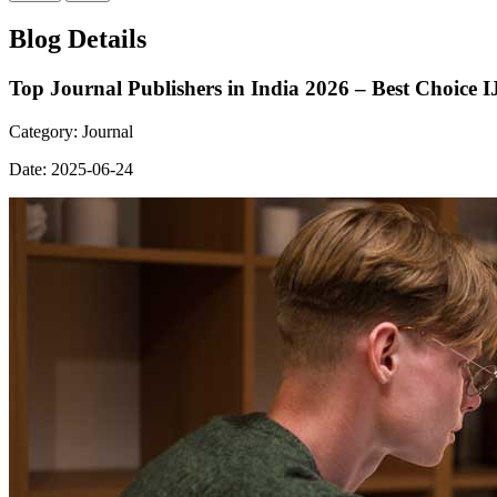
Blog Details
Top Journal Publishers in India 2026 – Best Choice 
Category:
Journal
Date:
2025-06-24