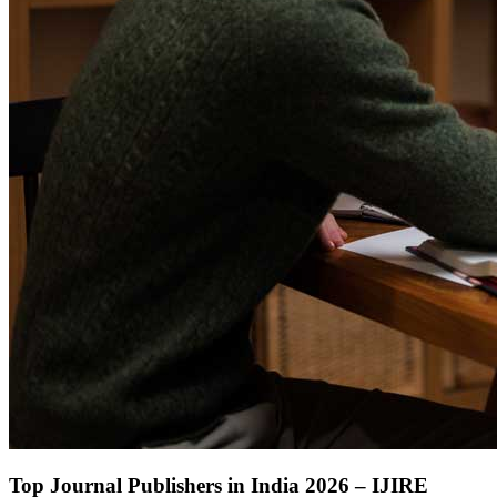
Top Journal Publishers in India 2026 – IJIRE