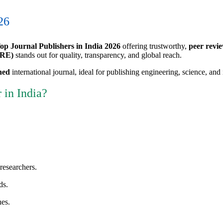
26
op Journal Publishers in India 2026
offering trustworthy,
peer revie
IRE)
stands out for quality, transparency, and global reach.
ned
international journal, ideal for publishing engineering, science, and 
 in India?
researchers.
ds.
nes.