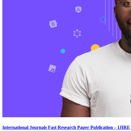
International Journals Fast Research Paper Publication – IJIRE