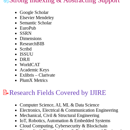
Google Scholar
Elsevier Mendeley
Semantic Scholar
EuroPub
SSRN
Dimensions
ResearchBIB
Scribd
ISSUU
DRJI
WorldCAT
Academic Keys
Exlibris – Clarivate
PlumX Metrics
📝
Research Fields Covered by IJIRE
Computer Science, AI, ML & Data Science
Electronics, Electrical & Communication Engineering
Mechanical, Civil & Structural Engineering
IoT, Robotics, Automation & Embedded Systems
Cloud Computing, Cybersecurity & Blockchain