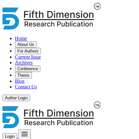
Home
About Us
For Authors
Current Issue
Archives
Conference
Thesis
Blog
Contact Us
Author Login
Login