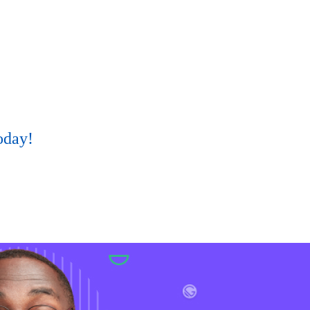
oday!