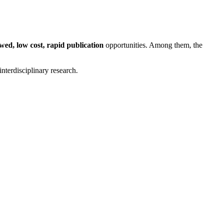
wed, low cost, rapid publication
opportunities. Among them, the
interdisciplinary research.