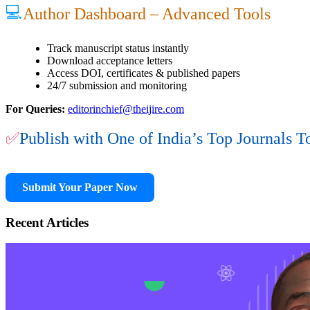
💻
Author Dashboard – Advanced Tools
Track manuscript status instantly
Download acceptance letters
Access DOI, certificates & published papers
24/7 submission and monitoring
For Queries:
editorinchief@theijire.com
✅
Publish with One of India’s Top Journals T
Submit Your Paper Now
Recent Articles