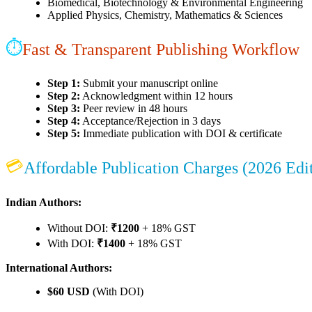
Biomedical, Biotechnology & Environmental Engineering
Applied Physics, Chemistry, Mathematics & Sciences
⏱
Fast & Transparent Publishing Workflow
Step 1:
Submit your manuscript online
Step 2:
Acknowledgment within 12 hours
Step 3:
Peer review in 48 hours
Step 4:
Acceptance/Rejection in 3 days
Step 5:
Immediate publication with DOI & certificate
💳
Affordable Publication Charges (2026 Edi
Indian Authors:
Without DOI:
₹1200
+ 18% GST
With DOI:
₹1400
+ 18% GST
International Authors:
$60 USD
(With DOI)