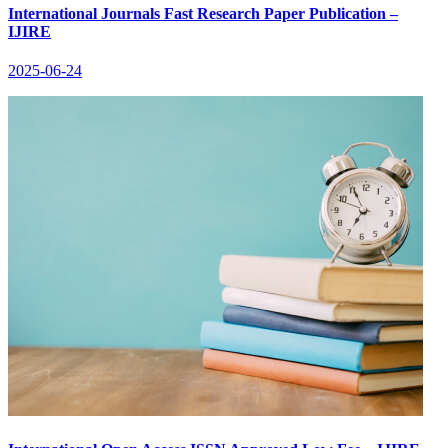
International Journals Fast Research Paper Publication –
IJIRE
2025-06-24