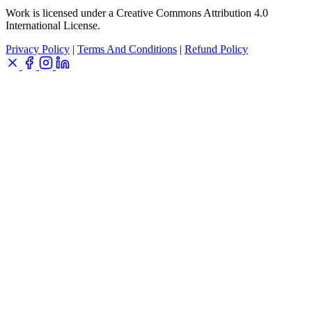
Work is licensed under a Creative Commons Attribution 4.0
International License.
Privacy Policy
|
Terms And Conditions
|
Refund Policy