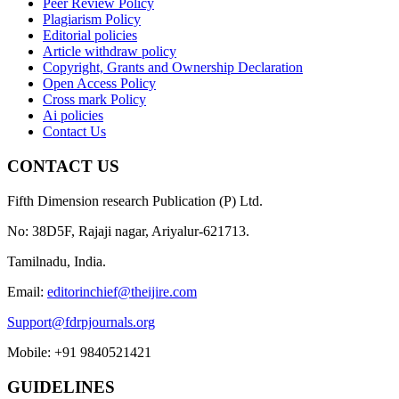
Peer Review Policy
Plagiarism Policy
Editorial policies
Article withdraw policy
Copyright, Grants and Ownership Declaration
Open Access Policy
Cross mark Policy
Ai policies
Contact Us
CONTACT US
Fifth Dimension research Publication (P) Ltd.
No: 38D5F, Rajaji nagar, Ariyalur-621713.
Tamilnadu, India.
Email:
editorinchief@theijire.com
Support@fdrpjournals.org
Mobile: +91 9840521421
GUIDELINES