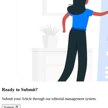
Ready to Submit?
Submit your Article through our editorial management system.
Submit