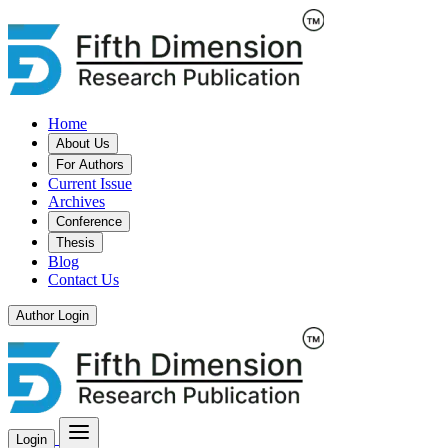
Home
About Us
For Authors
Current Issue
Archives
Conference
Thesis
Blog
Contact Us
Author Login
Login