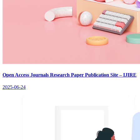
Open Access Journals Research Paper Publication Site – IJIRE
2025-06-24