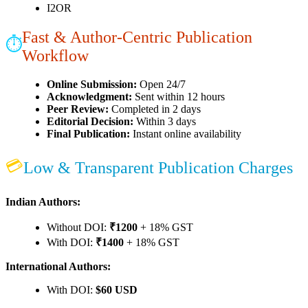
I2OR
Fast & Author-Centric Publication
⏱
Workflow
Online Submission:
Open 24/7
Acknowledgment:
Sent within 12 hours
Peer Review:
Completed in 2 days
Editorial Decision:
Within 3 days
Final Publication:
Instant online availability
💳
Low & Transparent Publication Charges
Indian Authors:
Without DOI:
₹1200
+ 18% GST
With DOI:
₹1400
+ 18% GST
International Authors:
With DOI:
$60 USD