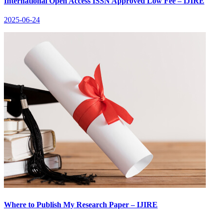
International Open Access ISSN Approved Low Fee – IJIRE
2025-06-24
Where to Publish My Research Paper – IJIRE