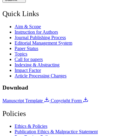
Quick Links
Aim & Scope
Instruction for Authors
Journal Publishing Process
Editorial Management System
Paper Status
Topics
Call for papers
Indexing & Abstracting
Impact Factor
Article Processing Charges
Download
Manuscript Template
Copyright Form
Policies
Ethics & Policies
Publication Ethics & Malpractice Statement