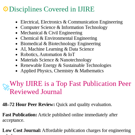
Disciplines Covered in IJIRE
⚙
Electrical, Electronics & Communication Engineering
Computer Science & Information Technology
Mechanical & Civil Engineering
Chemical & Environmental Engineering
Biomedical & Biotechnology Engineering
AI, Machine Learning & Data Science
Robotics, Automation & IoT
Materials Science & Nanotechnology
Renewable Energy & Sustainable Technologies
Applied Physics, Chemistry & Mathematics
Why IJIRE is a Top Fast Publication Peer
🚀
Reviewed Journal
48–72 Hour Peer Review:
Quick and quality evaluation.
Fast Publication:
Article published online immediately after
acceptance.
Low Cost Journal:
Affordable publication charges for engineering