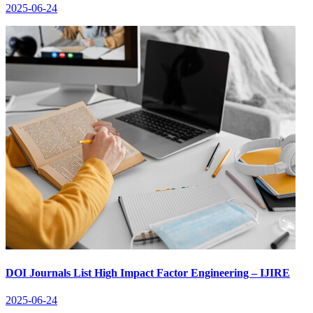
2025-06-24
DOI Journals List High Impact Factor Engineering – IJIRE
2025-06-24