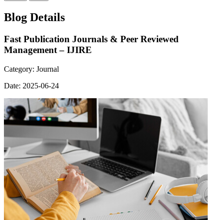
Blog Details
Fast Publication Journals & Peer Reviewed
Management – IJIRE
Category:
Journal
Date:
2025-06-24