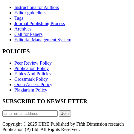
Instructions for Authors
Editor guidelines
Tags
Journal Publishing Process
Archives
Call for Papers
Editorial Management System
POLICIES
Peer Review Policy
Publication Policy
Ethics And Policies
Crossmark Policy
Open Access Policy
Plagiarism Policy
SUBSCRIBE TO NEWSLETTER
Join
Copyright © 2025 IJIRE Published by Fifth Dimension research
Publication (P) Ltd. All Rights Reserved.