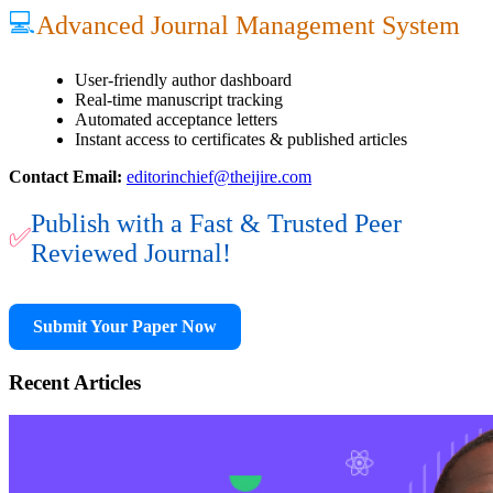
💻
Advanced Journal Management System
User-friendly author dashboard
Real-time manuscript tracking
Automated acceptance letters
Instant access to certificates & published articles
Contact Email:
editorinchief@theijire.com
Publish with a Fast & Trusted Peer
✅
Reviewed Journal!
Submit Your Paper Now
Recent Articles