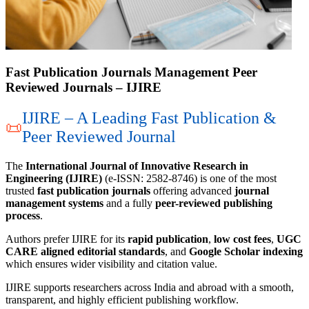
Fast Publication Journals Management Peer
Reviewed Journals – IJIRE
IJIRE – A Leading Fast Publication &
📜
Peer Reviewed Journal
The
International Journal of Innovative Research in
Engineering (IJIRE)
(e-ISSN: 2582-8746) is one of the most
trusted
fast publication journals
offering advanced
journal
management systems
and a fully
peer-reviewed publishing
process
.
Authors prefer IJIRE for its
rapid publication
,
low cost fees
,
UGC
CARE aligned editorial standards
, and
Google Scholar indexing
which ensures wider visibility and citation value.
IJIRE supports researchers across India and abroad with a smooth,
transparent, and highly efficient publishing workflow.