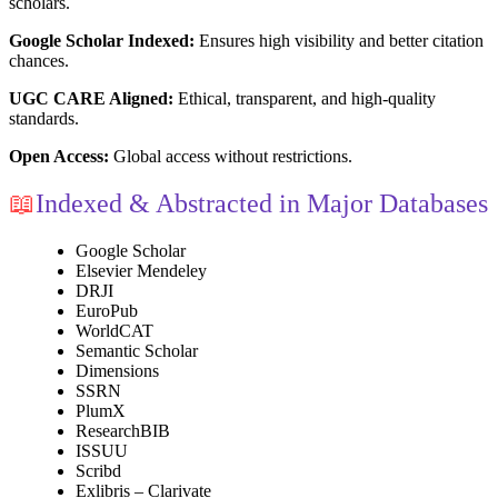
scholars.
Google Scholar Indexed:
Ensures high visibility and better citation
chances.
UGC CARE Aligned:
Ethical, transparent, and high-quality
standards.
Open Access:
Global access without restrictions.
📖
Indexed & Abstracted in Major Databases
Google Scholar
Elsevier Mendeley
DRJI
EuroPub
WorldCAT
Semantic Scholar
Dimensions
SSRN
PlumX
ResearchBIB
ISSUU
Scribd
Exlibris – Clarivate