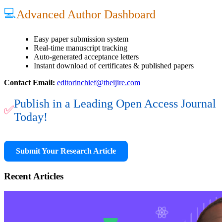
💻
Advanced Author Dashboard
Easy paper submission system
Real-time manuscript tracking
Auto-generated acceptance letters
Instant download of certificates & published papers
Contact Email:
editorinchief@theijire.com
Publish in a Leading Open Access Journal
✅
Today!
Submit Your Research Article
Recent Articles