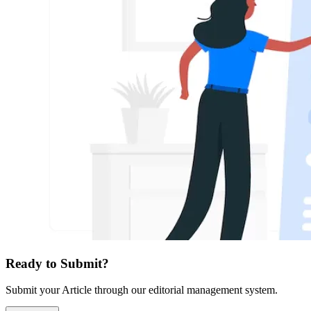
Ready to Submit?
Submit your Article through our editorial management system.