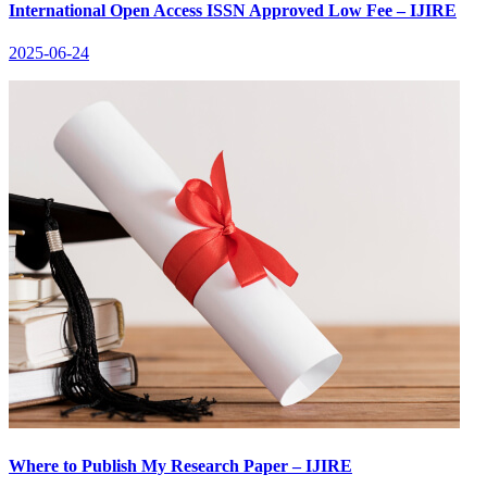
International Open Access ISSN Approved Low Fee – IJIRE
2025-06-24
Where to Publish My Research Paper – IJIRE