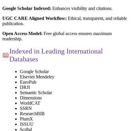
Google Scholar Indexed:
Enhances visibility and citations.
UGC CARE Aligned Workflow:
Ethical, transparent, and reliable
publication.
Open Access Model:
Free global access ensures maximum
readership.
Indexed in Leading International
📖
Databases
Google Scholar
Elsevier Mendeley
EuroPub
DRJI
Semantic Scholar
Dimensions
WorldCAT
SSRN
ResearchBIB
PlumX
ISSUU
Scribd