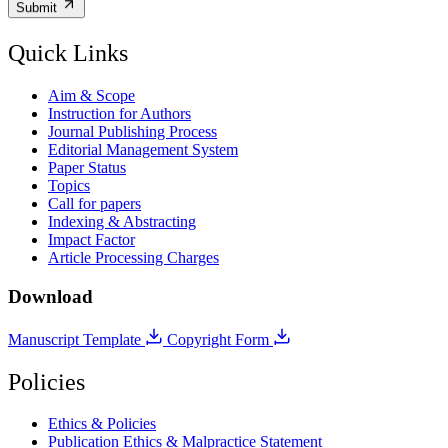
Submit
Quick Links
Aim & Scope
Instruction for Authors
Journal Publishing Process
Editorial Management System
Paper Status
Topics
Call for papers
Indexing & Abstracting
Impact Factor
Article Processing Charges
Download
Manuscript Template
Copyright Form
Policies
Ethics & Policies
Publication Ethics & Malpractice Statement