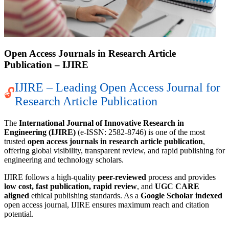
Open Access Journals in Research Article
Publication – IJIRE
IJIRE – Leading Open Access Journal for
🔓
Research Article Publication
The
International Journal of Innovative Research in
Engineering (IJIRE)
(e-ISSN: 2582-8746) is one of the most
trusted
open access journals in research article publication
,
offering global visibility, transparent review, and rapid publishing for
engineering and technology scholars.
IJIRE follows a high-quality
peer-reviewed
process and provides
low cost, fast publication, rapid review
, and
UGC CARE
aligned
ethical publishing standards. As a
Google Scholar indexed
open access journal, IJIRE ensures maximum reach and citation
potential.