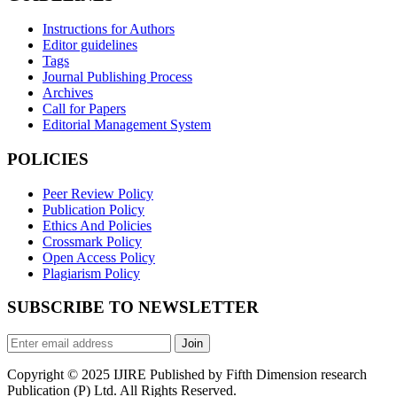
Instructions for Authors
Editor guidelines
Tags
Journal Publishing Process
Archives
Call for Papers
Editorial Management System
POLICIES
Peer Review Policy
Publication Policy
Ethics And Policies
Crossmark Policy
Open Access Policy
Plagiarism Policy
SUBSCRIBE TO NEWSLETTER
Join
Copyright © 2025 IJIRE Published by Fifth Dimension research
Publication (P) Ltd. All Rights Reserved.