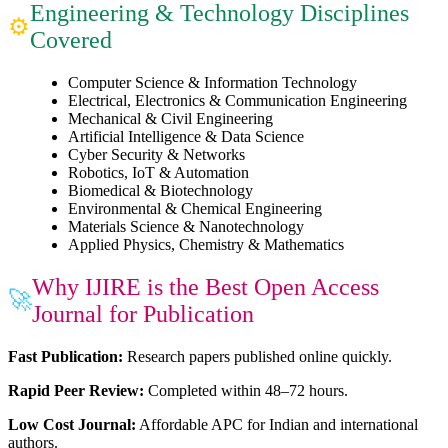
Engineering & Technology Disciplines
⚙
Covered
Computer Science & Information Technology
Electrical, Electronics & Communication Engineering
Mechanical & Civil Engineering
Artificial Intelligence & Data Science
Cyber Security & Networks
Robotics, IoT & Automation
Biomedical & Biotechnology
Environmental & Chemical Engineering
Materials Science & Nanotechnology
Applied Physics, Chemistry & Mathematics
Why IJIRE is the Best Open Access
🚀
Journal for Publication
Fast Publication:
Research papers published online quickly.
Rapid Peer Review:
Completed within 48–72 hours.
Low Cost Journal:
Affordable APC for Indian and international
authors.