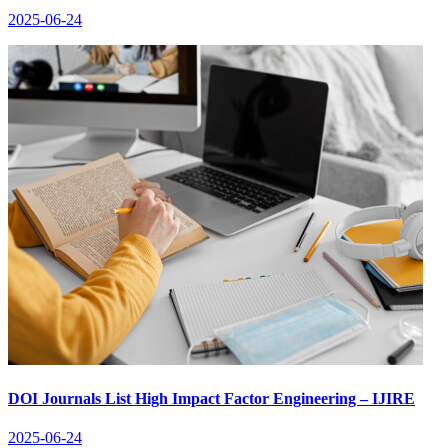
2025-06-24
DOI Journals List High Impact Factor Engineering – IJIRE
2025-06-24