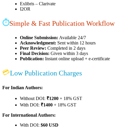
Exlibris – Clarivate
I2OR
⏱
Simple & Fast Publication Workflow
Online Submission:
Available 24/7
Acknowledgment:
Sent within 12 hours
Peer Review:
Completed in 2 days
Final Decision:
Given within 3 days
Publication:
Instant online upload + e-certificate
💳
Low Publication Charges
For Indian Authors:
Without DOI:
₹1200
+ 18% GST
With DOI:
₹1400
+ 18% GST
For International Authors:
With DOI:
$60 USD