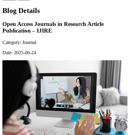
Blog Details
Open Access Journals in Research Article
Publication – IJIRE
Category:
Journal
Date:
2025-06-24