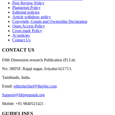
Peer Review Policy
Plagiarism Policy
Editorial policies
Article withdraw policy
Copyright, Grants and Ownership Declaration
Open Access Policy
Cross mark Policy
Ai policies
Contact Us
CONTACT US
Fifth Dimension research Publication (P) Ltd.
No: 38D5F, Rajaji nagar, Ariyalur-621713.
Tamilnadu, India.
Email:
editorinchief@theijire.com
Support@fdrpjournals.org
Mobile: +91 9840521421
GUIDELINES