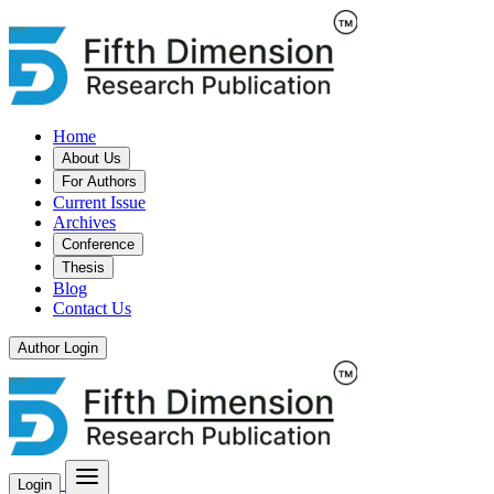
Home
About Us
For Authors
Current Issue
Archives
Conference
Thesis
Blog
Contact Us
Author Login
Login