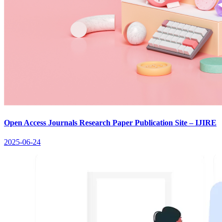
Open Access Journals Research Paper Publication Site – IJIRE
2025-06-24