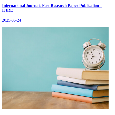
International Journals Fast Research Paper Publication –
IJIRE
2025-06-24