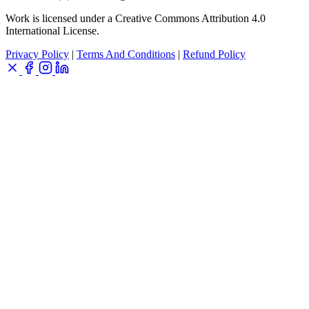
Work is licensed under a Creative Commons Attribution 4.0
International License.
Privacy Policy
|
Terms And Conditions
|
Refund Policy