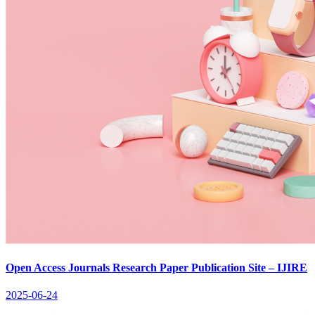
Open Access Journals Research Paper Publication Site – IJIRE
2025-06-24