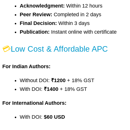
Acknowledgment:
Within 12 hours
Peer Review:
Completed in 2 days
Final Decision:
Within 3 days
Publication:
Instant online with certificate
💳
Low Cost & Affordable APC
For Indian Authors:
Without DOI:
₹1200
+ 18% GST
With DOI:
₹1400
+ 18% GST
For International Authors:
With DOI:
$60 USD