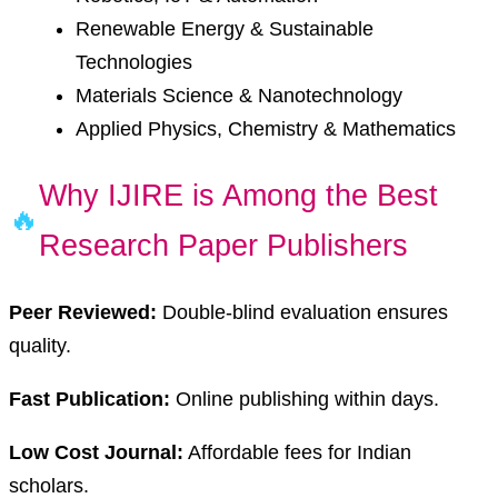
Renewable Energy & Sustainable
Technologies
Materials Science & Nanotechnology
Applied Physics, Chemistry & Mathematics
Why IJIRE is Among the Best
🔥
Research Paper Publishers
Peer Reviewed:
Double-blind evaluation ensures
quality.
Fast Publication:
Online publishing within days.
Low Cost Journal:
Affordable fees for Indian
scholars.