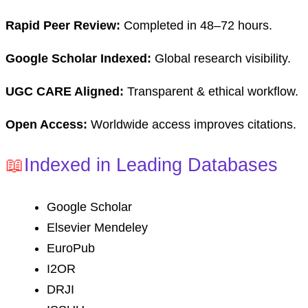
Rapid Peer Review:
Completed in 48–72 hours.
Google Scholar Indexed:
Global research visibility.
UGC CARE Aligned:
Transparent & ethical workflow.
Open Access:
Worldwide access improves citations.
📖
Indexed in Leading Databases
Google Scholar
Elsevier Mendeley
EuroPub
I2OR
DRJI