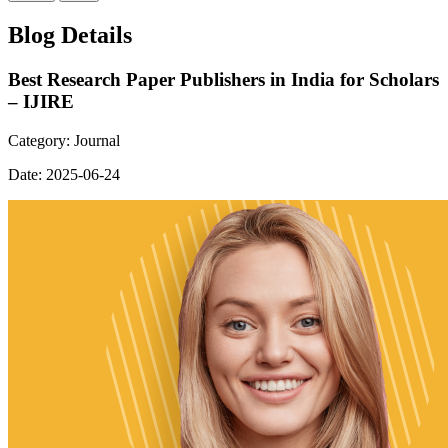
Blog Details
Best Research Paper Publishers in India for Scholars
– IJIRE
Category:
Journal
Date:
2025-06-24