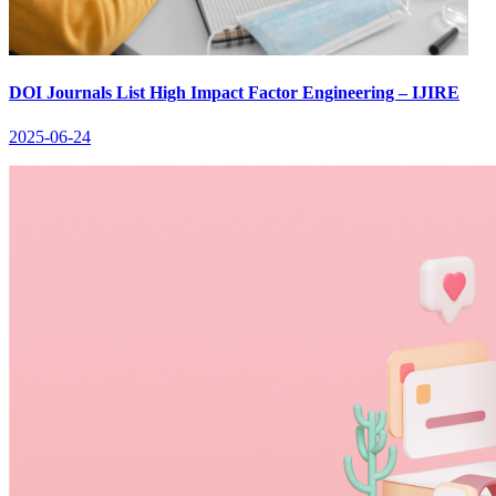
DOI Journals List High Impact Factor Engineering – IJIRE
2025-06-24