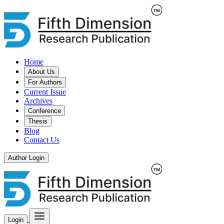
Home
About Us
For Authors
Current Issue
Archives
Conference
Thesis
Blog
Contact Us
Author Login
Login