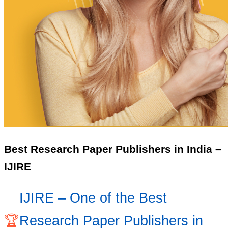
Best Research Paper Publishers in India –
IJIRE
IJIRE – One of the Best
🏆
Research Paper Publishers in