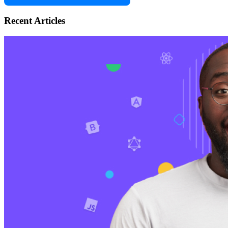
Recent Articles