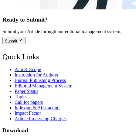
Ready to Submit?
Submit your Article through our editorial management system.
Submit
Quick Links
Aim & Scope
Instruction for Authors
Journal Publishing Process
Editorial Management System
Paper Status
Topics
Call for papers
Indexing & Abstracting
Impact Factor
Article Processing Charges
Download