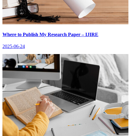
Where to Publish My Research Paper – IJIRE
2025-06-24