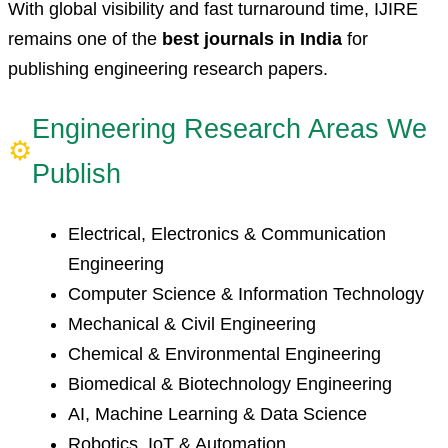
With global visibility and fast turnaround time, IJIRE
remains one of the
best journals in India
for
publishing engineering research papers.
Engineering Research Areas We
⚙
Publish
Electrical, Electronics & Communication
Engineering
Computer Science & Information Technology
Mechanical & Civil Engineering
Chemical & Environmental Engineering
Biomedical & Biotechnology Engineering
AI, Machine Learning & Data Science
Robotics, IoT & Automation