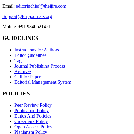
Email:
editorinchief@theijire.com
Support@fdrpjournals.org
Mobile: +91 9840521421
GUIDELINES
Instructions for Authors
Editor guidelines
Tags
Journal Publishing Process
Archives
Call for Papers
Editorial Management System
POLICIES
Peer Review Policy
Publication Policy
Ethics And Policies
Crossmark Policy
Open Access Policy
Plagiarism Policy