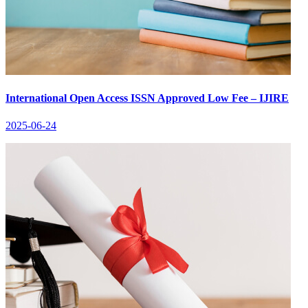
International Open Access ISSN Approved Low Fee – IJIRE
2025-06-24