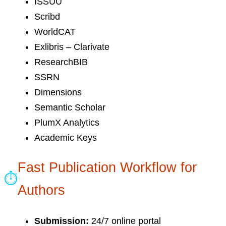
ISSUU
Scribd
WorldCAT
Exlibris – Clarivate
ResearchBIB
SSRN
Dimensions
Semantic Scholar
PlumX Analytics
Academic Keys
Fast Publication Workflow for
⏱
Authors
Submission:
24/7 online portal