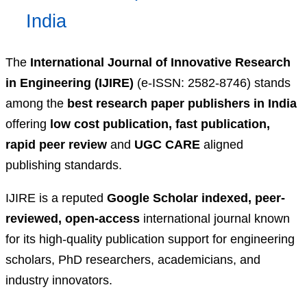
India
The
International Journal of Innovative Research
in Engineering (IJIRE)
(e-ISSN: 2582-8746) stands
among the
best research paper publishers in India
offering
low cost publication, fast publication,
rapid peer review
and
UGC CARE
aligned
publishing standards.
IJIRE is a reputed
Google Scholar indexed, peer-
reviewed, open-access
international journal known
for its high-quality publication support for engineering
scholars, PhD researchers, academicians, and
industry innovators.