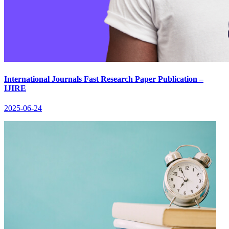
International Journals Fast Research Paper Publication –
IJIRE
2025-06-24