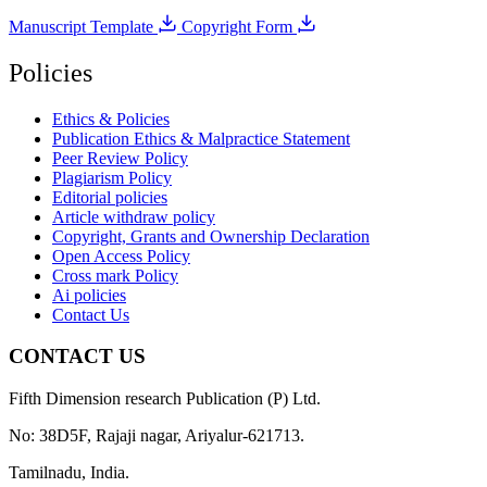
Manuscript Template
Copyright Form
Policies
Ethics & Policies
Publication Ethics & Malpractice Statement
Peer Review Policy
Plagiarism Policy
Editorial policies
Article withdraw policy
Copyright, Grants and Ownership Declaration
Open Access Policy
Cross mark Policy
Ai policies
Contact Us
CONTACT US
Fifth Dimension research Publication (P) Ltd.
No: 38D5F, Rajaji nagar, Ariyalur-621713.
Tamilnadu, India.