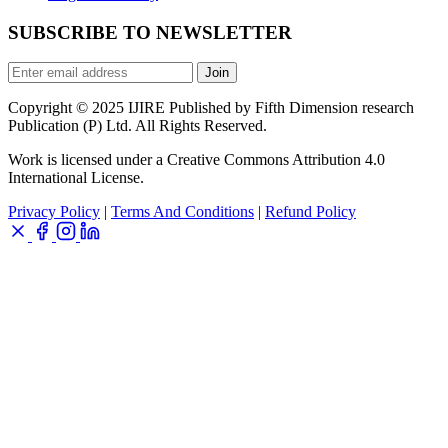
SUBSCRIBE TO NEWSLETTER
Join
Copyright © 2025 IJIRE Published by Fifth Dimension research
Publication (P) Ltd. All Rights Reserved.
Work is licensed under a Creative Commons Attribution 4.0
International License.
Privacy Policy
|
Terms And Conditions
|
Refund Policy