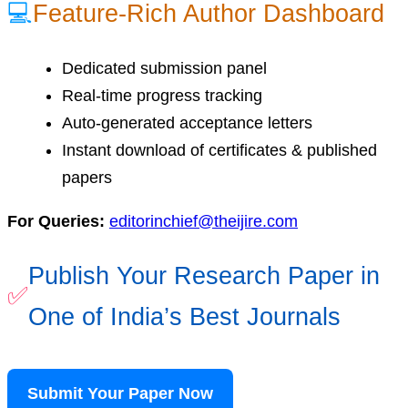
💻
Feature-Rich Author Dashboard
Dedicated submission panel
Real-time progress tracking
Auto-generated acceptance letters
Instant download of certificates & published
papers
For Queries:
editorinchief@theijire.com
Publish Your Research Paper in
✅
One of India’s Best Journals
Submit Your Paper Now