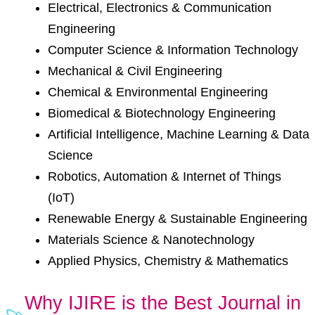
Electrical, Electronics & Communication
Engineering
Computer Science & Information Technology
Mechanical & Civil Engineering
Chemical & Environmental Engineering
Biomedical & Biotechnology Engineering
Artificial Intelligence, Machine Learning & Data
Science
Robotics, Automation & Internet of Things
(IoT)
Renewable Energy & Sustainable Engineering
Materials Science & Nanotechnology
Applied Physics, Chemistry & Mathematics
Why IJIRE is the Best Journal in