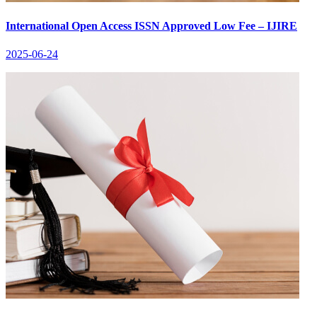
International Open Access ISSN Approved Low Fee – IJIRE
2025-06-24