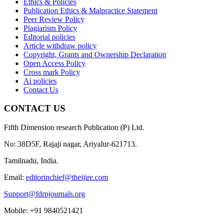
Ethics & Policies
Publication Ethics & Malpractice Statement
Peer Review Policy
Plagiarism Policy
Editorial policies
Article withdraw policy
Copyright, Grants and Ownership Declaration
Open Access Policy
Cross mark Policy
Ai policies
Contact Us
CONTACT US
Fifth Dimension research Publication (P) Ltd.
No: 38D5F, Rajaji nagar, Ariyalur-621713.
Tamilnadu, India.
Email:
editorinchief@theijire.com
Support@fdrpjournals.org
Mobile: +91 9840521421