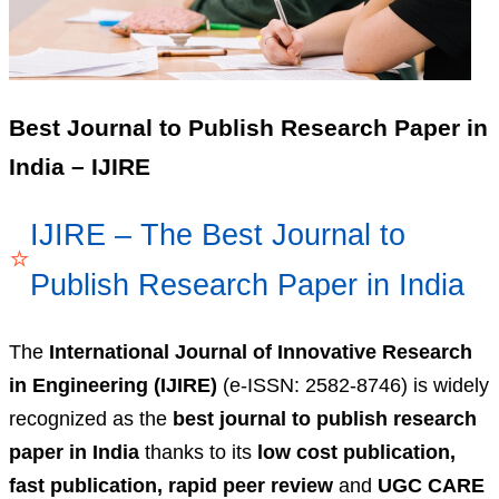
Best Journal to Publish Research Paper in
India – IJIRE
IJIRE – The Best Journal to
⭐
Publish Research Paper in India
The
International Journal of Innovative Research
in Engineering (IJIRE)
(e-ISSN: 2582-8746) is widely
recognized as the
best journal to publish research
paper in India
thanks to its
low cost publication,
fast publication, rapid peer review
and
UGC CARE