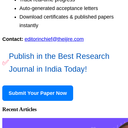
Auto-generated acceptance letters
Download certificates & published papers
instantly
Contact:
editorinchief@theijire.com
Publish in the Best Research
✅
Journal in India Today!
Submit Your Paper Now
Recent Articles