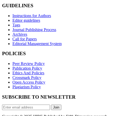
GUIDELINES
Instructions for Authors
Editor guidelines
Tags
Journal Publishing Process
Archives
Call for Papers
Editorial Management System
POLICIES
Peer Review Policy
Publication Policy
Ethics And Policies
Crossmark Policy
Open Access Policy
Plagiarism Policy
SUBSCRIBE TO NEWSLETTER
Join