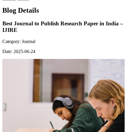
Blog Details
Best Journal to Publish Research Paper in India –
IJIRE
Category:
Journal
Date:
2025-06-24