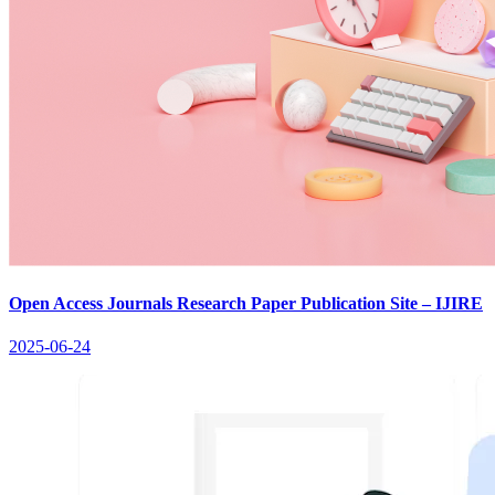
Open Access Journals Research Paper Publication Site – IJIRE
2025-06-24