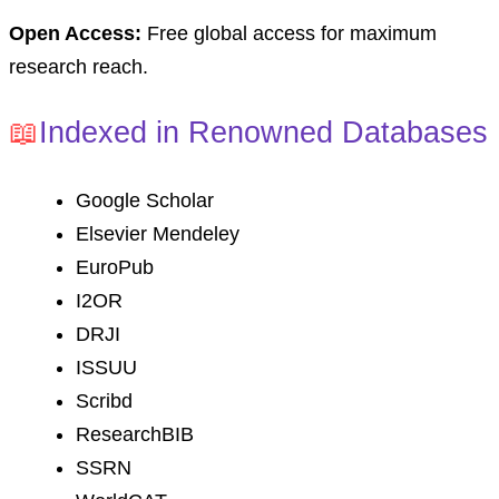
Open Access:
Free global access for maximum
research reach.
📖
Indexed in Renowned Databases
Google Scholar
Elsevier Mendeley
EuroPub
I2OR
DRJI
ISSUU
Scribd
ResearchBIB
SSRN