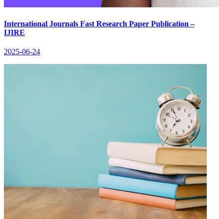
International Journals Fast Research Paper Publication –
IJIRE
2025-06-24