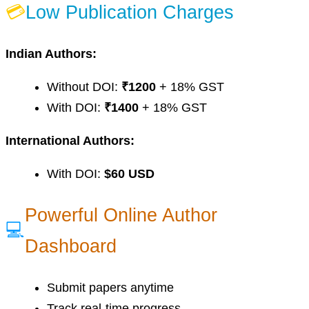
💳
Low Publication Charges
Indian Authors:
Without DOI:
₹1200
+ 18% GST
With DOI:
₹1400
+ 18% GST
International Authors:
With DOI:
$60 USD
Powerful Online Author
💻
Dashboard
Submit papers anytime
Track real-time progress