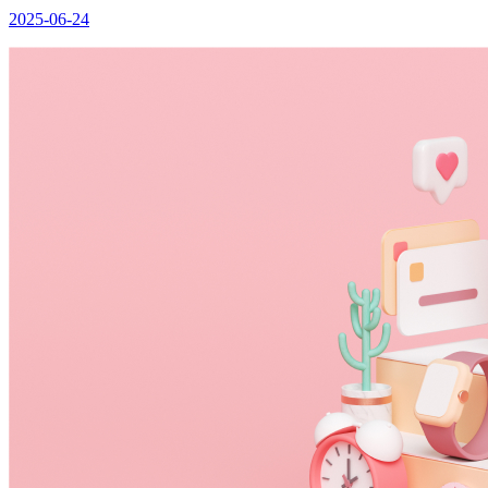
2025-06-24