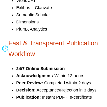
WorldCAT
Exlibris – Clarivate
Semantic Scholar
Dimensions
PlumX Analytics
Fast & Transparent Publication
⏱
Workflow
24/7 Online Submission
Acknowledgment:
Within 12 hours
Peer Review:
Completed within 2 days
Decision:
Acceptance/Rejection in 3 days
Publication:
Instant PDF + e-certificate