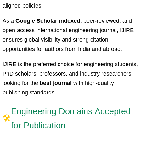
aligned policies.
As a
Google Scholar indexed
, peer-reviewed, and
open-access international engineering journal, IJIRE
ensures global visibility and strong citation
opportunities for authors from India and abroad.
IJIRE is the preferred choice for engineering students,
PhD scholars, professors, and industry researchers
looking for the
best journal
with high-quality
publishing standards.
Engineering Domains Accepted
🛠
for Publication