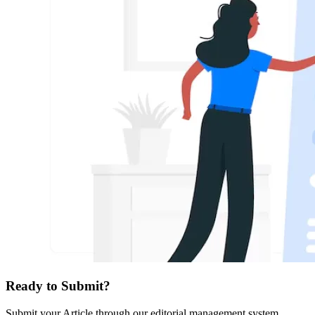
Ready to Submit?
Submit your Article through our editorial management system.