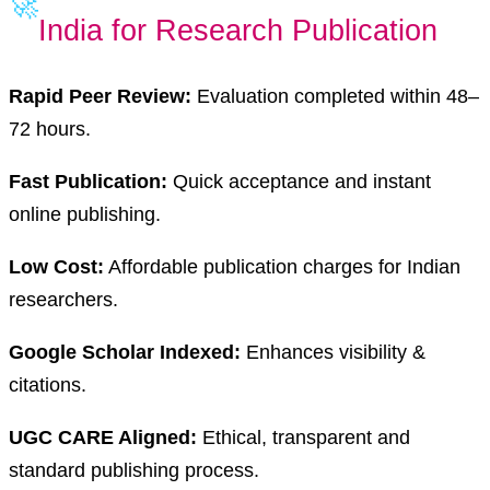
🚀
India for Research Publication
Rapid Peer Review:
Evaluation completed within 48–
72 hours.
Fast Publication:
Quick acceptance and instant
online publishing.
Low Cost:
Affordable publication charges for Indian
researchers.
Google Scholar Indexed:
Enhances visibility &
citations.
UGC CARE Aligned:
Ethical, transparent and
standard publishing process.