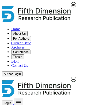
Home
About Us
For Authors
Current Issue
Archives
Conference
Thesis
Blog
Contact Us
Author Login
Login