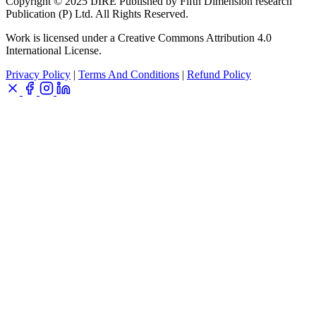
Copyright © 2025 IJIRE Published by Fifth Dimension research
Publication (P) Ltd. All Rights Reserved.
Work is licensed under a Creative Commons Attribution 4.0
International License.
Privacy Policy
|
Terms And Conditions
|
Refund Policy