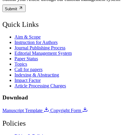
Submit
Quick Links
Aim & Scope
Instruction for Authors
Journal Publishing Process
Editorial Management System
Paper Status
Topics
Call for papers
Indexing & Abstracting
Impact Factor
Article Processing Charges
Download
Manuscript Template
Copyright Form
Policies