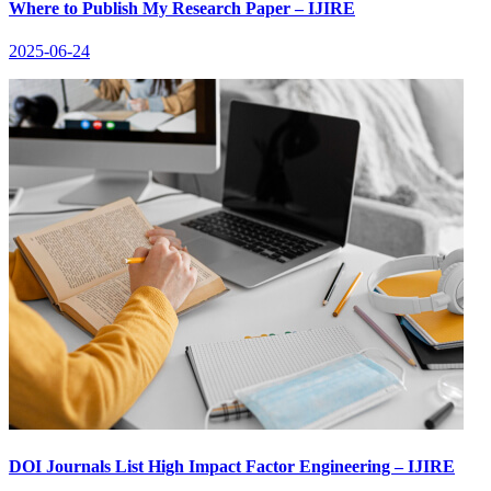
Where to Publish My Research Paper – IJIRE
2025-06-24
DOI Journals List High Impact Factor Engineering – IJIRE