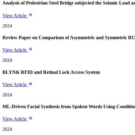
Analysis of Pedestrian Steel Bridge subjected the Seismic Load
View Article
2024
Review Paper on Comparison of Asymmetric and Symmetric RCC 
View Article
2024
BLYNK RFID and Retinal Lock Access System
View Article
2024
ML-Driven Facial Synthesis from Spoken Words Using Conditi
View Article
2024