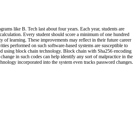
grams like B. Tech last about four years. Each year, students are
ore calculation. Every student should score a minimum of one hundred
ty of learning. These improvements may reflect in their future career
tivities performed on such software-based systems are susceptible to
orded using block chain technology. Block chain with Sha256 encoding
change in such codes can help identify any sort of malpractice in the
 technology incorporated into the system even tracks password changes.