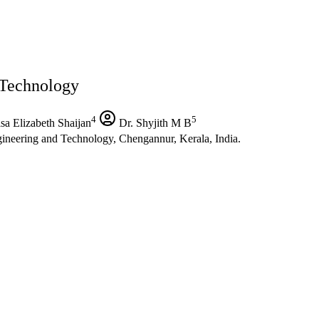
 Technology
4
5
sa Elizabeth Shaijan
Dr. Shyjith M B
ineering and Technology, Chengannur, Kerala, India.