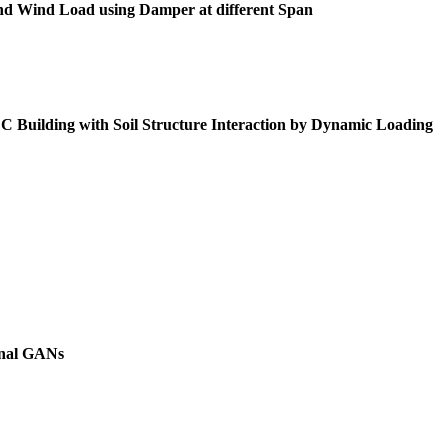
 and Wind Load using Damper at different Span
Building with Soil Structure Interaction by Dynamic Loading
onal GANs