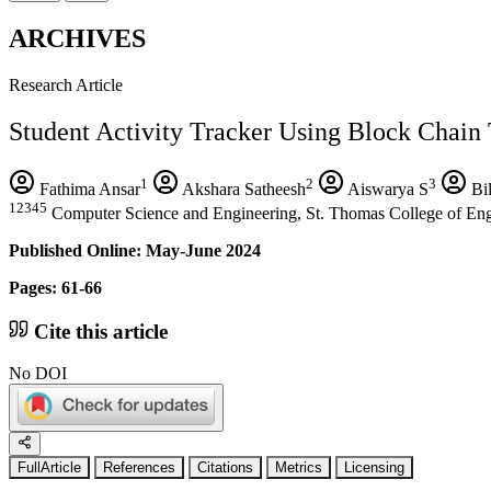
ARCHIVES
Research Article
Student Activity Tracker Using Block Chain
1
2
3
Fathima Ansar
Akshara Satheesh
Aiswarya S
Bil
12345
Computer Science and Engineering, St. Thomas College of Eng
Published Online: May-June 2024
Pages: 61-66
Cite this article
No DOI
FullArticle
References
Citations
Metrics
Licensing