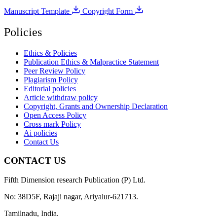
Manuscript Template
Copyright Form
Policies
Ethics & Policies
Publication Ethics & Malpractice Statement
Peer Review Policy
Plagiarism Policy
Editorial policies
Article withdraw policy
Copyright, Grants and Ownership Declaration
Open Access Policy
Cross mark Policy
Ai policies
Contact Us
CONTACT US
Fifth Dimension research Publication (P) Ltd.
No: 38D5F, Rajaji nagar, Ariyalur-621713.
Tamilnadu, India.