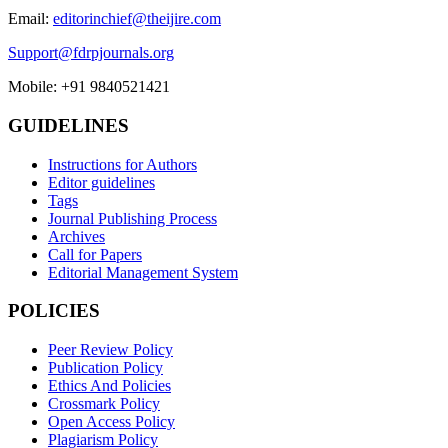
Email:
editorinchief@theijire.com
Support@fdrpjournals.org
Mobile: +91 9840521421
GUIDELINES
Instructions for Authors
Editor guidelines
Tags
Journal Publishing Process
Archives
Call for Papers
Editorial Management System
POLICIES
Peer Review Policy
Publication Policy
Ethics And Policies
Crossmark Policy
Open Access Policy
Plagiarism Policy