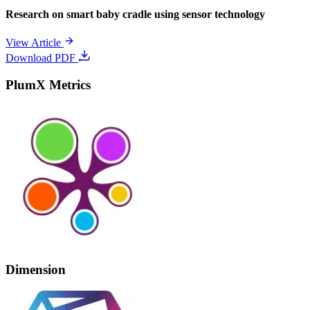
Research on smart baby cradle using sensor technology
View Article
Download PDF
PlumX Metrics
Dimension