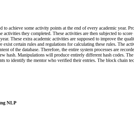
 to achieve some activity points at the end of every academic year. Pro
 the activities they completed. These activities are then subjected to sc
c year. These extra academic activities are supposed to improve the quali
e exist certain rules and regulations for calculating these rules. The ac
ontent of the database. Therefore, the entire system processes are rec
new hash. Manipulations will produce entirely different hash codes. The 
dents to identify the mentor who verified their entries. The block chain
sing NLP