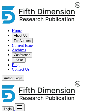
Home
About Us
For Authors
Current Issue
Archives
Conference
Thesis
Blog
Contact Us
Author Login
Login