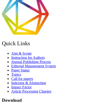
Quick Links
Aim & Scope
Instruction for Authors
Journal Publishing Process
Editorial Management System
Paper Status
Topics
Call for papers
Indexing & Abstracting
Impact Factor
Article Processing Charges
Download