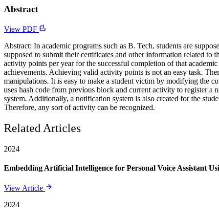
Abstract
View PDF
Abstract: In academic programs such as B. Tech, students are supposed
supposed to submit their certificates and other information related to
activity points per year for the successful completion of that academi
achievements. Achieving valid activity points is not an easy task. Ther
manipulations. It is easy to make a student victim by modifying the c
uses hash code from previous block and current activity to register a 
system. Additionally, a notification system is also created for the stu
Therefore, any sort of activity can be recognized.
Related Articles
2024
Embedding Artificial Intelligence for Personal Voice Assistant U
View Article
2024