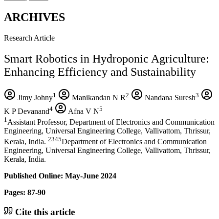
ARCHIVES
Research Article
Smart Robotics in Hydroponic Agriculture:
Enhancing Efficiency and Sustainability
1
2
3
Jimy Johny
Manikandan N R
Nandana Suresh
4
5
K P Devanand
Afna V N
1
Assistant Professor, Department of Electronics and Communication
Engineering, Universal Engineering College, Vallivattom, Thrissur,
2345
Kerala, India.
Department of Electronics and Communication
Engineering, Universal Engineering College, Vallivattom, Thrissur,
Kerala, India.
Published Online: May-June 2024
Pages: 87-90
Cite this article