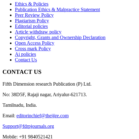
Ethics & Policies
Publication Ethics & Malpractice Statement
Peer Review Policy
Plagiarism Policy
Editorial policies
Article withdraw policy
Copyright, Grants and Ownership Declaration
Open Access Policy
Cross mark Policy
Ai policies
Contact Us
CONTACT US
Fifth Dimension research Publication (P) Ltd.
No: 38D5F, Rajaji nagar, Ariyalur-621713.
Tamilnadu, India.
Email:
editorinchief@theijire.com
Support@fdrpjournals.org
Mobile: +91 9840521421