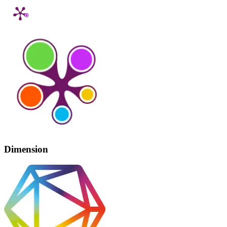
Dimension