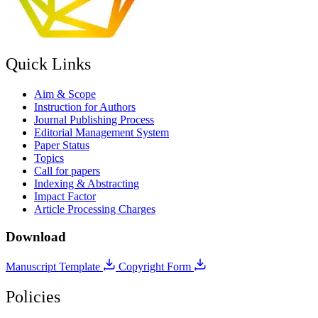
Quick Links
Aim & Scope
Instruction for Authors
Journal Publishing Process
Editorial Management System
Paper Status
Topics
Call for papers
Indexing & Abstracting
Impact Factor
Article Processing Charges
Download
Manuscript Template
Copyright Form
Policies