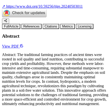
↗
https://www.doi.org/10.59256/ijire.20240503011
FullArticle
References
Citations
Metrics
Licensing
Abstract
View PDF
Abstract: The traditional farming practices of ancient times were
rooted in soil quality and land nutrition, contributing to successful
crop yields and profitability. However, these methods were labor-
intensive and time-consuming, requiring substantial manpower to
maintain extensive agricultural lands. Despite the emphasis on soil
quality, challenges arose in consistently maintaining optimal
nutrition levels for crops. In contrast, hydroponics, a modern
agricultural technique, revolutionizes this paradigm by cultivating
plants in a soil-free water solution. This innovative approach offers
potential solutions to the challenges of traditional farming, providing
a more space-efficient and controlled environment for crop growth,
ultimately enhancing productivity and nutritional management.