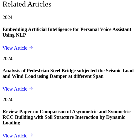
Related Articles
2024
Embedding Artificial Intelligence for Personal Voice Assistant
Using NLP
View Article
2024
Analysis of Pedestrian Steel Bridge subjected the Seismic Load
and Wind Load using Damper at different Span
View Article
2024
Review Paper on Comparison of Asymmetric and Symmetric
RCC Building with Soil Structure Interaction by Dynamic
Loading
View Article