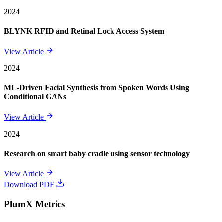
2024
BLYNK RFID and Retinal Lock Access System
View Article
2024
ML-Driven Facial Synthesis from Spoken Words Using
Conditional GANs
View Article
2024
Research on smart baby cradle using sensor technology
View Article
Download PDF
PlumX Metrics