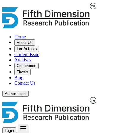
Home
About Us
For Authors
Current Issue
Archives
Conference
Thesis
Blog
Contact Us
Author Login
Login