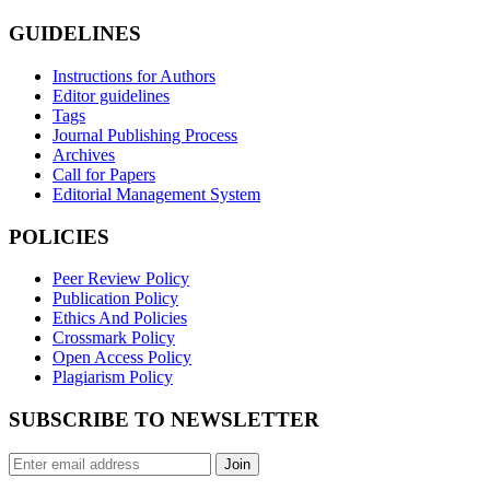
GUIDELINES
Instructions for Authors
Editor guidelines
Tags
Journal Publishing Process
Archives
Call for Papers
Editorial Management System
POLICIES
Peer Review Policy
Publication Policy
Ethics And Policies
Crossmark Policy
Open Access Policy
Plagiarism Policy
SUBSCRIBE TO NEWSLETTER
Join