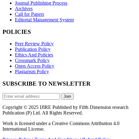
Journal Publishing Process
Archives
Call for Papers
Editorial Management System
POLICIES
Peer Review Policy
Publication Policy
Ethics And Policies
Crossmark Policy
Open Access Policy
Plagiarism Policy
SUBSCRIBE TO NEWSLETTER
Join
Copyright © 2025 IJIRE Published by Fifth Dimension research
Publication (P) Ltd. All Rights Reserved.
Work is licensed under a Creative Commons Attribution 4.0
International License.