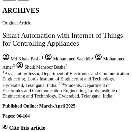
ARCHIVES
Original Article
Smart Automation with Internet of Things
for Controlling Appliances
1
2
Md Khaja Pasha
Mohammed Saakhib
Mohammed
3
4
Amer
Shaik Mansoor Basha
1
Assistant professor, Department of Electronics and Communication
Engineering, Lords Institute of Engineering and Technology,
234
Hyderabad, Telangana, India.
Students, Department of
Electronics and Communication Engineering, Lords Institute of
Engineering and Technology, Hyderabad, Telangana, India.
Published Online: March-April 2025
Pages: 96-104
Cite this article