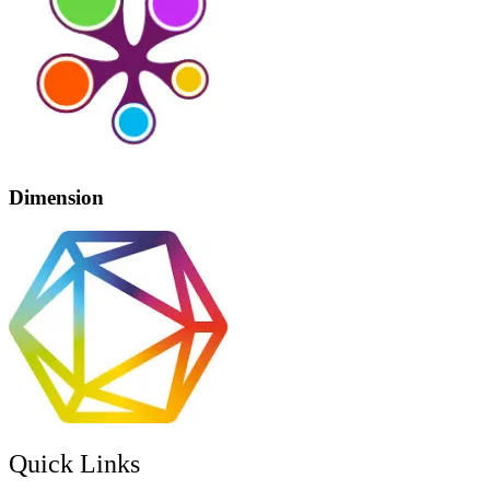
Dimension
Quick Links