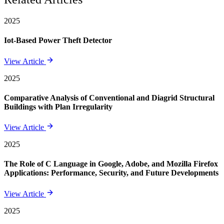
2025
Iot-Based Power Theft Detector
View Article
2025
Comparative Analysis of Conventional and Diagrid Structural
Buildings with Plan Irregularity
View Article
2025
The Role of C Language in Google, Adobe, and Mozilla Firefox
Applications: Performance, Security, and Future Developments
View Article
2025