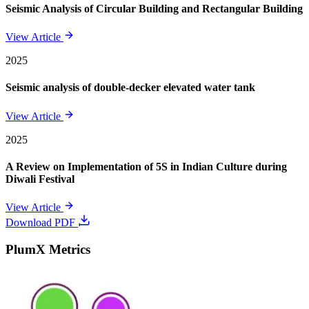
Seismic Analysis of Circular Building and Rectangular Building
View Article
2025
Seismic analysis of double-decker elevated water tank
View Article
2025
A Review on Implementation of 5S in Indian Culture during
Diwali Festival
View Article
Download PDF
PlumX Metrics