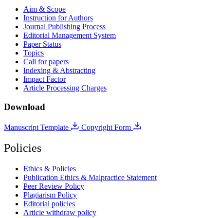
Aim & Scope
Instruction for Authors
Journal Publishing Process
Editorial Management System
Paper Status
Topics
Call for papers
Indexing & Abstracting
Impact Factor
Article Processing Charges
Download
Manuscript Template
Copyright Form
Policies
Ethics & Policies
Publication Ethics & Malpractice Statement
Peer Review Policy
Plagiarism Policy
Editorial policies
Article withdraw policy