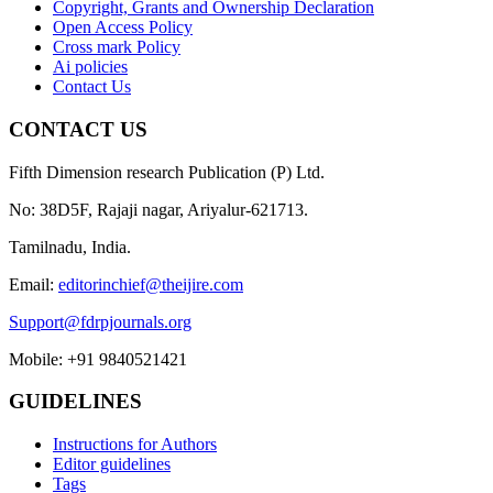
Copyright, Grants and Ownership Declaration
Open Access Policy
Cross mark Policy
Ai policies
Contact Us
CONTACT US
Fifth Dimension research Publication (P) Ltd.
No: 38D5F, Rajaji nagar, Ariyalur-621713.
Tamilnadu, India.
Email:
editorinchief@theijire.com
Support@fdrpjournals.org
Mobile: +91 9840521421
GUIDELINES
Instructions for Authors
Editor guidelines
Tags