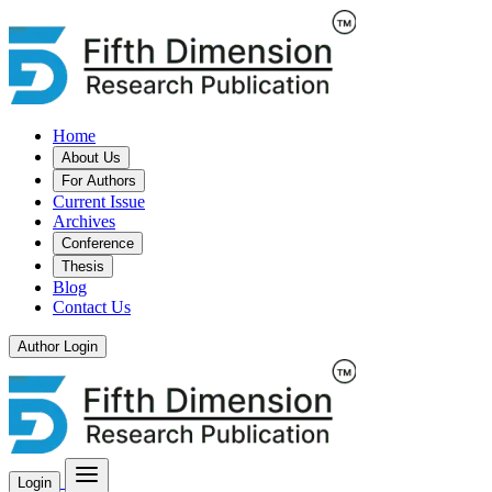
Home
About Us
For Authors
Current Issue
Archives
Conference
Thesis
Blog
Contact Us
Author Login
Login