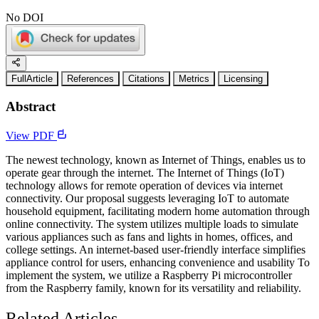
No DOI
FullArticle
References
Citations
Metrics
Licensing
Abstract
View PDF
The newest technology, known as Internet of Things, enables us to
operate gear through the internet. The Internet of Things (IoT)
technology allows for remote operation of devices via internet
connectivity. Our proposal suggests leveraging IoT to automate
household equipment, facilitating modern home automation through
online connectivity. The system utilizes multiple loads to simulate
various appliances such as fans and lights in homes, offices, and
college settings. An internet-based user-friendly interface simplifies
appliance control for users, enhancing convenience and usability To
implement the system, we utilize a Raspberry Pi microcontroller
from the Raspberry family, known for its versatility and reliability.
Related Articles