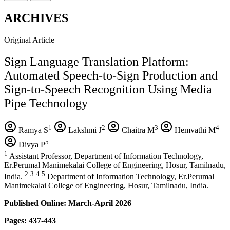
ARCHIVES
Original Article
Sign Language Translation Platform:
Automated Speech-to-Sign Production and
Sign-to-Speech Recognition Using Media
Pipe Technology
1
2
3
4
Ramya S
Lakshmi J
Chaitra M
Hemvathi M
5
Divya P
1
Assistant Professor, Department of Information Technology,
Er.Perumal Manimekalai College of Engineering, Hosur, Tamilnadu,
2
3
4
5
India.
Department of Information Technology, Er.Perumal
Manimekalai College of Engineering, Hosur, Tamilnadu, India.
Published Online: March-April 2026
Pages: 437-443