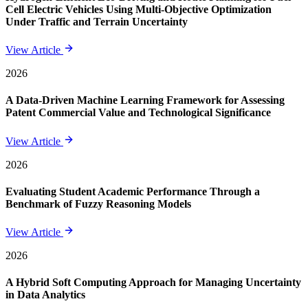
Cell Electric Vehicles Using Multi-Objective Optimization
Under Traffic and Terrain Uncertainty
View Article
2026
A Data-Driven Machine Learning Framework for Assessing
Patent Commercial Value and Technological Significance
View Article
2026
Evaluating Student Academic Performance Through a
Benchmark of Fuzzy Reasoning Models
View Article
2026
A Hybrid Soft Computing Approach for Managing Uncertainty
in Data Analytics