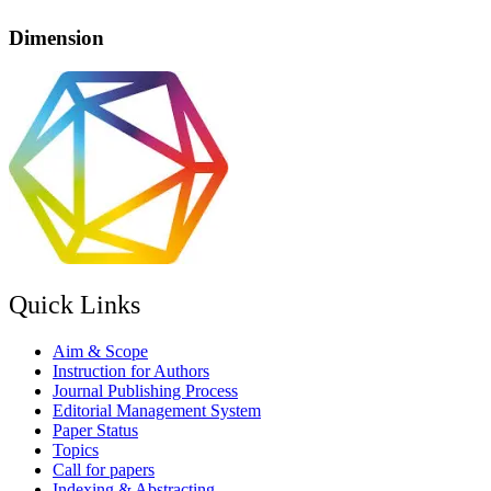
Dimension
Quick Links
Aim & Scope
Instruction for Authors
Journal Publishing Process
Editorial Management System
Paper Status
Topics
Call for papers
Indexing & Abstracting