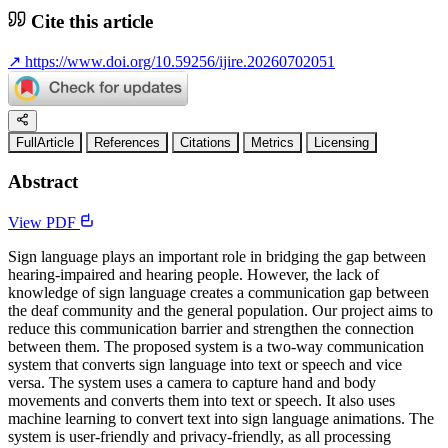
Cite this article
↗
https://www.doi.org/10.59256/ijire.20260702051
FullArticle
References
Citations
Metrics
Licensing
Abstract
View PDF
Sign language plays an important role in bridging the gap between
hearing-impaired and hearing people. However, the lack of
knowledge of sign language creates a communication gap between
the deaf community and the general population. Our project aims to
reduce this communication barrier and strengthen the connection
between them. The proposed system is a two-way communication
system that converts sign language into text or speech and vice
versa. The system uses a camera to capture hand and body
movements and converts them into text or speech. It also uses
machine learning to convert text into sign language animations. The
system is user-friendly and privacy-friendly, as all processing