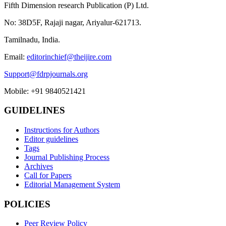
Fifth Dimension research Publication (P) Ltd.
No: 38D5F, Rajaji nagar, Ariyalur-621713.
Tamilnadu, India.
Email:
editorinchief@theijire.com
Support@fdrpjournals.org
Mobile: +91 9840521421
GUIDELINES
Instructions for Authors
Editor guidelines
Tags
Journal Publishing Process
Archives
Call for Papers
Editorial Management System
POLICIES
Peer Review Policy