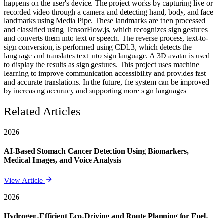
happens on the user's device. The project works by capturing live or
recorded video through a camera and detecting hand, body, and face
landmarks using Media Pipe. These landmarks are then processed
and classified using TensorFlow.js, which recognizes sign gestures
and converts them into text or speech. The reverse process, text-to-
sign conversion, is performed using CDL3, which detects the
language and translates text into sign language. A 3D avatar is used
to display the results as sign gestures. This project uses machine
learning to improve communication accessibility and provides fast
and accurate translations. In the future, the system can be improved
by increasing accuracy and supporting more sign languages
Related Articles
2026
AI-Based Stomach Cancer Detection Using Biomarkers,
Medical Images, and Voice Analysis
View Article
2026
Hydrogen-Efficient Eco-Driving and Route Planning for Fuel-