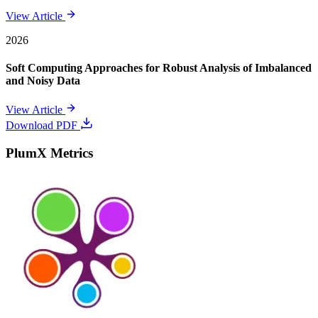
View Article
2026
Soft Computing Approaches for Robust Analysis of Imbalanced
and Noisy Data
View Article
Download PDF
PlumX Metrics