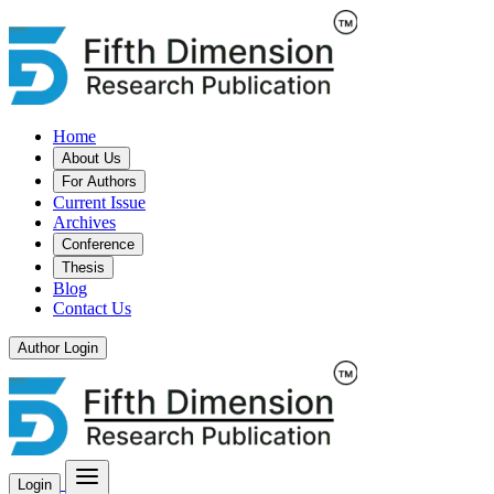
Home
About Us
For Authors
Current Issue
Archives
Conference
Thesis
Blog
Contact Us
Author Login
Login