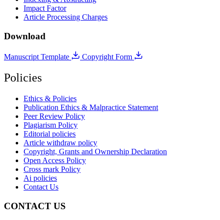
Impact Factor
Article Processing Charges
Download
Manuscript Template
Copyright Form
Policies
Ethics & Policies
Publication Ethics & Malpractice Statement
Peer Review Policy
Plagiarism Policy
Editorial policies
Article withdraw policy
Copyright, Grants and Ownership Declaration
Open Access Policy
Cross mark Policy
Ai policies
Contact Us
CONTACT US