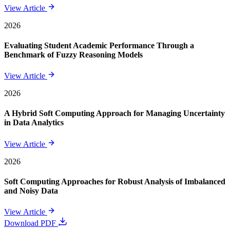
View Article
2026
Evaluating Student Academic Performance Through a
Benchmark of Fuzzy Reasoning Models
View Article
2026
A Hybrid Soft Computing Approach for Managing Uncertainty
in Data Analytics
View Article
2026
Soft Computing Approaches for Robust Analysis of Imbalanced
and Noisy Data
View Article
Download PDF