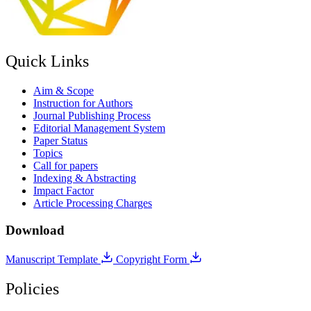
Quick Links
Aim & Scope
Instruction for Authors
Journal Publishing Process
Editorial Management System
Paper Status
Topics
Call for papers
Indexing & Abstracting
Impact Factor
Article Processing Charges
Download
Manuscript Template
Copyright Form
Policies