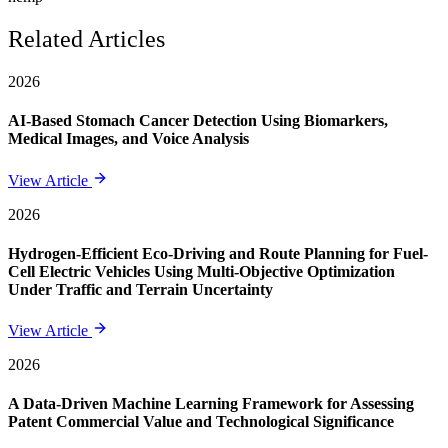
Related Articles
2026
AI-Based Stomach Cancer Detection Using Biomarkers,
Medical Images, and Voice Analysis
View Article
2026
Hydrogen-Efficient Eco-Driving and Route Planning for Fuel-
Cell Electric Vehicles Using Multi-Objective Optimization
Under Traffic and Terrain Uncertainty
View Article
2026
A Data-Driven Machine Learning Framework for Assessing
Patent Commercial Value and Technological Significance