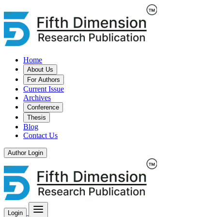
Home
About Us
For Authors
Current Issue
Archives
Conference
Thesis
Blog
Contact Us
Author Login
Login