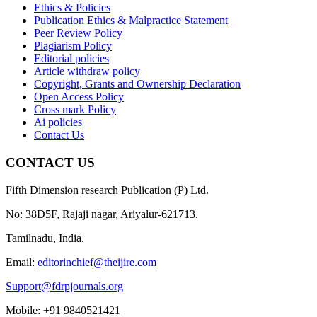
Ethics & Policies
Publication Ethics & Malpractice Statement
Peer Review Policy
Plagiarism Policy
Editorial policies
Article withdraw policy
Copyright, Grants and Ownership Declaration
Open Access Policy
Cross mark Policy
Ai policies
Contact Us
CONTACT US
Fifth Dimension research Publication (P) Ltd.
No: 38D5F, Rajaji nagar, Ariyalur-621713.
Tamilnadu, India.
Email:
editorinchief@theijire.com
Support@fdrpjournals.org
Mobile: +91 9840521421