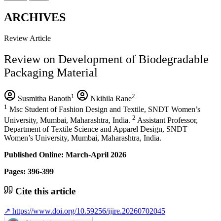
ARCHIVES
Review Article
Review on Development of Biodegradable
Packaging Material
1
2
Susmitha Banoth
Nkihila Rane
1
Msc Student of Fashion Design and Textile, SNDT Women’s
2
University, Mumbai, Maharashtra, India.
Assistant Professor,
Department of Textile Science and Apparel Design, SNDT
Women’s University, Mumbai, Maharashtra, India.
Published Online: March-April 2026
Pages: 396-399
Cite this article
↗
https://www.doi.org/10.59256/ijire.20260702045