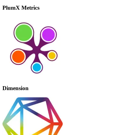
PlumX Metrics
Dimension