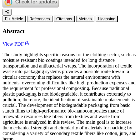
FullArticle
References
Citations
Metrics
Licensing
Abstract
View PDF
The study highlights specific reasons for the clothing sector, such as
moisture-resistant bio-coatings intended for long-distance
transportation and antibacterial wraps. The incorporation of textile
waste into packaging systems provides a possible route toward a
circular economy that replaces the natural environment with
nutrients, overcoming difficulties like high production expenses and
the requirement for professional composting. Because traditional
plastic packaging is not biodegradable, it contributes extremely to
pollution; therefore, the identification of sustainable replacements is
crucial. The development of biodegradable packaging from basic
starch films to high-performance bio-nanocomposites made of
renewable resources like fibers from textiles and waste from
agriculture is analyzed in this review. The main goal is to increase
the mechanical strength and circularity of materials for packing by
considering a variety of secondary textile fibers like cotton, jute, and
hemp