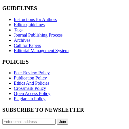
GUIDELINES
Instructions for Authors
Editor guidelines
Tags
Journal Publishing Process
Archives
Call for Papers
Editorial Management System
POLICIES
Peer Review Policy
Publication Policy
Ethics And Policies
Crossmark Policy
Open Access Policy
Plagiarism Policy
SUBSCRIBE TO NEWSLETTER
Join