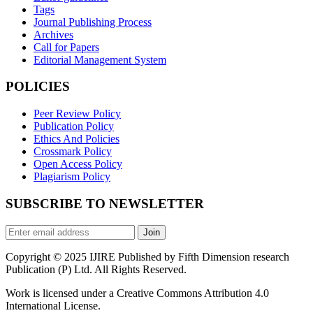
Tags
Journal Publishing Process
Archives
Call for Papers
Editorial Management System
POLICIES
Peer Review Policy
Publication Policy
Ethics And Policies
Crossmark Policy
Open Access Policy
Plagiarism Policy
SUBSCRIBE TO NEWSLETTER
Join
Copyright © 2025 IJIRE Published by Fifth Dimension research
Publication (P) Ltd. All Rights Reserved.
Work is licensed under a Creative Commons Attribution 4.0
International License.