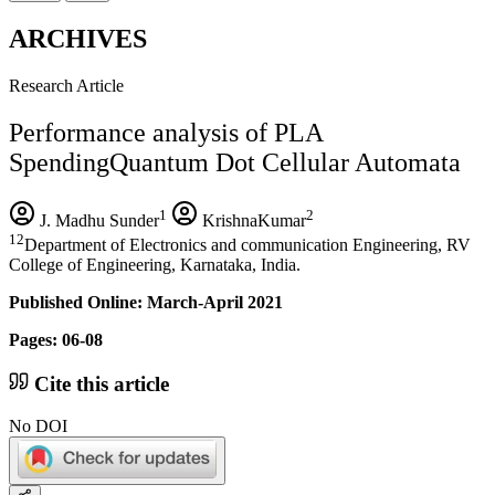
ARCHIVES
Research Article
Performance analysis of PLA
SpendingQuantum Dot Cellular Automata
1
2
J. Madhu Sunder
KrishnaKumar
12
Department of Electronics and communication Engineering, RV
College of Engineering, Karnataka, India.
Published Online: March-April 2021
Pages: 06-08
Cite this article
No DOI