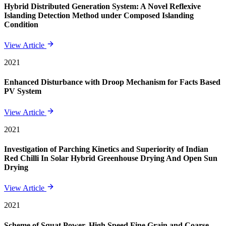
Hybrid Distributed Generation System: A Novel Reflexive
Islanding Detection Method under Composed Islanding
Condition
View Article
2021
Enhanced Disturbance with Droop Mechanism for Facts Based
PV System
View Article
2021
Investigation of Parching Kinetics and Superiority of Indian
Red Chilli In Solar Hybrid Greenhouse Drying And Open Sun
Drying
View Article
2021
Scheme of Squat Power, High Speed Fine Grain and Coarse