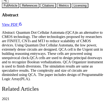
FullArticle
References
Citations
Metrics
Licensing
Abstract
View PDF
Abstract: Quantum Dot Cellular Automata (QCA)is an alternative to
CMOS technology. The other technologies proposed by researchers
are FINFET, CNTs and MTJ to reduce scalability of CMOS
devices. Using Quantum Dot Cellular Automata, the low power,
extremely dense circuits are designed. QCA cell is the Urgent unit in
building reasoning entryways. These cells are powered using
unequivocal clock.QCA cells are used to design principal doorways
and to recognize Boolean verbalizations. QCA Organizer instrument
is used to finish diversions. The simulation results are same as
speculative results. The complexity and size of circuits are
diminished using QCA. The paper includes design of Programmable
Logic Array(PLA).
Related Articles
2021