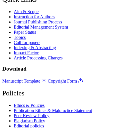
Aim & Scope
Instruction for Authors
Journal Publishing Process
Editorial Management System
Paper Status
Topics
Call for papers
Indexing & Abstracting
Impact Factor
Article Processing Charges
Download
Manuscript Template
Copyright Form
Policies
Ethics & Policies
Publication Ethics & Malpractice Statement
Peer Review Policy
Plagiarism Policy
Editorial policies