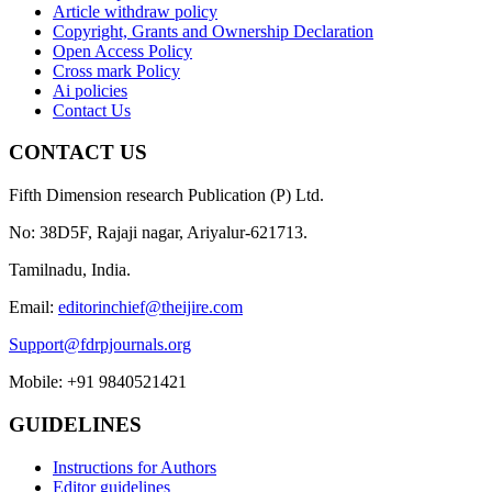
Article withdraw policy
Copyright, Grants and Ownership Declaration
Open Access Policy
Cross mark Policy
Ai policies
Contact Us
CONTACT US
Fifth Dimension research Publication (P) Ltd.
No: 38D5F, Rajaji nagar, Ariyalur-621713.
Tamilnadu, India.
Email:
editorinchief@theijire.com
Support@fdrpjournals.org
Mobile: +91 9840521421
GUIDELINES
Instructions for Authors
Editor guidelines