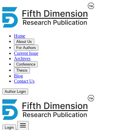
Home
About Us
For Authors
Current Issue
Archives
Conference
Thesis
Blog
Contact Us
Author Login
Login