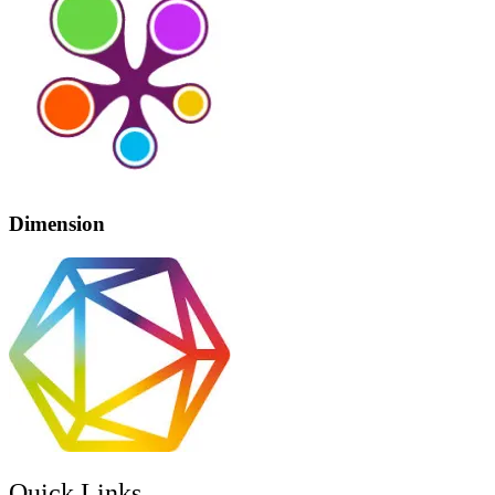
Dimension
Quick Links