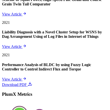
Grain Twin Tail Comparator
View Article
2021
Liability Diagnosis with a Novel Cluster Setup for WSNS by
Dag Arrangement Using of Log Files in Internet of Things
View Article
2021
Performance Analysis of BLDC by using Fuzzy Logic
Controller to Control Indirect Flux and Torque
View Article
Download PDF
PlumX Metrics