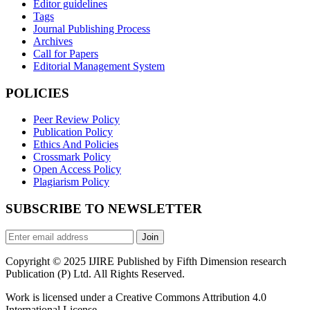
Editor guidelines
Tags
Journal Publishing Process
Archives
Call for Papers
Editorial Management System
POLICIES
Peer Review Policy
Publication Policy
Ethics And Policies
Crossmark Policy
Open Access Policy
Plagiarism Policy
SUBSCRIBE TO NEWSLETTER
Join
Copyright © 2025 IJIRE Published by Fifth Dimension research
Publication (P) Ltd. All Rights Reserved.
Work is licensed under a Creative Commons Attribution 4.0
International License.