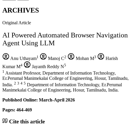
ARCHIVES
Original Article
AI Powered Automated Browser Navigation
Agent Using LLM
1
2
3
Anu Uthayam
Manoj C
Mohan M
Harish
4
5
Kumar M
Jayanth Reddy N
1
Assistant Professor, Department of Information Technology,
Er.Perumal Manimekalai College of Engineering, Hosur, Tamilnadu,
2
3
4
5
India.
Department of Information Technology, Er.Perumal
Manimekalai College of Engineering, Hosur, Tamilnadu, India.
Published Online: March-April 2026
Pages: 464-469
Cite this article