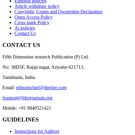
Editorial policies
Article withdraw policy
Copyright, Grants and Ownership Declaration
Open Access Policy
Cross mark Policy
Ai policies
Contact Us
CONTACT US
Fifth Dimension research Publication (P) Ltd.
No: 38D5F, Rajaji nagar, Ariyalur-621713.
Tamilnadu, India.
Email:
editorinchief@theijire.com
Support@fdrpjournals.org
Mobile: +91 9840521421
GUIDELINES
Instructions for Authors