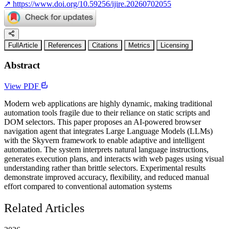
↗
https://www.doi.org/10.59256/ijire.20260702055
FullArticle
References
Citations
Metrics
Licensing
Abstract
View PDF
Modern web applications are highly dynamic, making traditional
automation tools fragile due to their reliance on static scripts and
DOM selectors. This paper proposes an AI-powered browser
navigation agent that integrates Large Language Models (LLMs)
with the Skyvern framework to enable adaptive and intelligent
automation. The system interprets natural language instructions,
generates execution plans, and interacts with web pages using visual
understanding rather than brittle selectors. Experimental results
demonstrate improved accuracy, flexibility, and reduced manual
effort compared to conventional automation systems
Related Articles