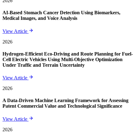
2026
AI-Based Stomach Cancer Detection Using Biomarkers,
Medical Images, and Voice Analysis
View Article
2026
Hydrogen-Efficient Eco-Driving and Route Planning for Fuel-
Cell Electric Vehicles Using Multi-Objective Optimization
Under Traffic and Terrain Uncertainty
View Article
2026
A Data-Driven Machine Learning Framework for Assessing
Patent Commercial Value and Technological Significance
View Article
2026