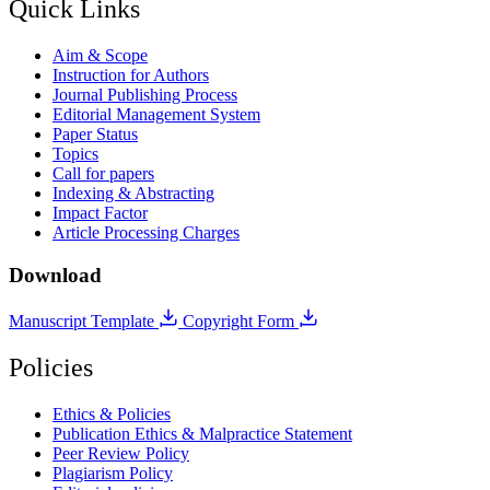
Quick Links
Aim & Scope
Instruction for Authors
Journal Publishing Process
Editorial Management System
Paper Status
Topics
Call for papers
Indexing & Abstracting
Impact Factor
Article Processing Charges
Download
Manuscript Template
Copyright Form
Policies
Ethics & Policies
Publication Ethics & Malpractice Statement
Peer Review Policy
Plagiarism Policy