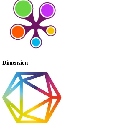
Dimension