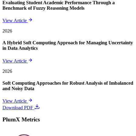
Evaluating Student Academic Performance Through a
Benchmark of Fuzzy Reasoning Models
View Article
2026
A Hybrid Soft Computing Approach for Managing Uncertainty
in Data Analytics
View Article
2026
Soft Computing Approaches for Robust Analysis of Imbalanced
and Noisy Data
View Article
Download PDF
PlumX Metrics