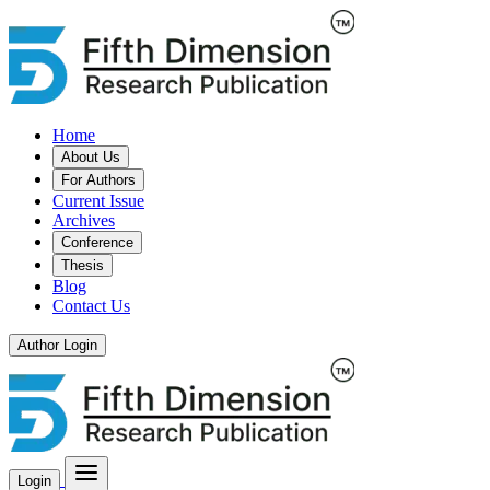
Home
About Us
For Authors
Current Issue
Archives
Conference
Thesis
Blog
Contact Us
Author Login
Login