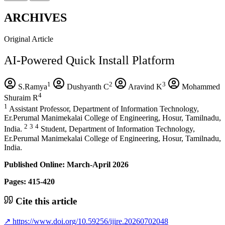
ARCHIVES
Original Article
AI-Powered Quick Install Platform
1
2
3
S.Ramya
Dushyanth C
Aravind K
Mohammed
4
Shuraim R
1
Assistant Professor, Department of Information Technology,
Er.Perumal Manimekalai College of Engineering, Hosur, Tamilnadu,
2
3
4
India.
Student, Department of Information Technology,
Er.Perumal Manimekalai College of Engineering, Hosur, Tamilnadu,
India.
Published Online: March-April 2026
Pages: 415-420
Cite this article
↗
https://www.doi.org/10.59256/ijire.20260702048