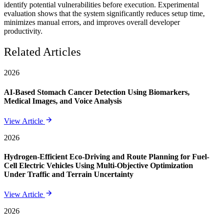
identify potential vulnerabilities before execution. Experimental
evaluation shows that the system significantly reduces setup time,
minimizes manual errors, and improves overall developer
productivity.
Related Articles
2026
AI-Based Stomach Cancer Detection Using Biomarkers,
Medical Images, and Voice Analysis
View Article
2026
Hydrogen-Efficient Eco-Driving and Route Planning for Fuel-
Cell Electric Vehicles Using Multi-Objective Optimization
Under Traffic and Terrain Uncertainty
View Article
2026