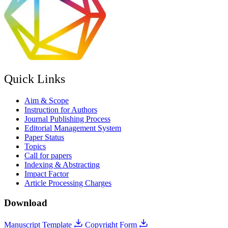
Quick Links
Aim & Scope
Instruction for Authors
Journal Publishing Process
Editorial Management System
Paper Status
Topics
Call for papers
Indexing & Abstracting
Impact Factor
Article Processing Charges
Download
Manuscript Template
Copyright Form