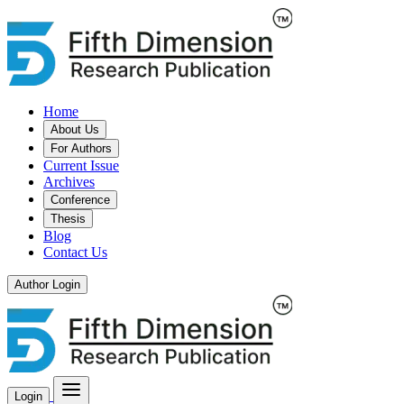
Home
About Us
For Authors
Current Issue
Archives
Conference
Thesis
Blog
Contact Us
Author Login
Login