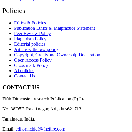
Policies
Ethics & Policies
Publication Ethics & Malpractice Statement
Peer Review Policy
Plagiarism Policy
Editorial policies
Article withdraw policy
Copyright, Grants and Ownership Declaration
Open Access Policy
Cross mark Policy
Ai policies
Contact Us
CONTACT US
Fifth Dimension research Publication (P) Ltd.
No: 38D5F, Rajaji nagar, Ariyalur-621713.
Tamilnadu, India.
Email:
editorinchief@theijire.com