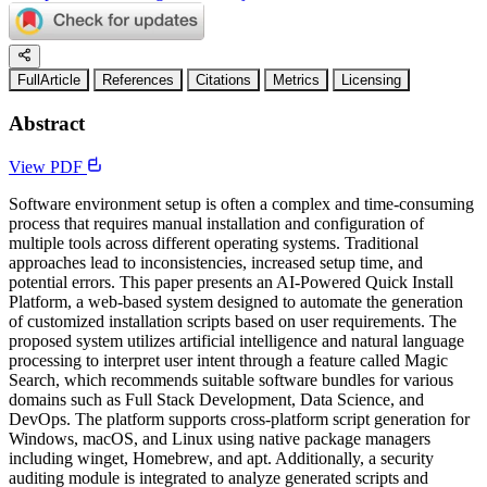
FullArticle
References
Citations
Metrics
Licensing
Abstract
View PDF
Software environment setup is often a complex and time-consuming
process that requires manual installation and configuration of
multiple tools across different operating systems. Traditional
approaches lead to inconsistencies, increased setup time, and
potential errors. This paper presents an AI-Powered Quick Install
Platform, a web-based system designed to automate the generation
of customized installation scripts based on user requirements. The
proposed system utilizes artificial intelligence and natural language
processing to interpret user intent through a feature called Magic
Search, which recommends suitable software bundles for various
domains such as Full Stack Development, Data Science, and
DevOps. The platform supports cross-platform script generation for
Windows, macOS, and Linux using native package managers
including winget, Homebrew, and apt. Additionally, a security
auditing module is integrated to analyze generated scripts and