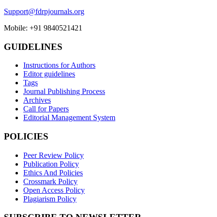
Support@fdrpjournals.org
Mobile: +91 9840521421
GUIDELINES
Instructions for Authors
Editor guidelines
Tags
Journal Publishing Process
Archives
Call for Papers
Editorial Management System
POLICIES
Peer Review Policy
Publication Policy
Ethics And Policies
Crossmark Policy
Open Access Policy
Plagiarism Policy