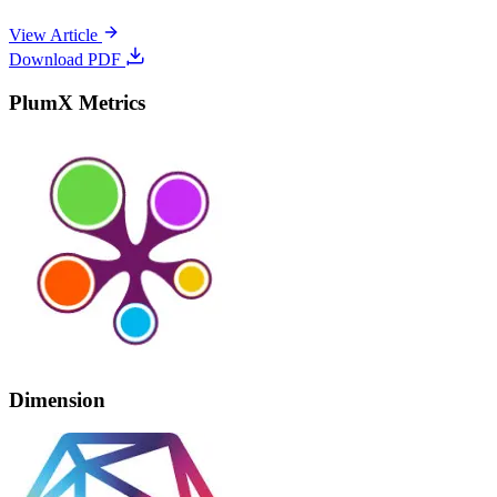
View Article
Download PDF
PlumX Metrics
Dimension