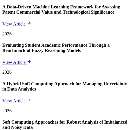
A Data-Driven Machine Learning Framework for Assessing
Patent Commercial Value and Technological Significance
View Article
2026
Evaluating Student Academic Performance Through a
Benchmark of Fuzzy Reasoning Models
View Article
2026
A Hybrid Soft Computing Approach for Managing Uncertainty
in Data Analytics
View Article
2026
Soft Computing Approaches for Robust Analysis of Imbalanced
and Noisy Data