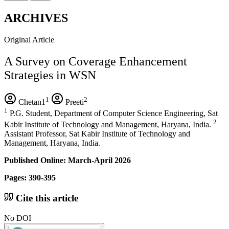
ARCHIVES
Original Article
A Survey on Coverage Enhancement
Strategies in WSN
1
2
Chetan1
Preeti
1
P.G. Student, Department of Computer Science Engineering, Sat
2
Kabir Institute of Technology and Management, Haryana, India.
Assistant Professor, Sat Kabir Institute of Technology and
Management, Haryana, India.
Published Online: March-April 2026
Pages: 390-395
Cite this article
No DOI