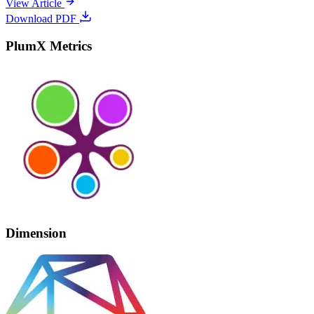
View Article
Download PDF
PlumX Metrics
Dimension