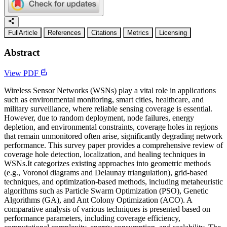
FullArticle
References
Citations
Metrics
Licensing
Abstract
View PDF
Wireless Sensor Networks (WSNs) play a vital role in applications
such as environmental monitoring, smart cities, healthcare, and
military surveillance, where reliable sensing coverage is essential.
However, due to random deployment, node failures, energy
depletion, and environmental constraints, coverage holes in regions
that remain unmonitored often arise, significantly degrading network
performance. This survey paper provides a comprehensive review of
coverage hole detection, localization, and healing techniques in
WSNs.It categorizes existing approaches into geometric methods
(e.g., Voronoi diagrams and Delaunay triangulation), grid-based
techniques, and optimization-based methods, including metaheuristic
algorithms such as Particle Swarm Optimization (PSO), Genetic
Algorithms (GA), and Ant Colony Optimization (ACO). A
comparative analysis of various techniques is presented based on
performance parameters, including coverage efficiency,