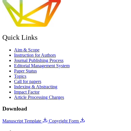
Quick Links
Aim & Scope
Instruction for Authors
Journal Publishing Process
Editorial Management System
Paper Status
Topics
Call for papers
Indexing & Abstracting
Impact Factor
Article Processing Charges
Download
Manuscript Template
Copyright Form