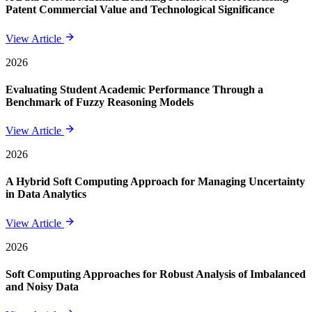
Patent Commercial Value and Technological Significance
View Article
2026
Evaluating Student Academic Performance Through a
Benchmark of Fuzzy Reasoning Models
View Article
2026
A Hybrid Soft Computing Approach for Managing Uncertainty
in Data Analytics
View Article
2026
Soft Computing Approaches for Robust Analysis of Imbalanced
and Noisy Data