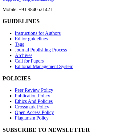
Mobile: +91 9840521421
GUIDELINES
Instructions for Authors
Editor guidelines
Tags
Journal Publishing Process
Archives
Call for Papers
Editorial Management System
POLICIES
Peer Review Policy
Publication Policy
Ethics And Policies
Crossmark Policy
Open Access Policy
Plagiarism Policy
SUBSCRIBE TO NEWSLETTER