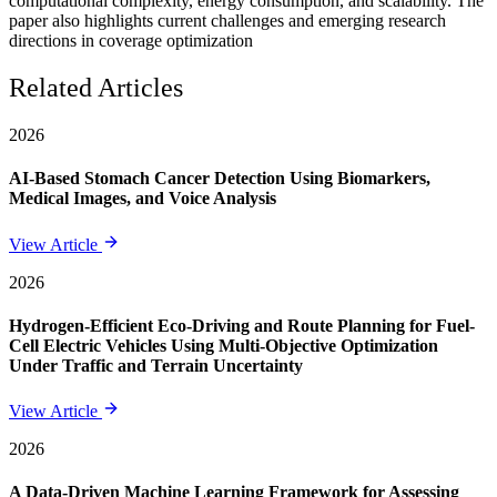
computational complexity, energy consumption, and scalability. The
paper also highlights current challenges and emerging research
directions in coverage optimization
Related Articles
2026
AI-Based Stomach Cancer Detection Using Biomarkers,
Medical Images, and Voice Analysis
View Article
2026
Hydrogen-Efficient Eco-Driving and Route Planning for Fuel-
Cell Electric Vehicles Using Multi-Objective Optimization
Under Traffic and Terrain Uncertainty
View Article
2026
A Data-Driven Machine Learning Framework for Assessing