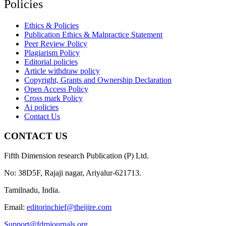
Policies
Ethics & Policies
Publication Ethics & Malpractice Statement
Peer Review Policy
Plagiarism Policy
Editorial policies
Article withdraw policy
Copyright, Grants and Ownership Declaration
Open Access Policy
Cross mark Policy
Ai policies
Contact Us
CONTACT US
Fifth Dimension research Publication (P) Ltd.
No: 38D5F, Rajaji nagar, Ariyalur-621713.
Tamilnadu, India.
Email:
editorinchief@theijire.com
Support@fdrpjournals.org