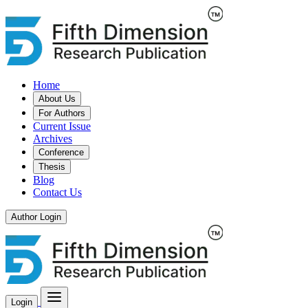
Home
About Us
For Authors
Current Issue
Archives
Conference
Thesis
Blog
Contact Us
Author Login
Login