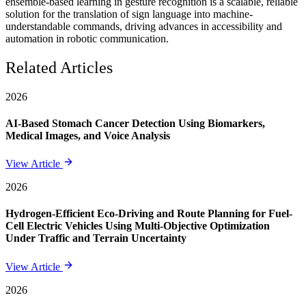
ensemble-based learning in gesture recognition is a scalable, reliable
solution for the translation of sign language into machine-
understandable commands, driving advances in accessibility and
automation in robotic communication.
Related Articles
2026
AI-Based Stomach Cancer Detection Using Biomarkers,
Medical Images, and Voice Analysis
View Article
2026
Hydrogen-Efficient Eco-Driving and Route Planning for Fuel-
Cell Electric Vehicles Using Multi-Objective Optimization
Under Traffic and Terrain Uncertainty
View Article
2026