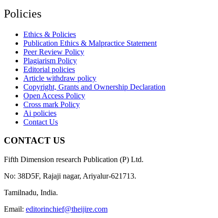
Policies
Ethics & Policies
Publication Ethics & Malpractice Statement
Peer Review Policy
Plagiarism Policy
Editorial policies
Article withdraw policy
Copyright, Grants and Ownership Declaration
Open Access Policy
Cross mark Policy
Ai policies
Contact Us
CONTACT US
Fifth Dimension research Publication (P) Ltd.
No: 38D5F, Rajaji nagar, Ariyalur-621713.
Tamilnadu, India.
Email:
editorinchief@theijire.com