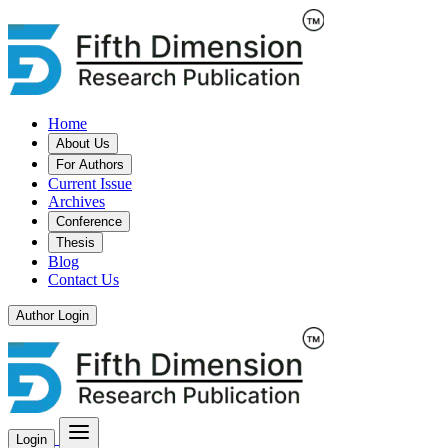
Home
About Us
For Authors
Current Issue
Archives
Conference
Thesis
Blog
Contact Us
Author Login
Login