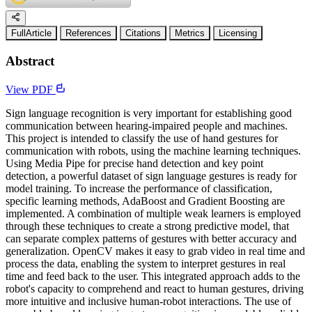
FullArticle
References
Citations
Metrics
Licensing
Abstract
View PDF
Sign language recognition is very important for establishing good
communication between hearing-impaired people and machines.
This project is intended to classify the use of hand gestures for
communication with robots, using the machine learning techniques.
Using Media Pipe for precise hand detection and key point
detection, a powerful dataset of sign language gestures is ready for
model training. To increase the performance of classification,
specific learning methods, AdaBoost and Gradient Boosting are
implemented. A combination of multiple weak learners is employed
through these techniques to create a strong predictive model, that
can separate complex patterns of gestures with better accuracy and
generalization. OpenCV makes it easy to grab video in real time and
process the data, enabling the system to interpret gestures in real
time and feed back to the user. This integrated approach adds to the
robot's capacity to comprehend and react to human gestures, driving
more intuitive and inclusive human-robot interactions. The use of