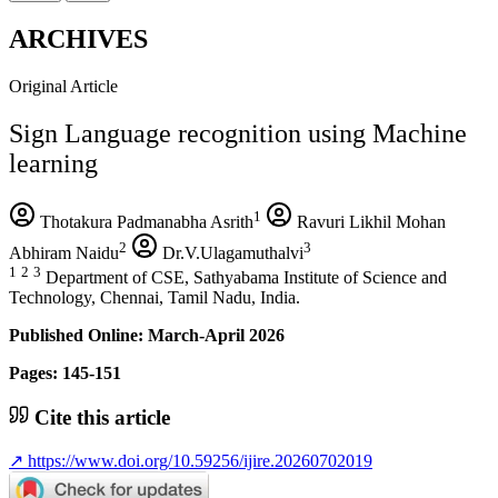
ARCHIVES
Original Article
Sign Language recognition using Machine
learning
1
Thotakura Padmanabha Asrith
Ravuri Likhil Mohan
2
3
Abhiram Naidu
Dr.V.Ulagamuthalvi
1
2
3
Department of CSE, Sathyabama Institute of Science and
Technology, Chennai, Tamil Nadu, India.
Published Online: March-April 2026
Pages: 145-151
Cite this article
↗
https://www.doi.org/10.59256/ijire.20260702019