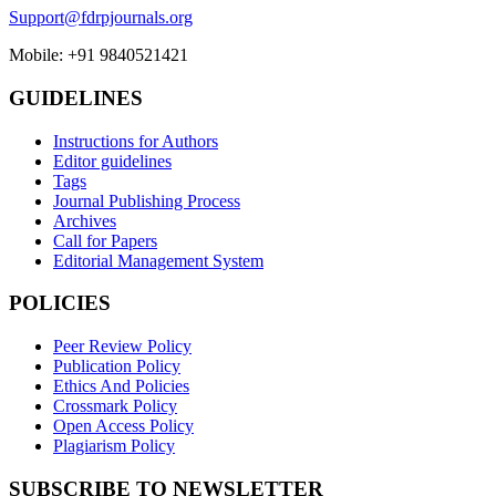
Support@fdrpjournals.org
Mobile: +91 9840521421
GUIDELINES
Instructions for Authors
Editor guidelines
Tags
Journal Publishing Process
Archives
Call for Papers
Editorial Management System
POLICIES
Peer Review Policy
Publication Policy
Ethics And Policies
Crossmark Policy
Open Access Policy
Plagiarism Policy
SUBSCRIBE TO NEWSLETTER