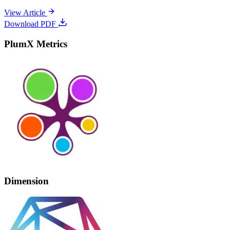
View Article
Download PDF
PlumX Metrics
Dimension