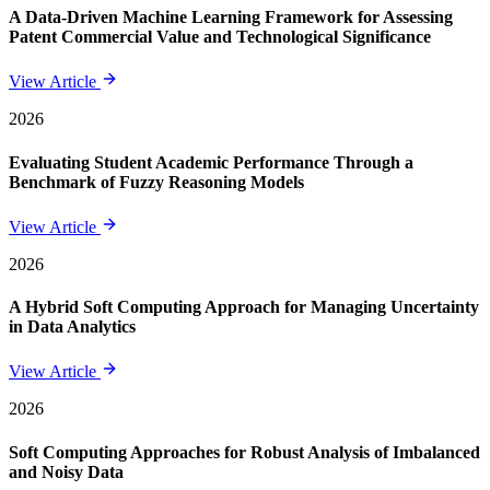
A Data-Driven Machine Learning Framework for Assessing
Patent Commercial Value and Technological Significance
View Article
2026
Evaluating Student Academic Performance Through a
Benchmark of Fuzzy Reasoning Models
View Article
2026
A Hybrid Soft Computing Approach for Managing Uncertainty
in Data Analytics
View Article
2026
Soft Computing Approaches for Robust Analysis of Imbalanced
and Noisy Data