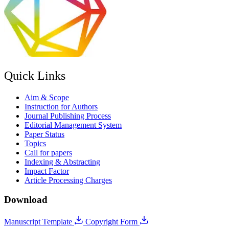
Quick Links
Aim & Scope
Instruction for Authors
Journal Publishing Process
Editorial Management System
Paper Status
Topics
Call for papers
Indexing & Abstracting
Impact Factor
Article Processing Charges
Download
Manuscript Template
Copyright Form