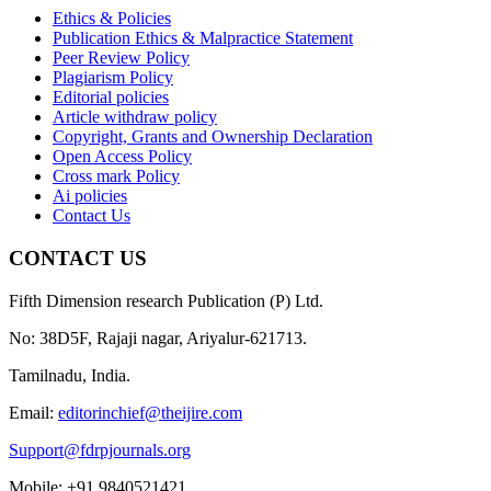
Ethics & Policies
Publication Ethics & Malpractice Statement
Peer Review Policy
Plagiarism Policy
Editorial policies
Article withdraw policy
Copyright, Grants and Ownership Declaration
Open Access Policy
Cross mark Policy
Ai policies
Contact Us
CONTACT US
Fifth Dimension research Publication (P) Ltd.
No: 38D5F, Rajaji nagar, Ariyalur-621713.
Tamilnadu, India.
Email:
editorinchief@theijire.com
Support@fdrpjournals.org
Mobile: +91 9840521421