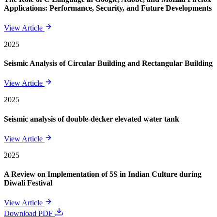
Applications: Performance, Security, and Future Developments
View Article
2025
Seismic Analysis of Circular Building and Rectangular Building
View Article
2025
Seismic analysis of double-decker elevated water tank
View Article
2025
A Review on Implementation of 5S in Indian Culture during
Diwali Festival
View Article
Download PDF