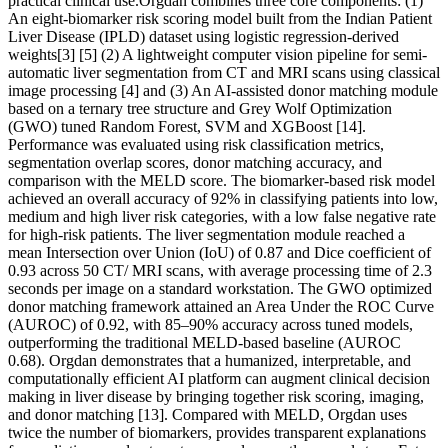
practical clinical use.Orgdan combines three core components: (1)
An eight-biomarker risk scoring model built from the Indian Patient
Liver Disease (IPLD) dataset using logistic regression-derived
weights[3] [5] (2) A lightweight computer vision pipeline for semi-
automatic liver segmentation from CT and MRI scans using classical
image processing [4] and (3) An AI-assisted donor matching module
based on a ternary tree structure and Grey Wolf Optimization
(GWO) tuned Random Forest, SVM and XGBoost [14].
Performance was evaluated using risk classification metrics,
segmentation overlap scores, donor matching accuracy, and
comparison with the MELD score. The biomarker-based risk model
achieved an overall accuracy of 92% in classifying patients into low,
medium and high liver risk categories, with a low false negative rate
for high-risk patients. The liver segmentation module reached a
mean Intersection over Union (IoU) of 0.87 and Dice coefficient of
0.93 across 50 CT/ MRI scans, with average processing time of 2.3
seconds per image on a standard workstation. The GWO optimized
donor matching framework attained an Area Under the ROC Curve
(AUROC) of 0.92, with 85–90% accuracy across tuned models,
outperforming the traditional MELD-based baseline (AUROC
0.68). Orgdan demonstrates that a humanized, interpretable, and
computationally efficient AI platform can augment clinical decision
making in liver disease by bringing together risk scoring, imaging,
and donor matching [13]. Compared with MELD, Orgdan uses
twice the number of biomarkers, provides transparent explanations