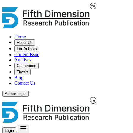
Home
About Us
For Authors
Current Issue
Archives
Conference
Thesis
Blog
Contact Us
Author Login
Login