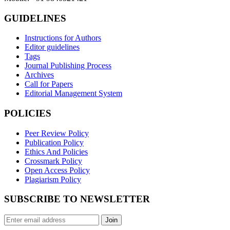
GUIDELINES
Instructions for Authors
Editor guidelines
Tags
Journal Publishing Process
Archives
Call for Papers
Editorial Management System
POLICIES
Peer Review Policy
Publication Policy
Ethics And Policies
Crossmark Policy
Open Access Policy
Plagiarism Policy
SUBSCRIBE TO NEWSLETTER
Join