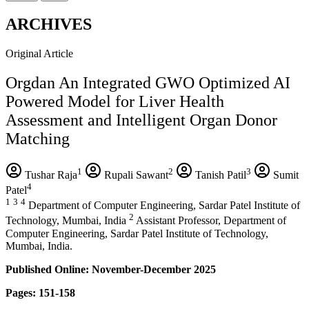
ARCHIVES
Original Article
Orgdan An Integrated GWO Optimized AI
Powered Model for Liver Health
Assessment and Intelligent Organ Donor
Matching
1
2
3
Tushar Raja
Rupali Sawant
Tanish Patil
Sumit
4
Patel
1
3
4
Department of Computer Engineering, Sardar Patel Institute of
2
Technology, Mumbai, India
Assistant Professor, Department of
Computer Engineering, Sardar Patel Institute of Technology,
Mumbai, India.
Published Online: November-December 2025
Pages: 151-158