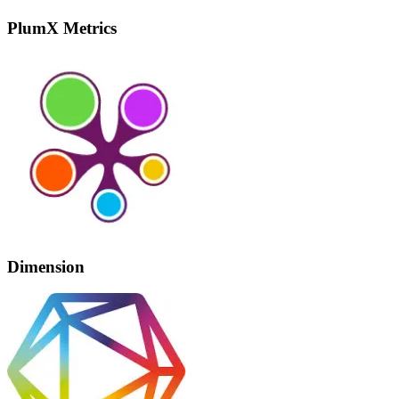
PlumX Metrics
Dimension