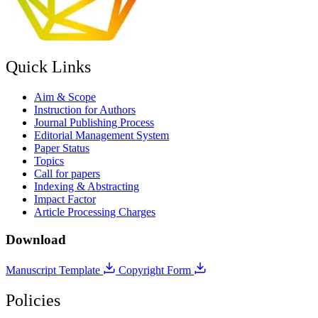
Quick Links
Aim & Scope
Instruction for Authors
Journal Publishing Process
Editorial Management System
Paper Status
Topics
Call for papers
Indexing & Abstracting
Impact Factor
Article Processing Charges
Download
Manuscript Template
Copyright Form
Policies