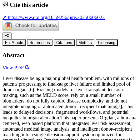
Cite this article
↗
https://www.doi.org/10.59256/ijire.20250606023
FullArticle
References
Citations
Metrics
Licensing
Abstract
View PDF
Liver disease being a major global health problem, with millions of
patients progressing to final-stage liver failure and limited pool of
donor organs[6]. Existing models for liver transplant decision-
making, such as the MELD score, rely on a small number of
biomarkers, do not fully capture disease complexity, and do not
integrate imaging or automated donor– recipient matching[7]. This
leads to delayed decisions, fragmented workflows, and potential
inequities in organ allocation.This paper presents Orgdan, a human-
centered, web-based platform that integrates liver risk assessment,
automated medical image analysis, and intelligent donor–recipient
matching into a single decision-support system optimized for