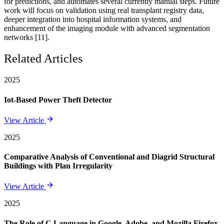
for predictions, and automates several currently manual steps. Future
work will focus on validation using real transplant registry data,
deeper integration into hospital information systems, and
enhancement of the imaging module with advanced segmentation
networks [11].
Related Articles
2025
Iot-Based Power Theft Detector
View Article
2025
Comparative Analysis of Conventional and Diagrid Structural
Buildings with Plan Irregularity
View Article
2025
The Role of C Language in Google, Adobe, and Mozilla Firefox