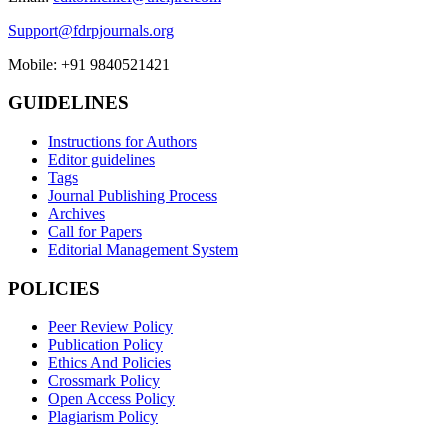
Support@fdrpjournals.org
Mobile: +91 9840521421
GUIDELINES
Instructions for Authors
Editor guidelines
Tags
Journal Publishing Process
Archives
Call for Papers
Editorial Management System
POLICIES
Peer Review Policy
Publication Policy
Ethics And Policies
Crossmark Policy
Open Access Policy
Plagiarism Policy