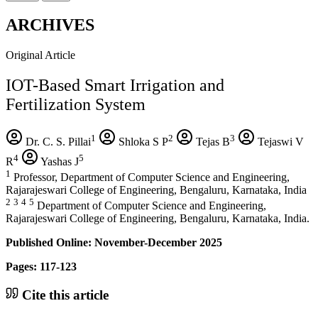
ARCHIVES
Original Article
IOT-Based Smart Irrigation and
Fertilization System
1
2
3
Dr. C. S. Pillai
Shloka S P
Tejas B
Tejaswi V
4
5
R
Yashas J
1
Professor, Department of Computer Science and Engineering,
Rajarajeswari College of Engineering, Bengaluru, Karnataka, India
2
3
4
5
Department of Computer Science and Engineering,
Rajarajeswari College of Engineering, Bengaluru, Karnataka, India.
Published Online: November-December 2025
Pages: 117-123
Cite this article