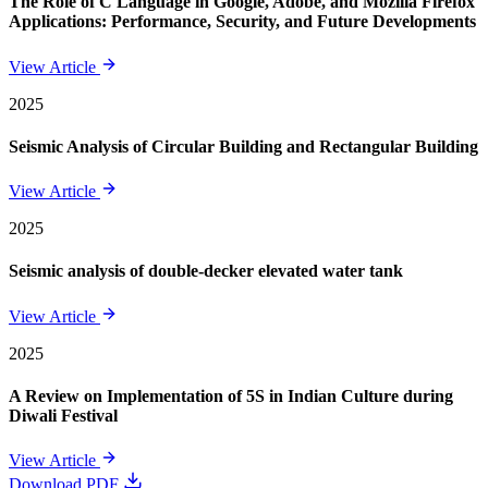
The Role of C Language in Google, Adobe, and Mozilla Firefox
Applications: Performance, Security, and Future Developments
View Article
2025
Seismic Analysis of Circular Building and Rectangular Building
View Article
2025
Seismic analysis of double-decker elevated water tank
View Article
2025
A Review on Implementation of 5S in Indian Culture during
Diwali Festival
View Article
Download PDF