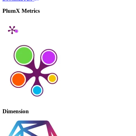
PlumX Metrics
Dimension