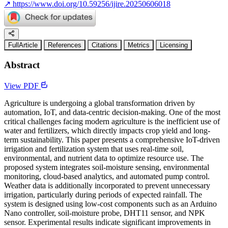
↗
https://www.doi.org/10.59256/ijire.20250606018
FullArticle
References
Citations
Metrics
Licensing
Abstract
View PDF
Agriculture is undergoing a global transformation driven by
automation, IoT, and data-centric decision-making. One of the most
critical challenges facing modern agriculture is the inefficient use of
water and fertilizers, which directly impacts crop yield and long-
term sustainability. This paper presents a comprehensive IoT-driven
irrigation and fertilization system that uses real-time soil,
environmental, and nutrient data to optimize resource use. The
proposed system integrates soil-moisture sensing, environmental
monitoring, cloud-based analytics, and automated pump control.
Weather data is additionally incorporated to prevent unnecessary
irrigation, particularly during periods of expected rainfall. The
system is designed using low-cost components such as an Arduino
Nano controller, soil-moisture probe, DHT11 sensor, and NPK
sensor. Experimental results indicate significant improvements in