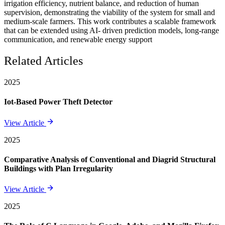
irrigation efficiency, nutrient balance, and reduction of human
supervision, demonstrating the viability of the system for small and
medium-scale farmers. This work contributes a scalable framework
that can be extended using AI- driven prediction models, long-range
communication, and renewable energy support
Related Articles
2025
Iot-Based Power Theft Detector
View Article
2025
Comparative Analysis of Conventional and Diagrid Structural
Buildings with Plan Irregularity
View Article
2025