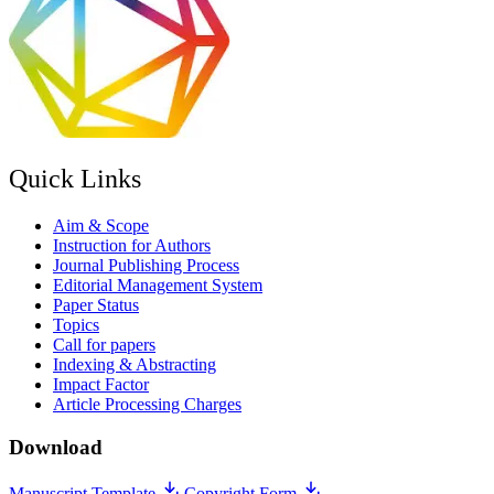
Quick Links
Aim & Scope
Instruction for Authors
Journal Publishing Process
Editorial Management System
Paper Status
Topics
Call for papers
Indexing & Abstracting
Impact Factor
Article Processing Charges
Download
Manuscript Template
Copyright Form