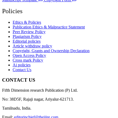
Policies
Ethics & Policies
Publication Ethics & Malpractice Statement
Peer Review Policy
Plagiarism Policy
Editorial policies
Article withdraw policy
Copyright, Grants and Ownership Declaration
Open Access Policy
Cross mark Policy
Ai policies
Contact Us
CONTACT US
Fifth Dimension research Publication (P) Ltd.
No: 38D5F, Rajaji nagar, Ariyalur-621713.
Tamilnadu, India.
Email:
editorinchief@theijire.com