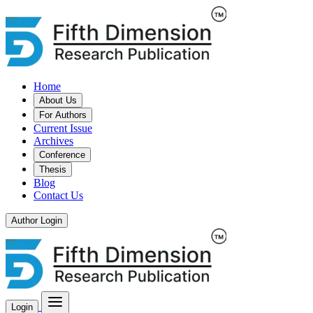
Home
About Us
For Authors
Current Issue
Archives
Conference
Thesis
Blog
Contact Us
Author Login
Login